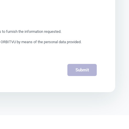
to furnish the information requested.
by ORBITVU by means of the personal data provided.
Submit