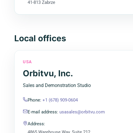
41-813 Zabrze
Local offices
USA
Orbitvu, Inc.
Sales and Demonstration Studio
Phone
:
+1 (678) 909-0604
E-mail address
:
usasales@orbitvu.com
Address
:
4865 Warehouse Way, Suite 212