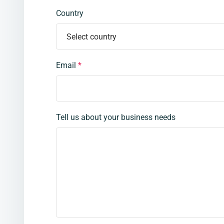
Country
Email
*
Tell us about your business needs