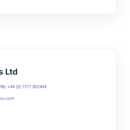
s Ltd
786
,
+44 (0) 7377 802444
tvu.com