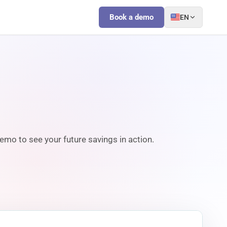
Book a demo
EN
emo to see your future savings in action.