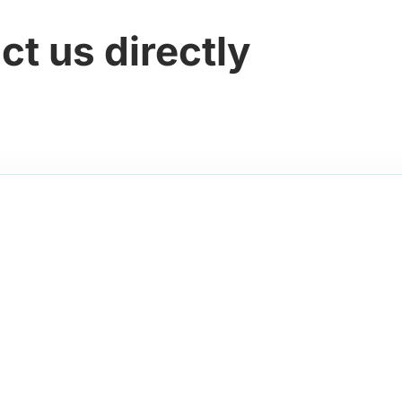
ct us directly