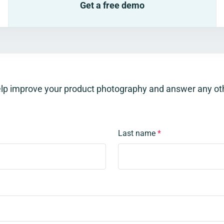
Get a free demo
elp improve your product photography and answer any ot
Last name
*