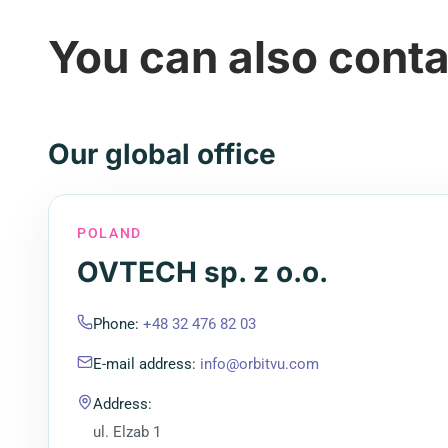
You can also conta
Our global office
POLAND
OVTECH sp. z o.o.
Phone
:
+48 32 476 82 03
E-mail address
:
info@orbitvu.com
Address
:
ul. Elzab 1