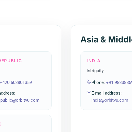
Asia & Middl
REPUBLIC
INDIA
Intriguity
+420 603801359
Phone
:
+91 9833885
address
:
E-mail address
:
epublic@orbitvu.com
india@orbitvu.com
D