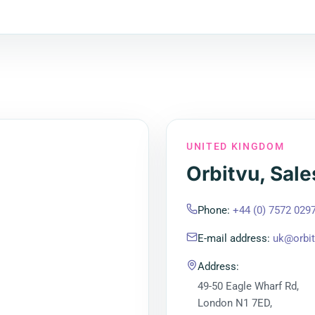
UNITED KINGDOM
Orbitvu, Sale
Phone
:
+44 (0) 7572 029
E-mail address
:
uk@orbi
Address
:
49-50 Eagle Wharf Rd,
London N1 7ED,