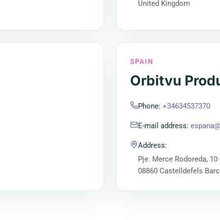
United Kingdom
SPAIN
Orbitvu Prod
Phone
:
+34634537370
E-mail address
:
espana@
Address
:
Pje. Merce Rodoreda, 10 
08860 Castelldefels Bar