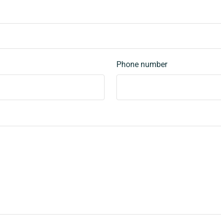
Phone number