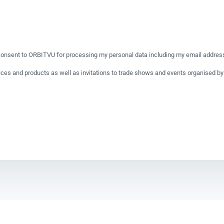
onsent to ORBITVU for processing my personal data including my email address 
vices and products as well as invitations to trade shows and events organised 