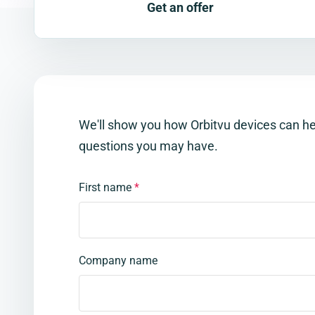
Get an offer
We'll show you how Orbitvu devices can h
questions you may have.
First name
*
Company name