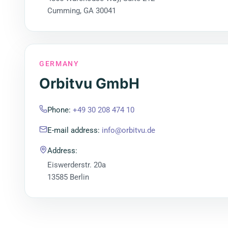
Cumming, GA 30041
GERMANY
Orbitvu GmbH
Phone
:
+49 30 208 474 10
E-mail address
:
info@orbitvu.de
Address
:
Eiswerderstr. 20a
13585 Berlin