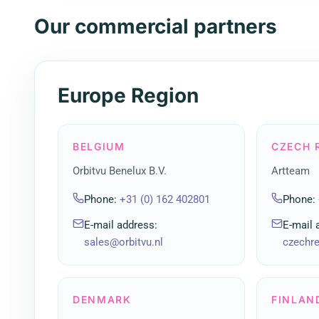
Our commercial partners
Europe Region
BELGIUM
CZECH 
Orbitvu Benelux B.V.
Artteam
Phone
:
+31 (0) 162 402801
Phone
:
E-mail address
:
E-mail 
sales@orbitvu.nl
czechr
DENMARK
FINLAN