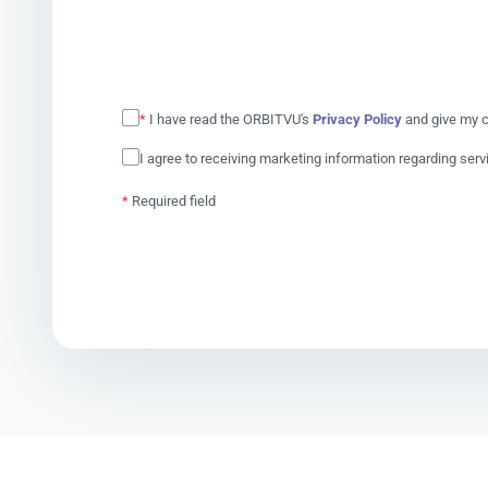
*
I have read the ORBITVU's
Privacy Policy
and give my c
I agree to receiving marketing information regarding ser
*
Required field