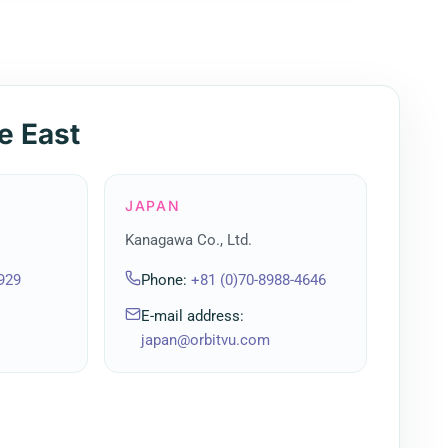
e East
JAPAN
Kanagawa Co., Ltd.
929
Phone
:
+81 (0)70-8988-4646
E-mail address
:
japan@orbitvu.com