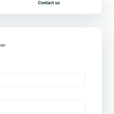
Contact us
her