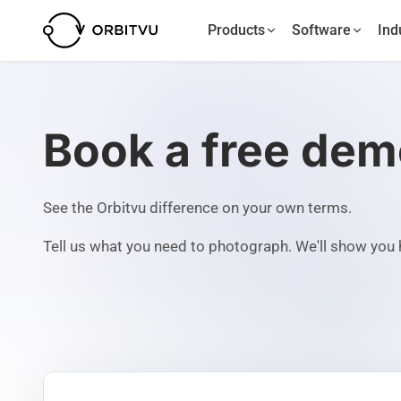
Products
Software
Ind
Book a free de
See the Orbitvu difference on your own terms.
Tell us what you need to photograph. We'll show you h