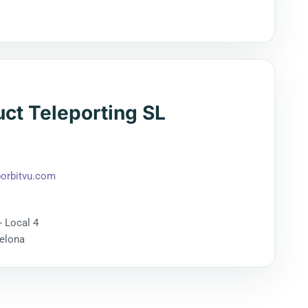
uct Teleporting SL
orbitvu.com
- Local 4
celona