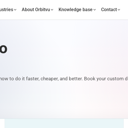
ustries
About Orbitvu
Knowledge base
Contact
mo
ow to do it faster, cheaper, and better. Book your custom d