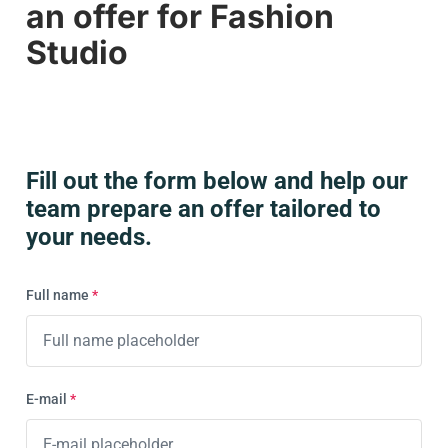
an offer for Fashion
services now, contact us by email
automates the process from shot to
info@orbitvu.com
or via the form
here
.
Studio
publication.
Fill out the form below and help our
team prepare an offer tailored to
your needs.
Full name
*
E-mail
*