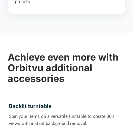
presets.
Achieve even more with
Orbitvu additional
accessories
Backlit turntable
Spin your items on a versatile turntable to create 360
views with instant background removal.