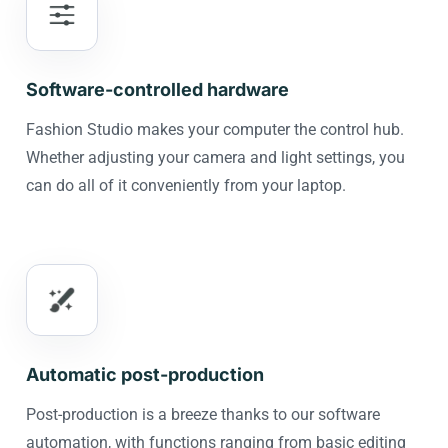
Software-controlled hardware
Fashion Studio makes your computer the control hub.
Whether adjusting your camera and light settings, you
can do all of it conveniently from your laptop.
Automatic post-production
Post-production is a breeze thanks to our software
automation, with functions ranging from basic editing