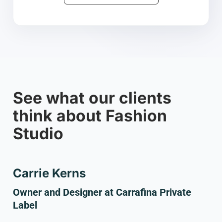
See what our clients
think about Fashion
Studio
Carrie Kerns
Owner and Designer at Carrafina Private
Label