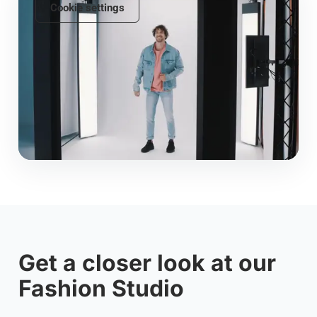
Cookie settings
Get a closer look at our
Fashion Studio