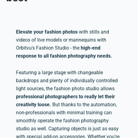
Elevate your fashion photos
with stills and
videos of live models or mannequins with
Orbitvu's Fashion Studio - the
high-end
response to all fashion photography needs.
Featuring a large stage with changeable
backdrops and plenty of individually controlled
light sources, the fashion photo studio allows
professional photographers to really let their
creativity loose.
But thanks to the automation,
non-professionals with minimal training can
smoothly operate the fashion photography
studio as well. Capturing objects is just as easy
with special add-on accessories. Whether you're