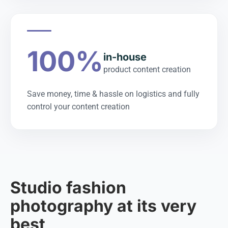
100%
in-house
product content creation
Save money, time & hassle on logistics and fully
control your content creation
Studio fashion
photography at its very
best