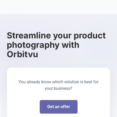
Streamline your product
photography with
Orbitvu
You already know which solution is best for
your business?
Get an offer