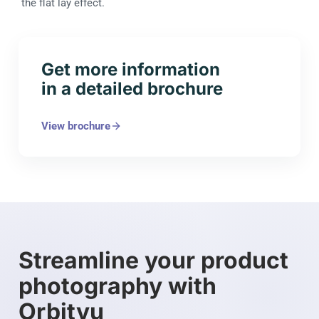
the flat lay effect.
Get more information
in a detailed brochure
View brochure
Streamline your product
photography with
Orbitvu