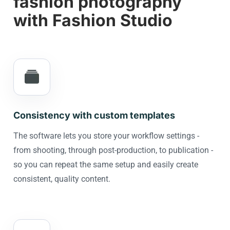
fashion photography
with Fashion Studio
Consistency with custom templates
The software lets you store your workflow settings -
from shooting, through post-production, to publication -
so you can repeat the same setup and easily create
consistent, quality content.