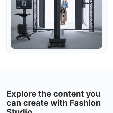
Explore the content you
can create with Fashion
Studio