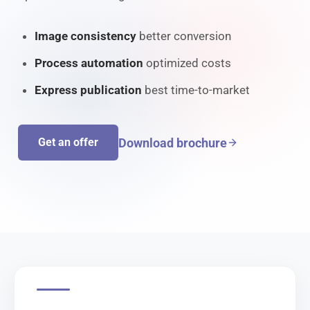
Image consistency
better conversion
Process automation
optimized costs
Express publication
best time-to-market
Download brochure
Get an offer