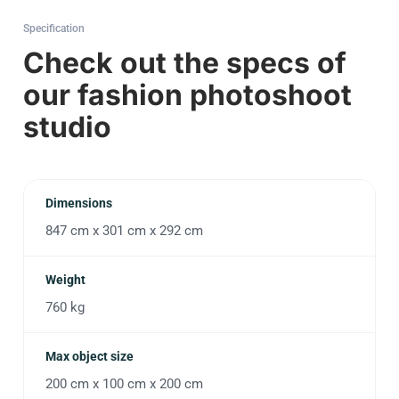
Specification
Check out the specs of
our fashion photoshoot
studio
Dimensions
847 cm x 301 cm x 292 cm
Weight
760 kg
Max object size
200 cm x 100 cm x 200 cm