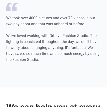
We took over 4000 pictures and over 70 videos in our
two-day shoot and that was unheard of before.
We've loved working with Orbitvu Fashion Studio. The
lighting is consistent throughout the day, we don't have
to worry about changing anything. It's fantastic. We
have saved so much time and so much energy by using
the Fashion Studio.
Cookie settings
We can help you at every