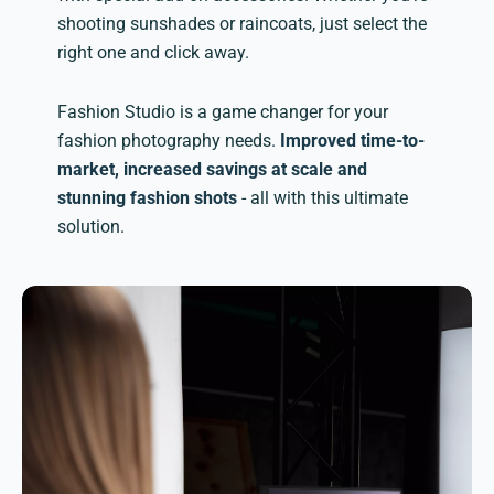
shooting sunshades or raincoats, just select the
right one and click away.
Fashion Studio is a game changer for your
fashion photography needs.
Improved time-to-
market, increased savings at scale and
stunning fashion shots
- all with this ultimate
solution.