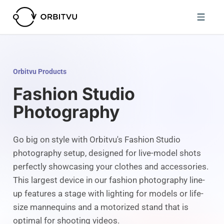
Orbitvu Products
Fashion Studio
Photography
Go big on style with Orbitvu's Fashion Studio
photography setup, designed for live-model shots
perfectly showcasing your clothes and accessories.
This largest device in our fashion photography line-
up features a stage with lighting for models or life-
size mannequins and a motorized stand that is
optimal for shooting videos.