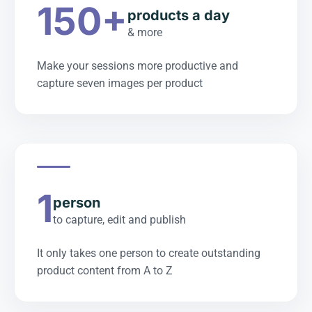
150+
products a day
& more
Make your sessions more productive and
capture seven images per product
1
person
to capture, edit and publish
It only takes one person to create outstanding
product content from A to Z