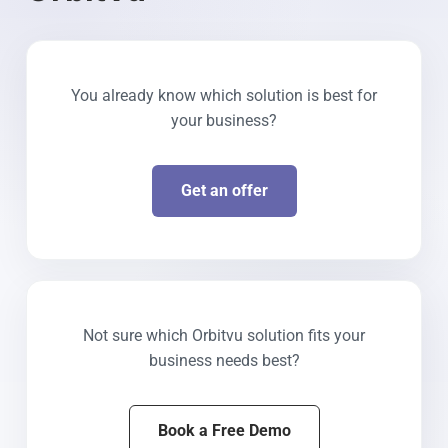
You already know which solution is best for
your business?
Get an offer
Not sure which Orbitvu solution fits your
business needs best?
Book a Free Demo