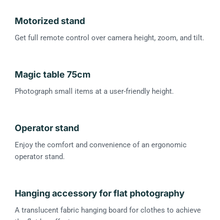
Motorized stand
Get full remote control over camera height, zoom, and tilt.
Magic table 75cm
Photograph small items at a user-friendly height.
Operator stand
Enjoy the comfort and convenience of an ergonomic
operator stand.
Hanging accessory for flat photography
A translucent fabric hanging board for clothes to achieve