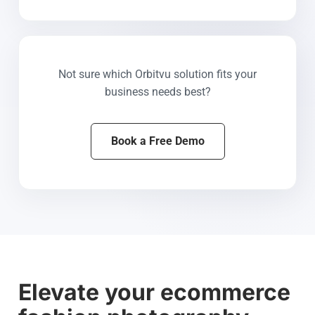
Not sure which Orbitvu solution fits your
business needs best?
Book a Free Demo
Elevate your ecommerce