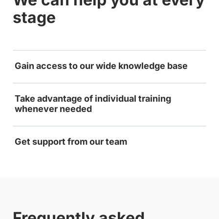
stage
Gain access to our wide knowledge base
Take advantage of individual training
whenever needed
Get support from our team
Frequently asked