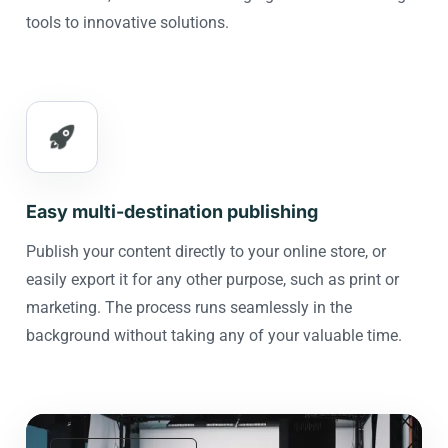
tools to innovative solutions.
Easy multi-destination publishing
Publish your content directly to your online store, or
easily export it for any other purpose, such as print or
marketing. The process runs seamlessly in the
background without taking any of your valuable time.