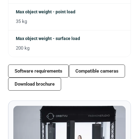
Max object weight - point load
35 kg
Max object weight - surface load
200 kg
Software requirements
Compatible cameras
Download brochure