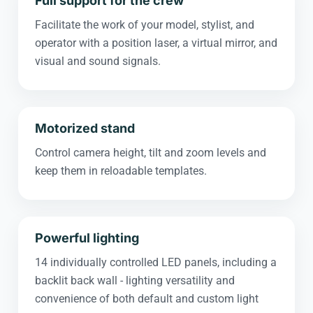
Full support for the crew
Facilitate the work of your model, stylist, and
operator with a position laser, a virtual mirror, and
visual and sound signals.
Motorized stand
Control camera height, tilt and zoom levels and
keep them in reloadable templates.
Powerful lighting
14 individually controlled LED panels, including a
backlit back wall - lighting versatility and
convenience of both default and custom light