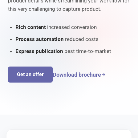
product details while streamlining your workflow for
this very challenging to capture product.
Rich content
increased conversion
Process automation
reduced costs
Express publication
best time-to-market
Download brochure
Get an offer