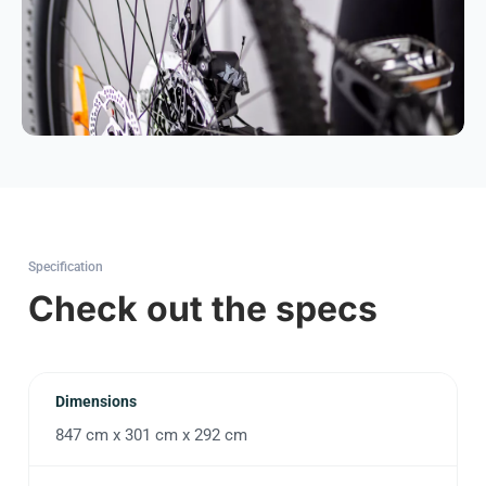
Specification
Check out the specs
Dimensions
847 cm x 301 cm x 292 cm