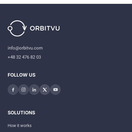
info@orbitvu.com
+48 32 476 82 03
FOLLOW US
SOLUTIONS
How it works