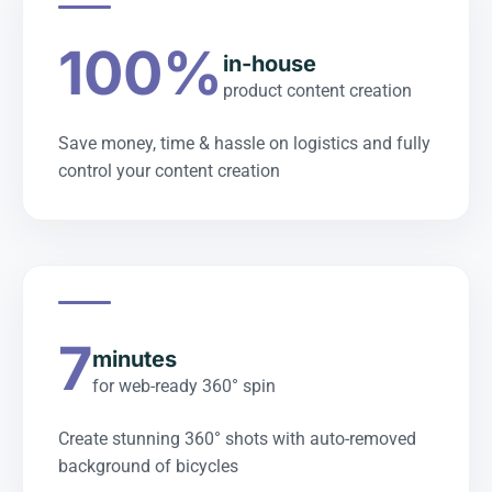
100%
in-house
product content creation
Save money, time & hassle on logistics and fully
control your content creation
7
minutes
for web-ready 360° spin
Create stunning 360° shots with auto-removed
background of bicycles