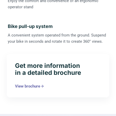
Enjoy the comfort and convenience of an ergonomic
operator stand
Bike pull-up system
A convenient system operated from the ground. Suspend
your bike in seconds and rotate it to create 360° views.
Get more information
in a detailed brochure
View brochure