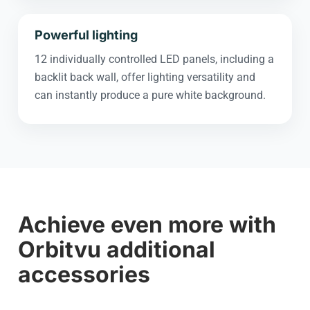
Powerful lighting
12 individually controlled LED panels, including a
backlit back wall, offer lighting versatility and
can instantly produce a pure white background.
Achieve even more with
Orbitvu additional
accessories