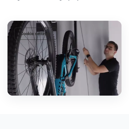
Cookie settings