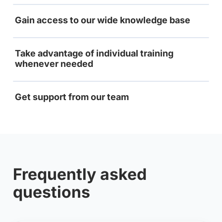
Gain access to our wide knowledge base
Take advantage of individual training
whenever needed
Get support from our team
Frequently asked
questions