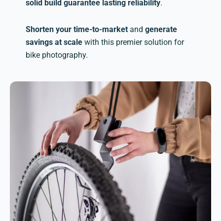
solid build guarantee lasting reliability
.
Shorten your time-to-market
and
generate
savings at scale
with this premier solution for
bike photography.