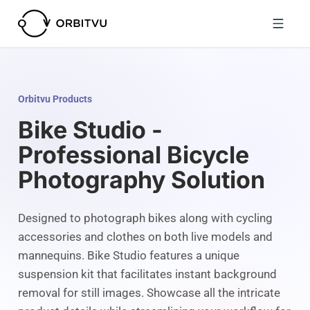
Orbitvu Products
Bike Studio -
Professional Bicycle
Photography Solution
Designed to photograph bikes along with cycling
accessories and clothes on both live models and
mannequins. Bike Studio features a unique
suspension kit that facilitates instant background
removal for still images. Showcase all the intricate