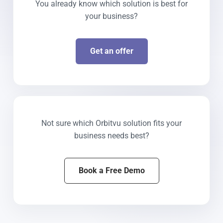
You already know which solution is best for
your business?
Get an offer
Not sure which Orbitvu solution fits your
business needs best?
Book a Free Demo