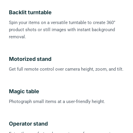
Backlit turntable
Spin your items on a versatile turntable to create 360°
product shots or still images with instant background
removal.
Motorized stand
Get full remote control over camera height, zoom, and tilt.
Magic table
Photograph small items at a user-friendly height.
Operator stand