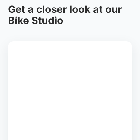
Get a closer look at our
Bike Studio