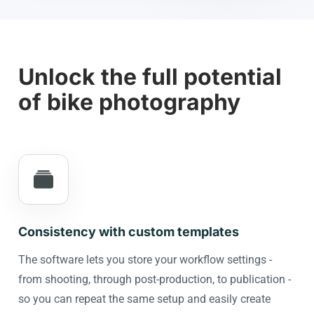
Unlock the full potential
of bike photography
Consistency with custom templates
The software lets you store your workflow settings -
from shooting, through post-production, to publication -
so you can repeat the same setup and easily create