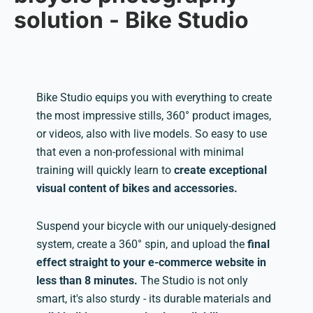
solution - Bike Studio
Bike Studio equips you with everything to create
the most impressive stills, 360° product images,
or videos, also with live models. So easy to use
that even a non-professional with minimal
training will quickly learn to
create exceptional
visual content of bikes and accessories.
Suspend your bicycle with our uniquely-designed
system, create a 360° spin, and upload the
final
effect straight to your e-commerce website in
less than 8 minutes.
The Studio is not only
smart, it's also sturdy - its durable materials and