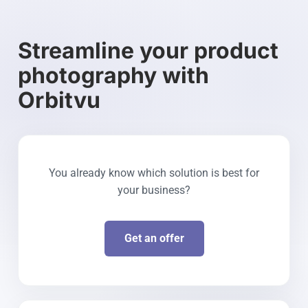
Streamline your product
photography with
Orbitvu
You already know which solution is best for
your business?
Get an offer