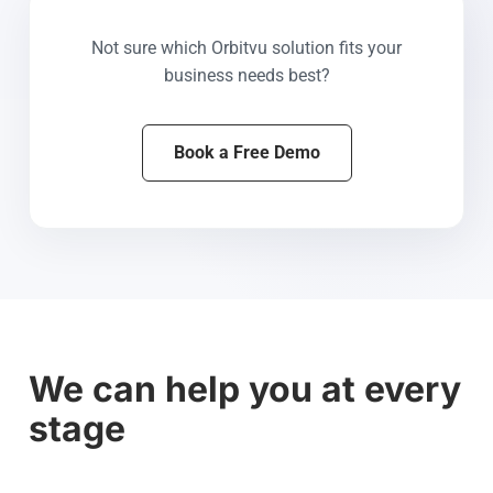
Not sure which Orbitvu solution fits your
business needs best?
Book a Free Demo
We can help you at every
stage