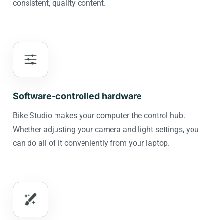
consistent, quality content.
Software-controlled hardware
Bike Studio makes your computer the control hub.
Whether adjusting your camera and light settings, you
can do all of it conveniently from your laptop.