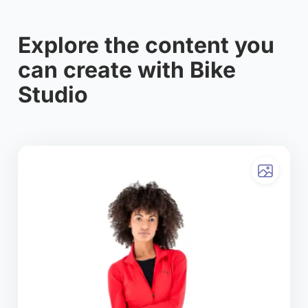
Explore the content you
can create with Bike
Studio