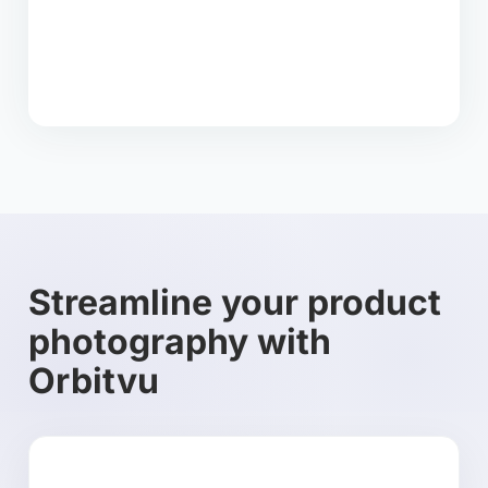
Streamline your product
photography with
Orbitvu