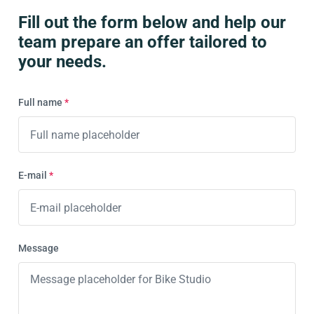
Fill out the form below and help our
team prepare an offer tailored to
your needs.
Full name
*
E-mail
*
Message