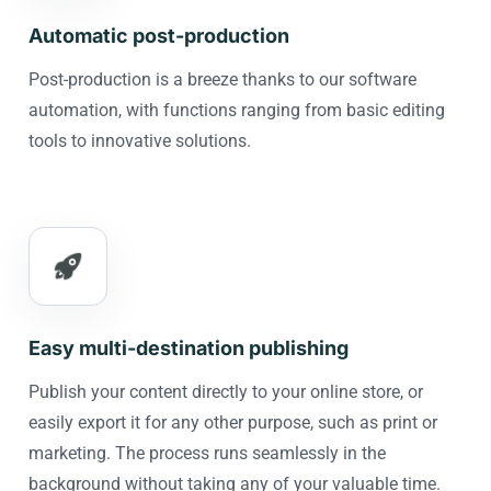
Automatic post-production
Post-production is a breeze thanks to our software
automation, with functions ranging from basic editing
tools to innovative solutions.
Easy multi-destination publishing
Publish your content directly to your online store, or
easily export it for any other purpose, such as print or
marketing. The process runs seamlessly in the
background without taking any of your valuable time.