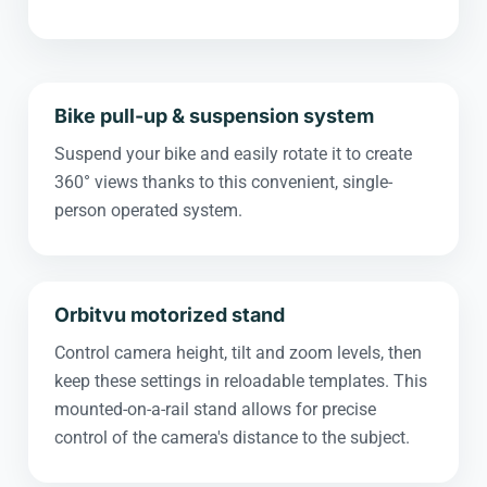
Bike pull-up & suspension system
Suspend your bike and easily rotate it to create
360° views thanks to this convenient, single-
person operated system.
Orbitvu motorized stand
Control camera height, tilt and zoom levels, then
keep these settings in reloadable templates. This
mounted-on-a-rail stand allows for precise
control of the camera's distance to the subject.