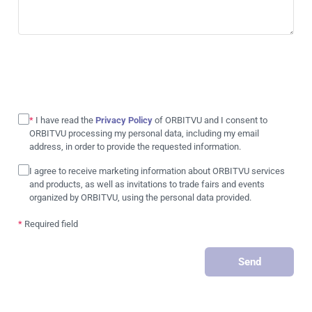
*
I have read the
Privacy Policy
of ORBITVU and I consent to
ORBITVU processing my personal data, including my email
address, in order to provide the requested information.
I agree to receive marketing information about ORBITVU services
and products, as well as invitations to trade fairs and events
organized by ORBITVU, using the personal data provided.
*
Required field
Send