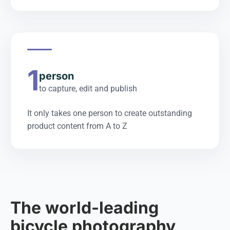
1
person
to capture, edit and publish
It only takes one person to create outstanding
product content from A to Z
The world-leading
bicycle photography