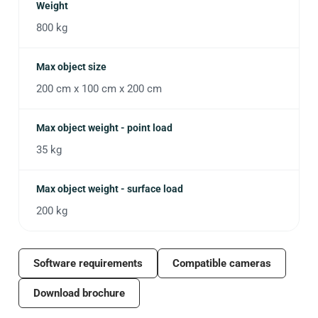
Weight
800 kg
Max object size
200 cm x 100 cm x 200 cm
Max object weight - point load
35 kg
Max object weight - surface load
200 kg
Software requirements
Compatible cameras
Download brochure