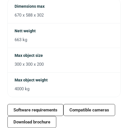
Dimensions max
670 x 588 x 302
Nett weight
663 kg
Max object size
300 x 300 x 200
Max object weight
4000 kg
Software requirements
Compatible cameras
Download brochure