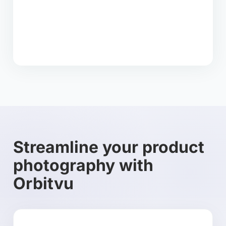
Streamline your product
photography with
Orbitvu