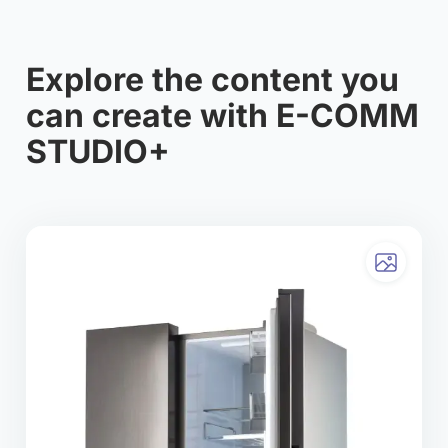
Explore the content you
can create with E-COMM
STUDIO+