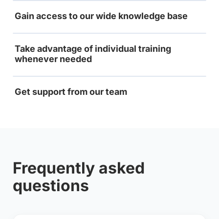
Gain access to our wide knowledge base
Take advantage of individual training
whenever needed
Get support from our team
Frequently asked
questions