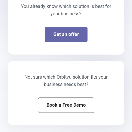
You already know which solution is best for
your business?
Get an offer
Not sure which Orbitvu solution fits your
business needs best?
Book a Free Demo