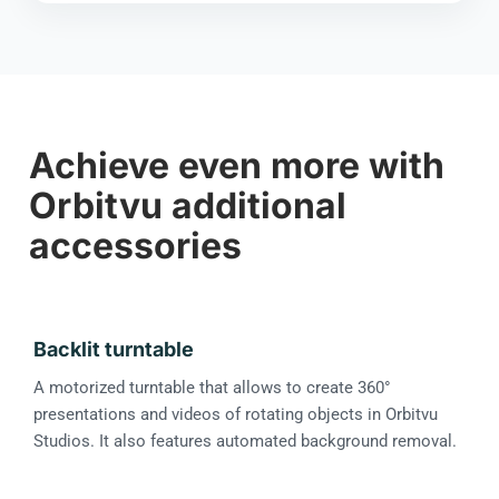
Achieve even more with
Orbitvu additional
accessories
Backlit turntable
A motorized turntable that allows to create 360°
presentations and videos of rotating objects in Orbitvu
Studios. It also features automated background removal.