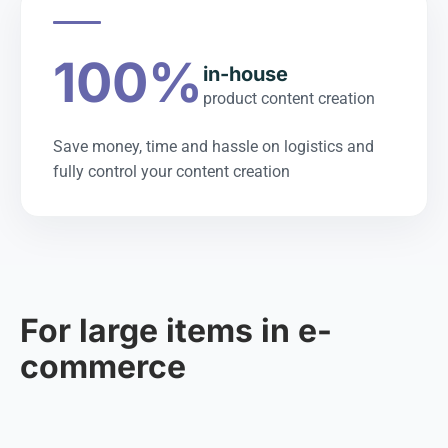
100%
in-house
product content creation
Save money, time and hassle on logistics and
fully control your content creation
For large items in e-
commerce