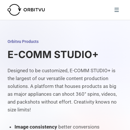
Orbitvu Products
E-COMM STUDIO+
Designed to be customized, E-COMM STUDIO+ is
the largest of our versatile content production
solutions. A platform that houses products as big
as major appliances can shoot 360° spins, videos,
and packshots without effort. Creativity knows no
size limits!
Image consistency
better conversions