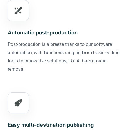
Automatic post-production
Post-production is a breeze thanks to our software
automation, with functions ranging from basic editing
tools to innovative solutions, like AI background
removal.
Easy multi-destination publishing