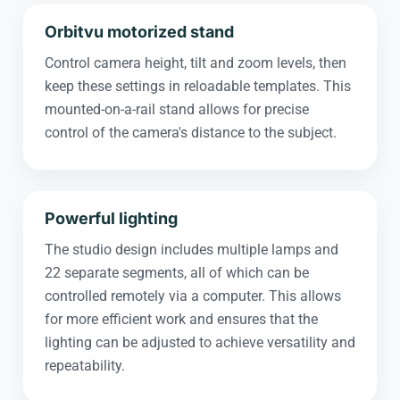
Orbitvu motorized stand
Control camera height, tilt and zoom levels, then
keep these settings in reloadable templates. This
mounted-on-a-rail stand allows for precise
control of the camera's distance to the subject.
Powerful lighting
The studio design includes multiple lamps and
22 separate segments, all of which can be
controlled remotely via a computer. This allows
for more efficient work and ensures that the
lighting can be adjusted to achieve versatility and
repeatability.