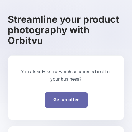
Streamline your product
photography with
Orbitvu
You already know which solution is best for
your business?
Get an offer