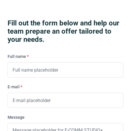
Fill out the form below and help our
team prepare an offer tailored to
your needs.
Full name
*
E-mail
*
Message