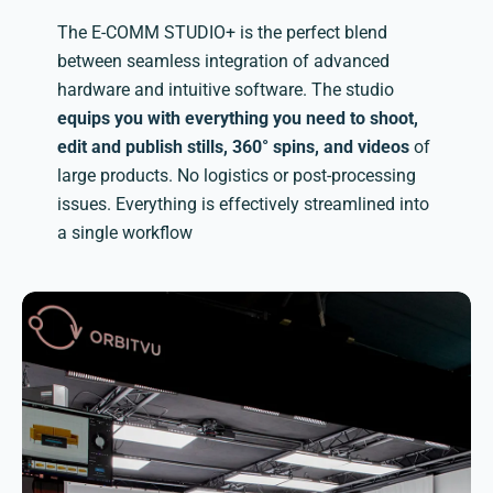
The E-COMM STUDIO+ is the perfect blend
between seamless integration of advanced
hardware and intuitive software. The studio
equips you with everything you need to shoot,
edit and publish stills, 360° spins, and videos
of
large products. No logistics or post-processing
issues. Everything is effectively streamlined into
a single workflow