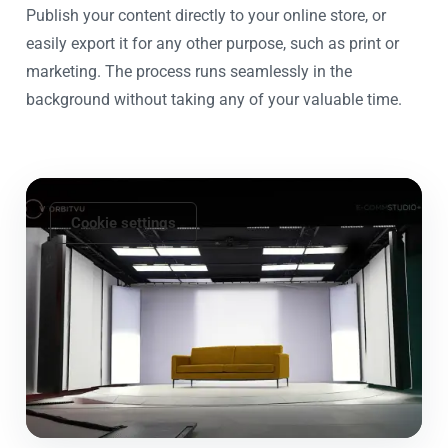
Publish your content directly to your online store, or
easily export it for any other purpose, such as print or
marketing. The process runs seamlessly in the
background without taking any of your valuable time.
Cookie settings