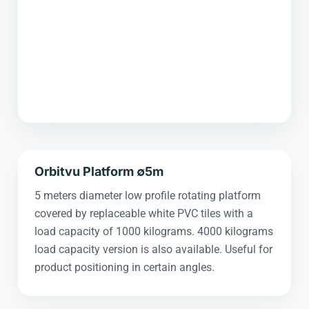
Orbitvu Platform ∅5m
5 meters diameter low profile rotating platform
covered by replaceable white PVC tiles with a
load capacity of 1000 kilograms. 4000 kilograms
load capacity version is also available. Useful for
product positioning in certain angles.