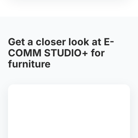
Get a closer look at E-
COMM STUDIO+ for
furniture