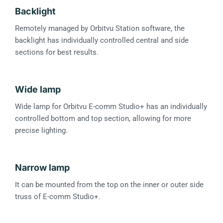
Backlight
Remotely managed by Orbitvu Station software, the
backlight has individually controlled central and side
sections for best results.
Wide lamp
Wide lamp for Orbitvu E-comm Studio+ has an individually
controlled bottom and top section, allowing for more
precise lighting.
Narrow lamp
It can be mounted from the top on the inner or outer side
truss of E-comm Studio+.