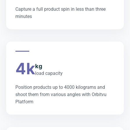
Capture a full product spin in less than three
minutes
4k
kg
load capacity
Position products up to 4000 kilograms and
shoot them from various angles with Orbitvu
Platform