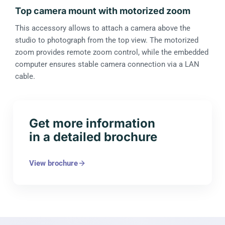
Top camera mount with motorized zoom
This accessory allows to attach a camera above the
studio to photograph from the top view. The motorized
zoom provides remote zoom control, while the embedded
computer ensures stable camera connection via a LAN
cable.
Get more information
in a detailed brochure
View brochure