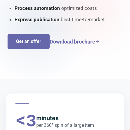
Process automation
optimized costs
Express publication
best time-to-market
Download brochure
Get an offer
<3
minutes
per 360° spin of a large item