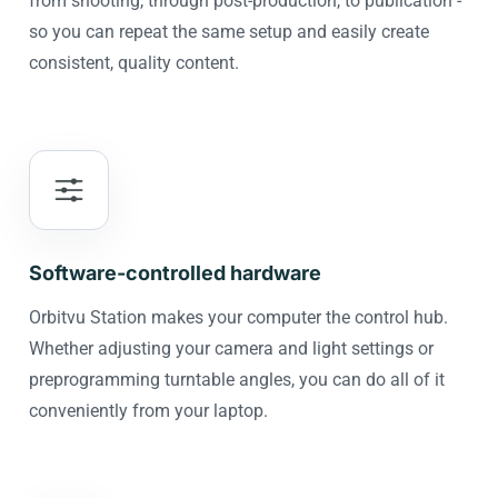
from shooting, through post-production, to publication -
so you can repeat the same setup and easily create
consistent, quality content.
Software-controlled hardware
Orbitvu Station makes your computer the control hub.
Whether adjusting your camera and light settings or
preprogramming turntable angles, you can do all of it
conveniently from your laptop.