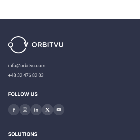
info@orbitvu.com
+48 32 476 82 03
FOLLOW US
SOLUTIONS