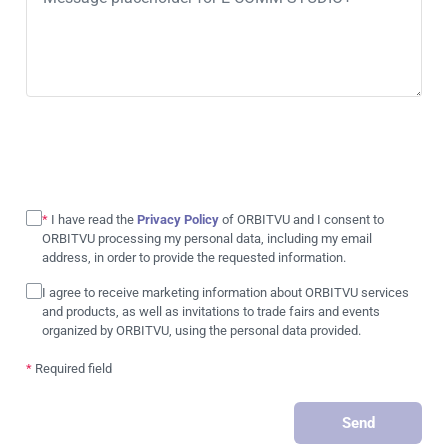
*
I have read the
Privacy Policy
of ORBITVU and I consent to
ORBITVU processing my personal data, including my email
address, in order to provide the requested information.
I agree to receive marketing information about ORBITVU services
and products, as well as invitations to trade fairs and events
organized by ORBITVU, using the personal data provided.
*
Required field
Send