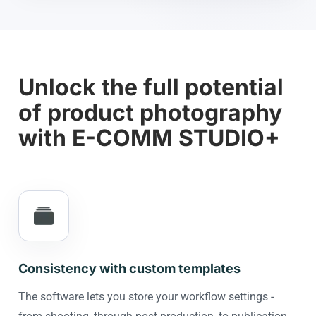
Unlock the full potential
of product photography
with E-COMM STUDIO+
Consistency with custom templates
The software lets you store your workflow settings -