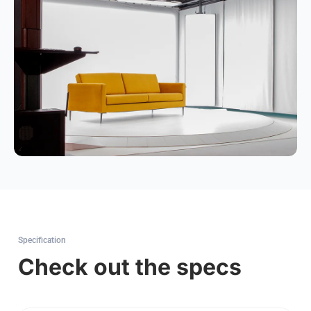
Specification
Check out the specs