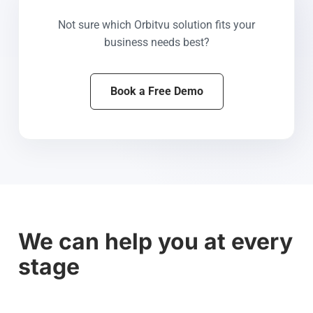
Not sure which Orbitvu solution fits your
business needs best?
Book a Free Demo
We can help you at every
stage