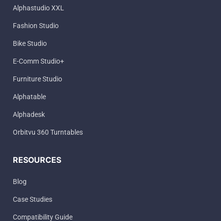
Alphastudio XXL
Fashion Studio
Bike Studio
E-Comm Studio+
Furniture Studio
Alphatable
Alphadesk
Orbitvu 360 Turntables
RESOURCES
Blog
Case Studies
Compatibility Guide