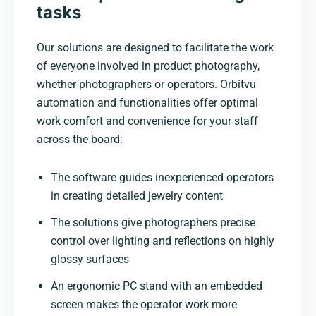
tasks
Our solutions are designed to facilitate the work
of everyone involved in product photography,
whether photographers or operators. Orbitvu
automation and functionalities offer optimal
work comfort and convenience for your staff
across the board:
The software guides inexperienced operators
in creating detailed jewelry content
The solutions give photographers precise
control over lighting and reflections on highly
glossy surfaces
An ergonomic PC stand with an embedded
screen makes the operator work more