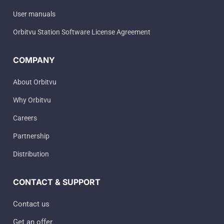
User manuals
Orbitvu Station Software License Agreement
COMPANY
About Orbitvu
Why Orbitvu
Careers
Partnership
Distribution
CONTACT & SUPPORT
Contact us
Get an offer