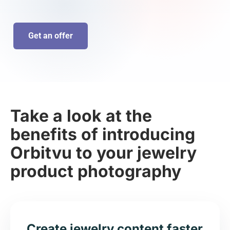
Get an offer
Take a look at the
benefits of introducing
Orbitvu to your jewelry
product photography
Create jewelry content faster