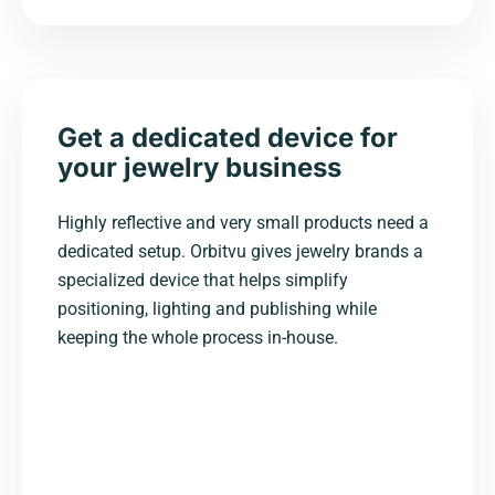
Get a dedicated device for
your jewelry business
Highly reflective and very small products need a
dedicated setup. Orbitvu gives jewelry brands a
specialized device that helps simplify
positioning, lighting and publishing while
keeping the whole process in-house.