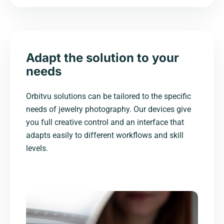
Adapt the solution to your
needs
Orbitvu solutions can be tailored to the specific
needs of jewelry photography. Our devices give
you full creative control and an interface that
adapts easily to different workflows and skill
levels.