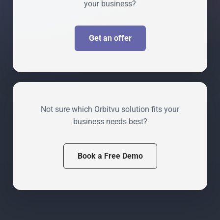
your business?
Get an offer
Not sure which Orbitvu solution fits your
business needs best?
Book a Free Demo