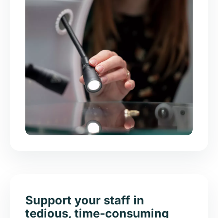
Support your staff in
tedious, time-consuming