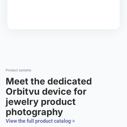
Product systems
Meet the dedicated
Orbitvu device for
jewelry product
photography
View the full product catalog