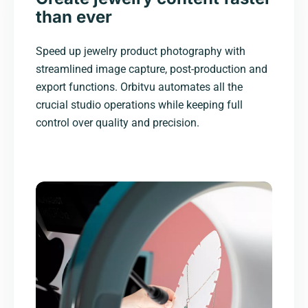
than ever
Speed up jewelry product photography with
streamlined image capture, post-production and
export functions. Orbitvu automates all the
crucial studio operations while keeping full
control over quality and precision.