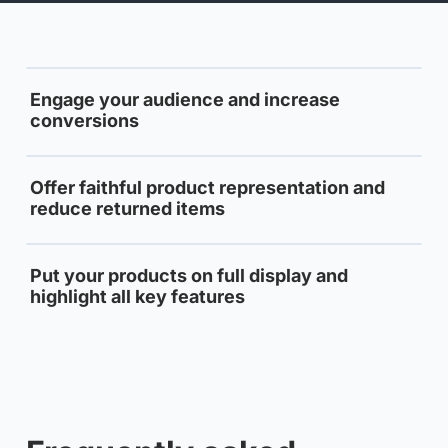
Engage your audience and increase
conversions
Offer faithful product representation and
reduce returned items
Put your products on full display and
highlight all key features