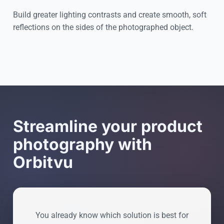
Build greater lighting contrasts and create smooth, soft
reflections on the sides of the photographed object.
Cookie settings
Streamline your product
photography with
Orbitvu
You already know which solution is best for