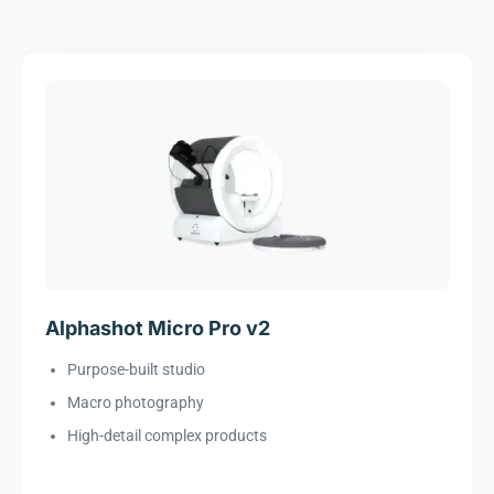
Alphashot Micro Pro v2
Purpose-built studio
Macro photography
High-detail complex products