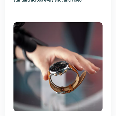
standard across every shot and video.