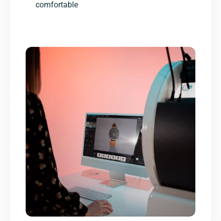
comfortable