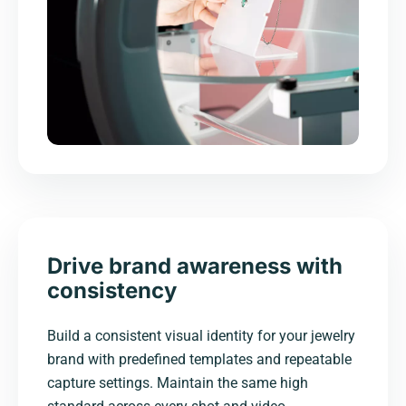
Drive brand awareness with
consistency
Build a consistent visual identity for your jewelry
brand with predefined templates and repeatable
capture settings. Maintain the same high