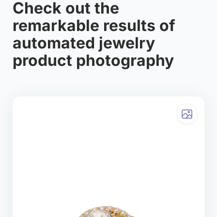
Check out the
remarkable results of
automated jewelry
product photography