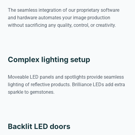
The seamless integration of our proprietary software
and hardware automates your image production
without sacrificing any quality, control, or creativity.
Complex lighting setup
Moveable LED panels and spotlights provide seamless
lighting of reflective products. Brilliance LEDs add extra
sparkle to gemstones.
Backlit LED doors