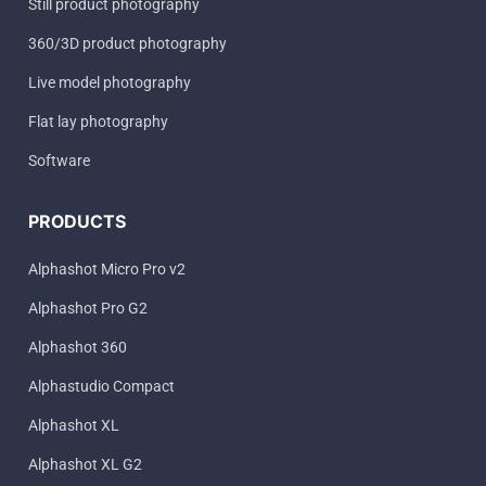
Still product photography
360/3D product photography
Live model photography
Flat lay photography
Software
PRODUCTS
Alphashot Micro Pro v2
Alphashot Pro G2
Alphashot 360
Alphastudio Compact
Alphashot XL
Alphashot XL G2