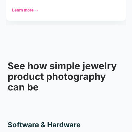
Learn more
→
See how simple jewelry
product photography
can be
Cookie settings
Software & Hardware