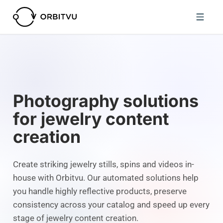
Photography solutions
for jewelry content
creation
Create striking jewelry stills, spins and videos in-
house with Orbitvu. Our automated solutions help
you handle highly reflective products, preserve
consistency across your catalog and speed up every
stage of jewelry content creation.