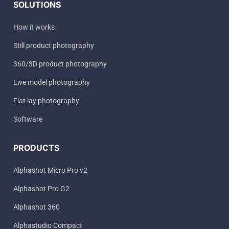
SOLUTIONS
How it works
Still product photography
360/3D product photography
Live model photography
Flat lay photography
Software
PRODUCTS
Alphashot Micro Pro v2
Alphashot Pro G2
Alphashot 360
Alphastudio Compact