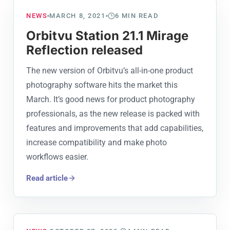
NEWS
MARCH 8, 2021
6
MIN READ
Orbitvu Station 21.1 Mirage
Reflection released
The new version of Orbitvu’s all-in-one product
photography software hits the market this
March. It’s good news for product photography
professionals, as the new release is packed with
features and improvements that add capabilities,
increase compatibility and make photo
workflows easier.
Read article