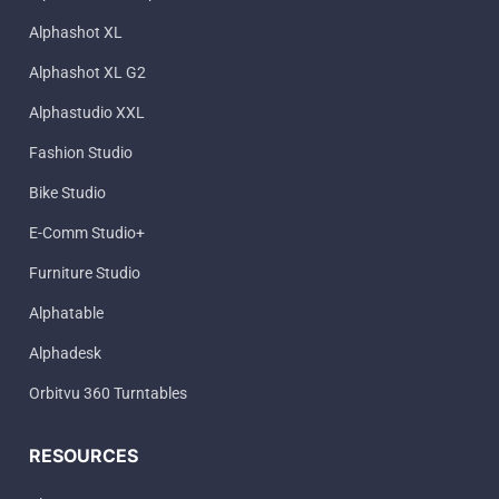
Alphashot XL
Alphashot XL G2
Alphastudio XXL
Fashion Studio
Bike Studio
E-Comm Studio+
Furniture Studio
Alphatable
Alphadesk
Orbitvu 360 Turntables
RESOURCES