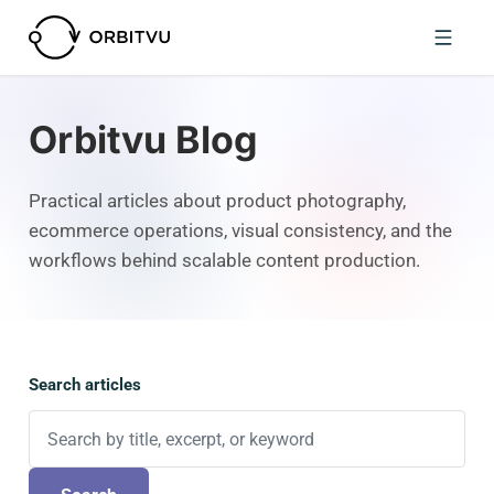
Orbitvu Blog
Practical articles about product photography,
ecommerce operations, visual consistency, and the
workflows behind scalable content production.
Search articles