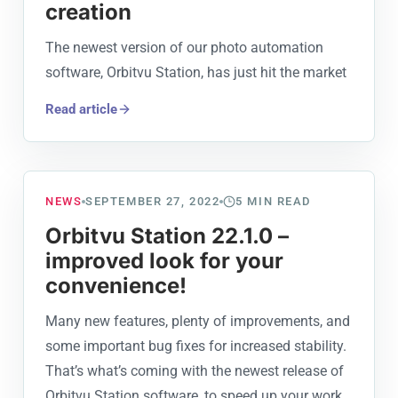
creation
The newest version of our photo automation
software, Orbitvu Station, has just hit the market
Read article
NEWS
SEPTEMBER 27, 2022
5
MIN READ
Orbitvu Station 22.1.0 –
improved look for your
convenience!
Many new features, plenty of improvements, and
some important bug fixes for increased stability.
That’s what’s coming with the newest release of
Orbitvu Station software, to speed up your work