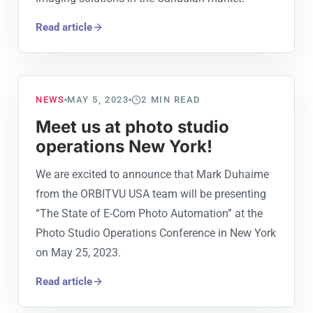
Read article
NEWS
MAY 5, 2023
2
MIN READ
Meet us at photo studio
operations New York!
We are excited to announce that Mark Duhaime
from the ORBITVU USA team will be presenting
“The State of E-Com Photo Automation” at the
Photo Studio Operations Conference in New York
on May 25, 2023.
Read article