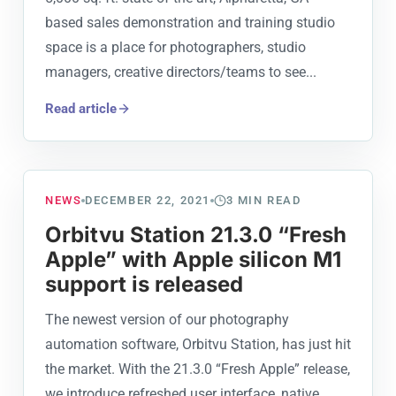
based sales demonstration and training studio
space is a place for photographers, studio
managers, creative directors/teams to see...
Read article
NEWS
DECEMBER 22, 2021
3
MIN READ
Orbitvu Station 21.3.0 “Fresh
Apple” with Apple silicon M1
support is released
The newest version of our photography
automation software, Orbitvu Station, has just hit
the market. With the 21.3.0 “Fresh Apple” release,
we introduce refreshed user interface, native