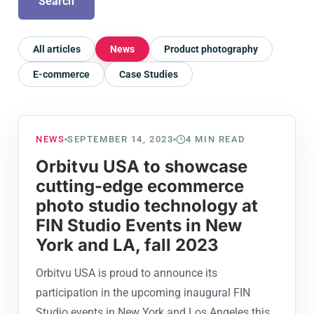
Search
All articles
News
Product photography
E-commerce
Case Studies
NEWS
SEPTEMBER 14, 2023
4
MIN READ
Orbitvu USA to showcase
cutting-edge ecommerce
photo studio technology at
FIN Studio Events in New
York and LA, fall 2023
Orbitvu USA is proud to announce its
participation in the upcoming inaugural FIN
Studio events in New York and Los Angeles this