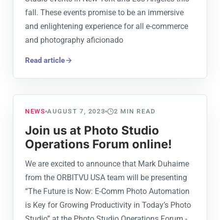
fall. These events promise to be an immersive
and enlightening experience for all e-commerce
and photography aficionado
Read article
NEWS
AUGUST 7, 2023
2
MIN READ
Join us at Photo Studio
Operations Forum online!
We are excited to announce that Mark Duhaime
from the ORBITVU USA team will be presenting
“The Future is Now: E-Comm Photo Automation
is Key for Growing Productivity in Today’s Photo
Studio” at the Photo Studio Operations Forum -