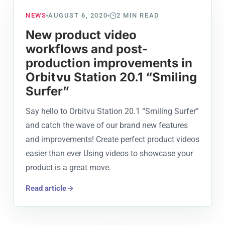
NEWS
AUGUST 6, 2020
2
MIN READ
New product video
workflows and post-
production improvements in
Orbitvu Station 20.1 “Smiling
Surfer”
Say hello to Orbitvu Station 20.1 “Smiling Surfer”
and catch the wave of our brand new features
and improvements! Create perfect product videos
easier than ever Using videos to showcase your
product is a great move.
Read article