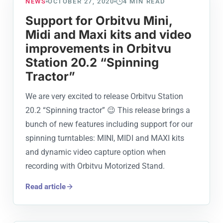
NEWS
OCTOBER 27, 2020
4
MIN READ
Support for Orbitvu Mini,
Midi and Maxi kits and video
improvements in Orbitvu
Station 20.2 “Spinning
Tractor”
We are very excited to release Orbitvu Station
20.2 “Spinning tractor” 😉 This release brings a
bunch of new features including support for our
spinning turntables: MINI, MIDI and MAXI kits
and dynamic video capture option when
recording with Orbitvu Motorized Stand.
Read article