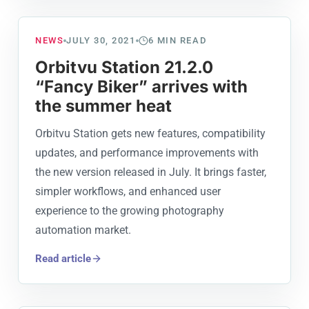
NEWS
JULY 30, 2021
6
MIN READ
Orbitvu Station 21.2.0
“Fancy Biker” arrives with
the summer heat
Orbitvu Station gets new features, compatibility
updates, and performance improvements with
the new version released in July. It brings faster,
simpler workflows, and enhanced user
experience to the growing photography
automation market.
Read article