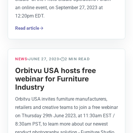
an online event, on September 27, 2023 at
12:20pm EDT.
Read article
NEWS
JUNE 27, 2023
2
MIN READ
Orbitvu USA hosts free
webinar for Furniture
Industry
Orbitvu USA invites furniture manufacturers,
retailers and creative teams to join a free webinar
on Thursday 29th June 2023, at 11:30am EST /
8:30am PST, to learn more about our newest
product photography solution - Furniture Studio,