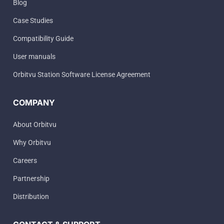
Blog
Case Studies
Compatibility Guide
User manuals
Orbitvu Station Software License Agreement
COMPANY
About Orbitvu
Why Orbitvu
Careers
Partnership
Distribution