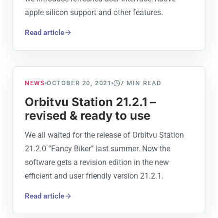
apple silicon support and other features.
Read article
NEWS
OCTOBER 20, 2021
7
MIN READ
Orbitvu Station 21.2.1 –
revised & ready to use
We all waited for the release of Orbitvu Station
21.2.0 “Fancy Biker” last summer. Now the
software gets a revision edition in the new
efficient and user friendly version 21.2.1.
Read article