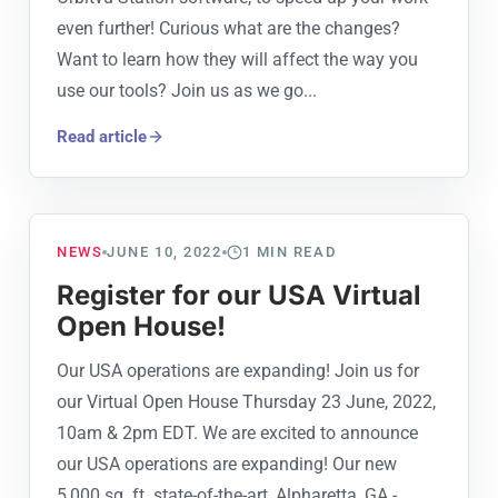
even further! Curious what are the changes?
Want to learn how they will affect the way you
use our tools? Join us as we go...
Read article
NEWS
JUNE 10, 2022
1
MIN READ
Register for our USA Virtual
Open House!
Our USA operations are expanding! Join us for
our Virtual Open House Thursday 23 June, 2022,
10am & 2pm EDT. We are excited to announce
our USA operations are expanding! Our new
5,000 sq. ft. state-of-the-art, Alpharetta, GA -