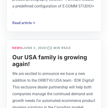
a predefined configuration of E-COMM STUDIO+
.
Read article
NEWS
JUNE 2, 2023
2
MIN READ
Our USA family is growing
again!
We are excited to announce we have a new
addition to the ORBITVU USA team - B3K Digital!
This exclusive dealer partnership will help both
companies manage the continued demand and
growth needs for automated ecommerce product
imaging solutions in the Canadian market.