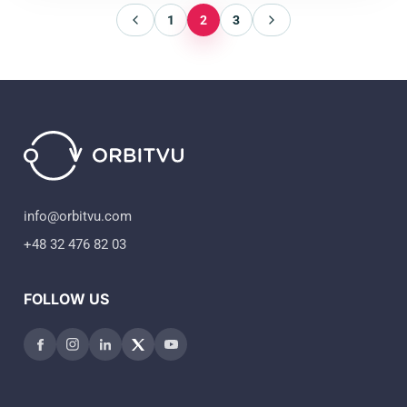
1
2
3
info@orbitvu.com
+48 32 476 82 03
FOLLOW US