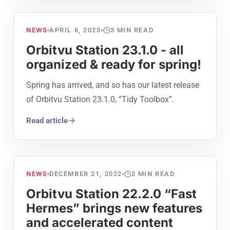
NEWS
APRIL 6, 2023
3
MIN READ
Orbitvu Station 23.1.0 - all
organized & ready for spring!
Spring has arrived, and so has our latest release
of Orbitvu Station 23.1.0, “Tidy Toolbox”.
Read article
NEWS
DECEMBER 21, 2022
2
MIN READ
Orbitvu Station 22.2.0 “Fast
Hermes” brings new features
and accelerated content