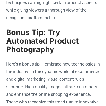
techniques can highlight certain product aspects
while giving viewers a thorough view of the
design and craftsmanship.
Bonus Tip: Try
Automated Product
Photography
Here’s a bonus tip — embrace new technologies in
the industry! In the dynamic world of e-commerce
and digital marketing, visual content rules
supreme. High-quality images attract customers
and enhance the online shopping experience.
Those who recognize this trend turn to innovative