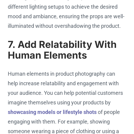
different lighting setups to achieve the desired
mood and ambiance, ensuring the props are well-
illuminated without overshadowing the product.
7. Add Relatability With
Human Elements
Human elements in product photography can
help increase relatability and engagement with
your audience. You can help potential customers
imagine themselves using your products by
showcasing models or lifestyle shots
of people
engaging with them. For example, showing
someone wearing a piece of clothing or using a