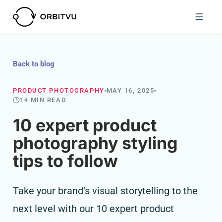
Back to blog
PRODUCT PHOTOGRAPHY
MAY 16, 2025
14 MIN READ
10 expert product
photography styling
tips to follow
Take your brand’s visual storytelling to the
next level with our 10 expert product