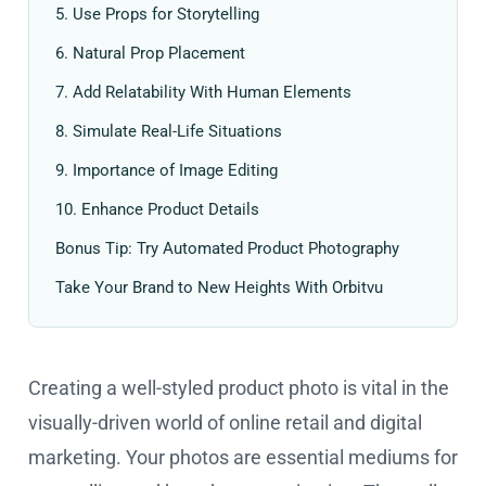
5. Use Props for Storytelling
6. Natural Prop Placement
7. Add Relatability With Human Elements
8. Simulate Real-Life Situations
9. Importance of Image Editing
10. Enhance Product Details
Bonus Tip: Try Automated Product Photography
Take Your Brand to New Heights With Orbitvu
Creating a well-styled product photo is vital in the
visually-driven world of online retail and digital
marketing. Your photos are essential mediums for