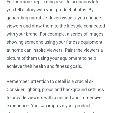
Furthermore, replicating real-life scenarios lets
you tell a story with your product photos. By
generating narrative-driven visuals, you engage
viewers and draw them to the lifestyle connected
with your brand. For example, a series of images
showing someone using your fitness equipment
at home can inspire viewers. Paint the viewers a
picture of them using your equipment to help
achieve their health and fitness goals.
Remember, attention to detail is a crucial skill.
Consider lighting, props and background settings
to provide viewers with a unified and immersive
experience. You can improve your product