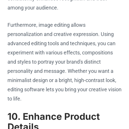
among your audience.
Furthermore, image editing allows
personalization and creative expression. Using
advanced editing tools and techniques, you can
experiment with various effects, compositions
and styles to portray your brand's distinct
personality and message. Whether you want a
minimalist design or a bright, high-contrast look,
editing software lets you bring your creative vision
to life.
10. Enhance Product
Details