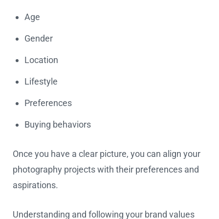
Age
Gender
Location
Lifestyle
Preferences
Buying behaviors
Once you have a clear picture, you can align your
photography projects with their preferences and
aspirations.
Understanding and following your brand values