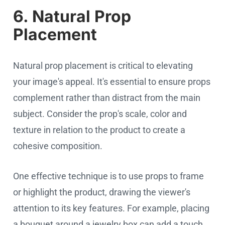
6. Natural Prop
Placement
Natural prop placement is critical to elevating
your image's appeal. It's essential to ensure props
complement rather than distract from the main
subject. Consider the prop's scale, color and
texture in relation to the product to create a
cohesive composition.
One effective technique is to use props to frame
or highlight the product, drawing the viewer's
attention to its key features. For example, placing
a bouquet around a jewelry box can add a touch