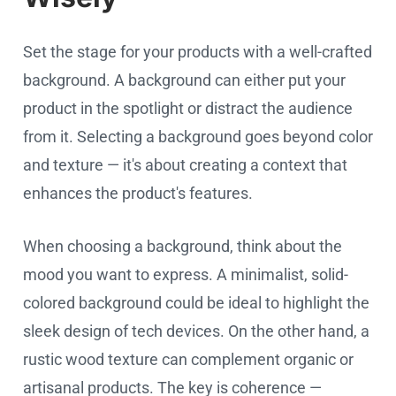
Set the stage for your products with a well-crafted
background. A background can either put your
product in the spotlight or distract the audience
from it. Selecting a background goes beyond color
and texture — it's about creating a context that
enhances the product's features.
When choosing a background, think about the
mood you want to express. A minimalist, solid-
colored background could be ideal to highlight the
sleek design of tech devices. On the other hand, a
rustic wood texture can complement organic or
artisanal products. The key is coherence —