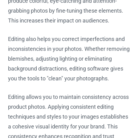
produce colorful, eye-catching and attention-
grabbing photos by fine-tuning these elements.
This increases their impact on audiences.
Editing also helps you correct imperfections and
inconsistencies in your photos. Whether removing
blemishes, adjusting lighting or eliminating
background distractions, editing software gives
you the tools to "clean" your photographs.
Editing allows you to maintain consistency across
product photos. Applying consistent editing
techniques and styles to your images establishes
a cohesive visual identity for your brand. This
consistency enhances recognition and trust