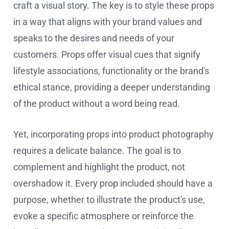
craft a visual story. The key is to style these props
in a way that aligns with your brand values and
speaks to the desires and needs of your
customers. Props offer visual cues that signify
lifestyle associations, functionality or the brand's
ethical stance, providing a deeper understanding
of the product without a word being read.
Yet, incorporating props into product photography
requires a delicate balance. The goal is to
complement and highlight the product, not
overshadow it. Every prop included should have a
purpose, whether to illustrate the product's use,
evoke a specific atmosphere or reinforce the