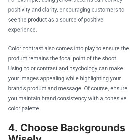
positivity and clarity, encouraging customers to
see the product as a source of positive
experience.
Color contrast also comes into play to ensure the
product remains the focal point of the shoot.
Using color contrast and psychology can make
your images appealing while highlighting your
brand's product and message. Of course, ensure
you maintain brand consistency with a cohesive
color palette.
4. Choose Backgrounds
Wisely