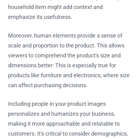
household item might add context and
emphasize its usefulness.
Moreover, human elements provide a sense of
scale and proportion to the product. This allows
viewers to comprehend the product's size and
dimensions better. This is especially true for
products like furniture and electronics, where size
can affect purchasing decisions.
Including people in your product images
personalizes and humanizes your business,
making it more approachable and relatable to
customers. It's critical to consider demographics,