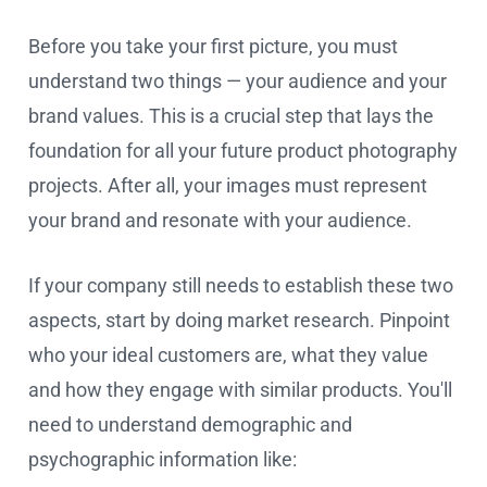
Before you take your first picture, you must
understand two things — your audience and your
brand values. This is a crucial step that lays the
foundation for all your future product photography
projects. After all, your images must represent
your brand and resonate with your audience.
If your company still needs to establish these two
aspects, start by doing market research. Pinpoint
who your ideal customers are, what they value
and how they engage with similar products. You'll
need to understand demographic and
psychographic information like: