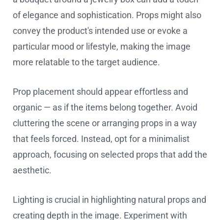
of elegance and sophistication. Props might also
convey the product's intended use or evoke a
particular mood or lifestyle, making the image
more relatable to the target audience.
Prop placement should appear effortless and
organic — as if the items belong together. Avoid
cluttering the scene or arranging props in a way
that feels forced. Instead, opt for a minimalist
approach, focusing on selected props that add the
aesthetic.
Lighting is crucial in highlighting natural props and
creating depth in the image. Experiment with