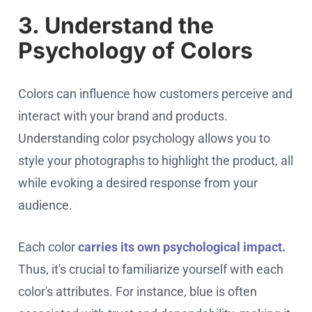
3. Understand the
Psychology of Colors
Colors can influence how customers perceive and
interact with your brand and products.
Understanding color psychology allows you to
style your photographs to highlight the product, all
while evoking a desired response from your
audience.
Each color
carries its own psychological impact.
Thus, it's crucial to familiarize yourself with each
color's attributes. For instance, blue is often