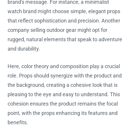
brand's message. For instance, a minimalist
watch brand might choose simple, elegant props
that reflect sophistication and precision. Another
company selling outdoor gear might opt for
rugged, natural elements that speak to adventure
and durability.
Here, color theory and composition play a crucial
role. Props should synergize with the product and
the background, creating a cohesive look that is
pleasing to the eye and easy to understand. This
cohesion ensures the product remains the focal
point, with the props enhancing its features and
benefits.