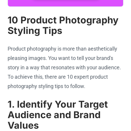
10 Product Photography
Styling Tips
Product photography is more than aesthetically
pleasing images. You want to tell your brand's
story in a way that resonates with your audience.
To achieve this, there are 10 expert product
photography styling tips to follow.
1. Identify Your Target
Audience and Brand
Values