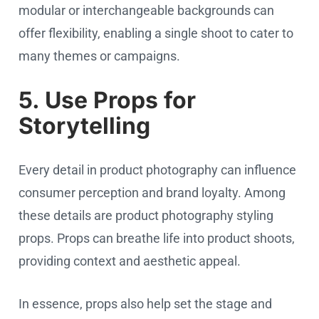
modular or interchangeable backgrounds can
offer flexibility, enabling a single shoot to cater to
many themes or campaigns.
5. Use Props for
Storytelling
Every detail in product photography can influence
consumer perception and brand loyalty. Among
these details are product photography styling
props. Props can breathe life into product shoots,
providing context and aesthetic appeal.
In essence, props also help set the stage and