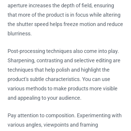
aperture increases the depth of field, ensuring
that more of the product is in focus while altering
the shutter speed helps freeze motion and reduce
blurriness.
Post-processing techniques also come into play.
Sharpening, contrasting and selective editing are
techniques that help polish and highlight the
product's subtle characteristics. You can use
various methods to make products more visible
and appealing to your audience.
Pay attention to composition. Experimenting with
various angles, viewpoints and framing