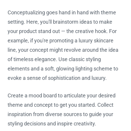
Conceptualizing goes hand in hand with theme
setting. Here, you'll brainstorm ideas to make
your product stand out — the creative hook. For
example, if you're promoting a luxury skincare
line, your concept might revolve around the idea
of timeless elegance. Use classic styling
elements and a soft, glowing lighting scheme to
evoke a sense of sophistication and luxury.
Create a mood board to articulate your desired
theme and concept to get you started. Collect
inspiration from diverse sources to guide your
styling decisions and inspire creativity.