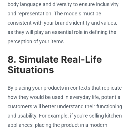
body language and diversity to ensure inclusivity
and representation. The models must be
consistent with your brand's identity and values,
as they will play an essential role in defining the
perception of your items.
8. Simulate Real-Life
Situations
By placing your products in contexts that replicate
how they would be used in everyday life, potential
customers will better understand their functioning
and usability. For example, if you're selling kitchen
appliances, placing the product in a modern