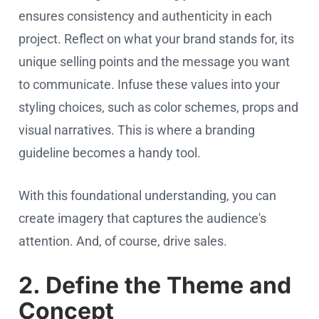
ensures consistency and authenticity in each
project. Reflect on what your brand stands for, its
unique selling points and the message you want
to communicate. Infuse these values into your
styling choices, such as color schemes, props and
visual narratives. This is where a branding
guideline becomes a handy tool.
With this foundational understanding, you can
create imagery that captures the audience's
attention. And, of course, drive sales.
2. Define the Theme and
Concept