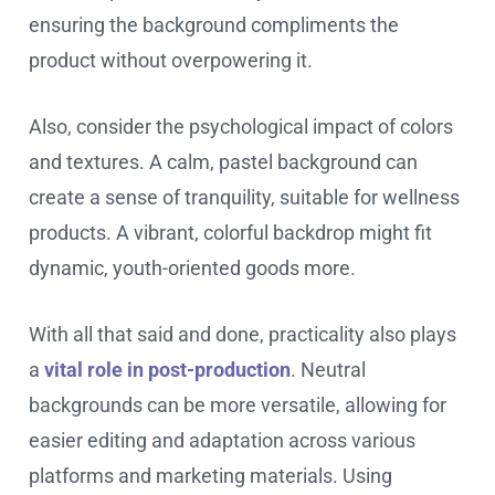
ensuring the background compliments the
product without overpowering it.
Also, consider the psychological impact of colors
and textures. A calm, pastel background can
create a sense of tranquility, suitable for wellness
products. A vibrant, colorful backdrop might fit
dynamic, youth-oriented goods more.
With all that said and done, practicality also plays
a
vital role in post-production
. Neutral
backgrounds can be more versatile, allowing for
easier editing and adaptation across various
platforms and marketing materials. Using