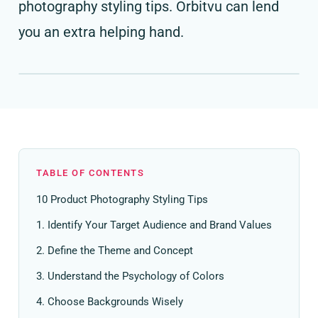
photography styling tips. Orbitvu can lend
you an extra helping hand.
TABLE OF CONTENTS
10 Product Photography Styling Tips
1. Identify Your Target Audience and Brand Values
2. Define the Theme and Concept
3. Understand the Psychology of Colors
4. Choose Backgrounds Wisely