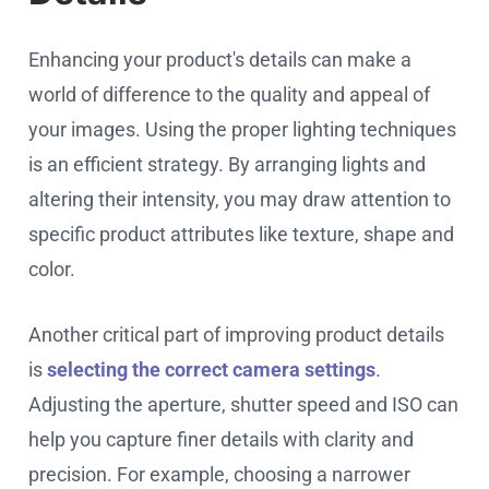
Enhancing your product's details can make a
world of difference to the quality and appeal of
your images. Using the proper lighting techniques
is an efficient strategy. By arranging lights and
altering their intensity, you may draw attention to
specific product attributes like texture, shape and
color.
Another critical part of improving product details
is
selecting the correct camera settings
.
Adjusting the aperture, shutter speed and ISO can
help you capture finer details with clarity and
precision. For example, choosing a narrower