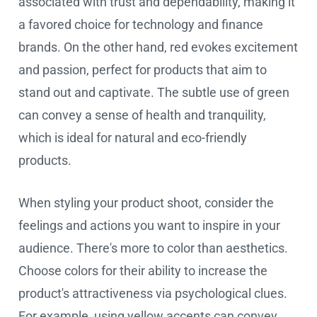
associated with trust and dependability, making it
a favored choice for technology and finance
brands. On the other hand, red evokes excitement
and passion, perfect for products that aim to
stand out and captivate. The subtle use of green
can convey a sense of health and tranquility,
which is ideal for natural and eco-friendly
products.
When styling your product shoot, consider the
feelings and actions you want to inspire in your
audience. There's more to color than aesthetics.
Choose colors for their ability to increase the
product's attractiveness via psychological clues.
For example, using yellow accents can convey