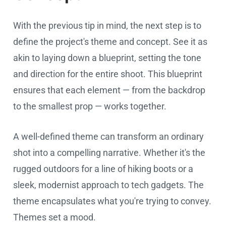
With the previous tip in mind, the next step is to
define the project's theme and concept. See it as
akin to laying down a blueprint, setting the tone
and direction for the entire shoot. This blueprint
ensures that each element — from the backdrop
to the smallest prop — works together.
A well-defined theme can transform an ordinary
shot into a compelling narrative. Whether it's the
rugged outdoors for a line of hiking boots or a
sleek, modernist approach to tech gadgets. The
theme encapsulates what you're trying to convey.
Themes set a mood.