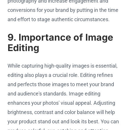
photography and increase engagement and
conversions for your brand by putting in the time
and effort to stage authentic circumstances.
9. Importance of Image
Editing
While capturing high-quality images is essential,
editing also plays a crucial role. Editing refines
and perfects those images to meet your brand
and audience's standards. Image editing
enhances your photos' visual appeal. Adjusting
brightness, contrast and color balance will help
your product stand out and look its best. You can