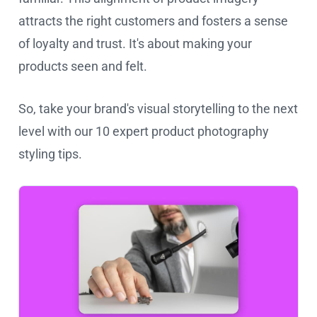
attracts the right customers and fosters a sense
of loyalty and trust. It's about making your
products seen and felt.
So, take your brand's visual storytelling to the next
level with our 10 expert product photography
styling tips.