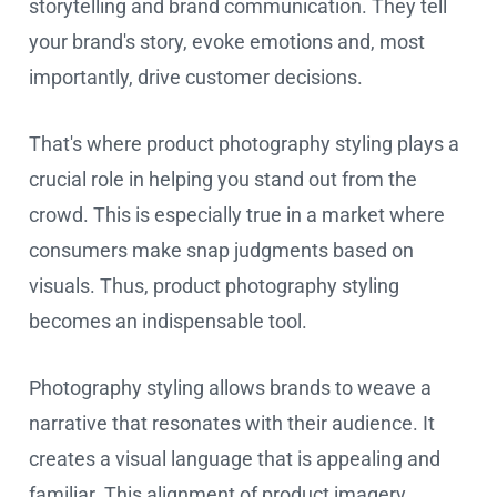
storytelling and brand communication. They tell
your brand's story, evoke emotions and, most
importantly, drive customer decisions.
That's where product photography styling plays a
crucial role in helping you stand out from the
crowd. This is especially true in a market where
consumers make snap judgments based on
visuals. Thus, product photography styling
becomes an indispensable tool.
Photography styling allows brands to weave a
narrative that resonates with their audience. It
creates a visual language that is appealing and
familiar. This alignment of product imagery