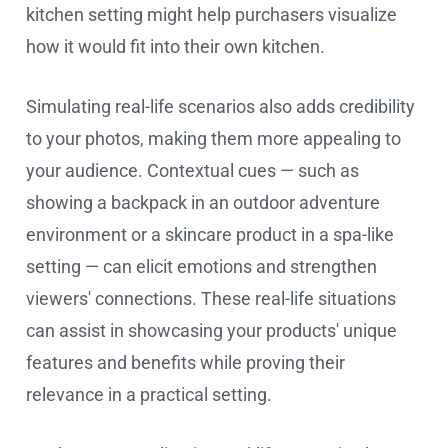
kitchen setting might help purchasers visualize
how it would fit into their own kitchen.
Simulating real-life scenarios also adds credibility
to your photos, making them more appealing to
your audience. Contextual cues — such as
showing a backpack in an outdoor adventure
environment or a skincare product in a spa-like
setting — can elicit emotions and strengthen
viewers' connections. These real-life situations
can assist in showcasing your products' unique
features and benefits while proving their
relevance in a practical setting.