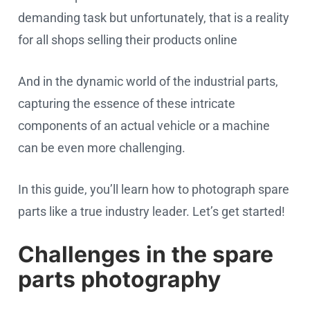
demanding task but unfortunately, that is a reality
for all shops selling their products online
And in the dynamic world of the industrial parts,
capturing the essence of these intricate
components of an actual vehicle or a machine
can be even more challenging.
In this guide, you’ll learn how to photograph spare
parts like a true industry leader. Let’s get started!
Challenges in the spare
parts photography