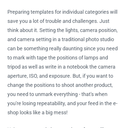
Preparing templates for individual categories will
save you a lot of trouble and challenges. Just
think about it. Setting the lights, camera position,
and camera setting in a traditional photo studio
can be something really daunting since you need
to mark with tape the positions of lamps and
tripod as well as write in a notebook the camera
aperture, ISO, and exposure. But, if you want to
change the positions to shoot another product,
you need to unmark everything - that's when
you're losing repeatability, and your feed in the e-
shop looks like a big mess!