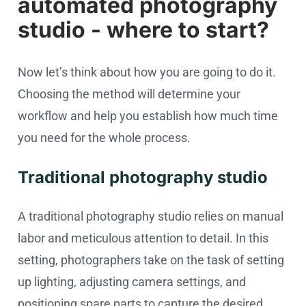
automated photography
studio - where to start?
Now let’s think about how you are going to do it.
Choosing the method will determine your
workflow and help you establish how much time
you need for the whole process.
Traditional photography studio
A traditional photography studio relies on manual
labor and meticulous attention to detail. In this
setting, photographers take on the task of setting
up lighting, adjusting camera settings, and
positioning spare parts to capture the desired