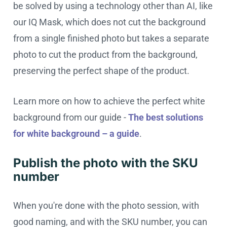
be solved by using a technology other than AI, like
our IQ Mask, which does not cut the background
from a single finished photo but takes a separate
photo to cut the product from the background,
preserving the perfect shape of the product.
Learn more on how to achieve the perfect white
background from our guide -
The best solutions
for white background – a guide
.
Publish the photo with the SKU
number
When you're done with the photo session, with
good naming, and with the SKU number, you can