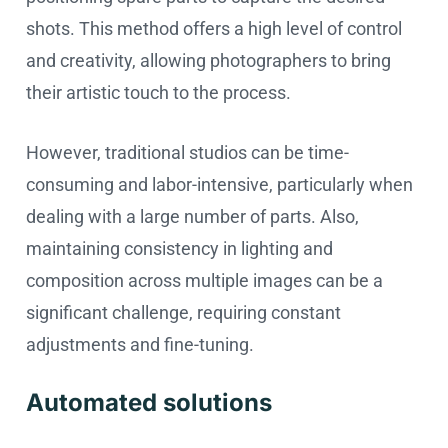
shots. This method offers a high level of control
and creativity, allowing photographers to bring
their artistic touch to the process.
However, traditional studios can be time-
consuming and labor-intensive, particularly when
dealing with a large number of parts. Also,
maintaining consistency in lighting and
composition across multiple images can be a
significant challenge, requiring constant
adjustments and fine-tuning.
Automated solutions