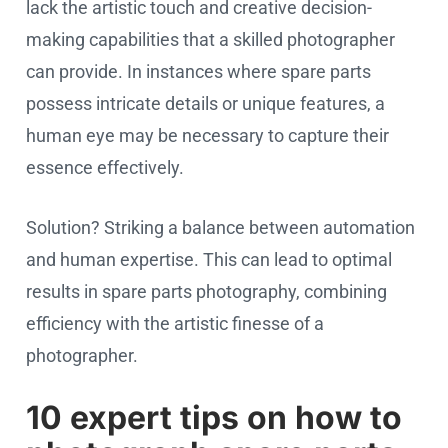
lack the artistic touch and creative decision-
making capabilities that a skilled photographer
can provide. In instances where spare parts
possess intricate details or unique features, a
human eye may be necessary to capture their
essence effectively.
Solution? Striking a balance between automation
and human expertise. This can lead to optimal
results in spare parts photography, combining
efficiency with the artistic finesse of a
photographer.
10 expert tips on how to