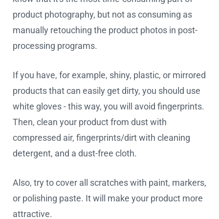
product photography, but not as consuming as
manually retouching the product photos in post-
processing programs.
If you have, for example, shiny, plastic, or mirrored
products that can easily get dirty, you should use
white gloves - this way, you will avoid fingerprints.
Then, clean your product from dust with
compressed air, fingerprints/dirt with cleaning
detergent, and a dust-free cloth.
Also, try to cover all scratches with paint, markers,
or polishing paste. It will make your product more
attractive.