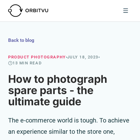
Back to blog
PRODUCT PHOTOGRAPHY
JULY 18, 2023
13 MIN READ
How to photograph
spare parts - the
ultimate guide
The e-commerce world is tough. To achieve
an experience similar to the store one,