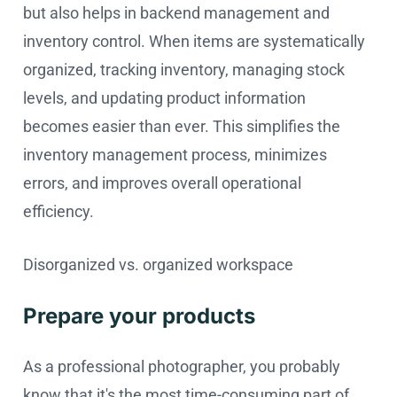
but also helps in backend management and
inventory control. When items are systematically
organized, tracking inventory, managing stock
levels, and updating product information
becomes easier than ever. This simplifies the
inventory management process, minimizes
errors, and improves overall operational
efficiency.
Disorganized vs. organized workspace
Prepare your products
As a professional photographer, you probably
know that it's the most time-consuming part of