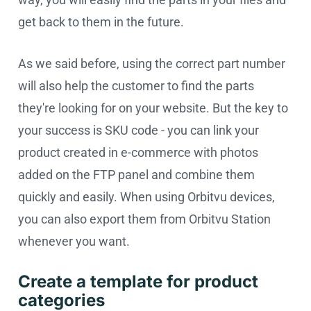
get back to them in the future.
As we said before, using the correct part number
will also help the customer to find the parts
they're looking for on your website. But the key to
your success is SKU code - you can link your
product created in e-commerce with photos
added on the FTP panel and combine them
quickly and easily. When using Orbitvu devices,
you can also export them from Orbitvu Station
whenever you want.
Create a template for product
categories