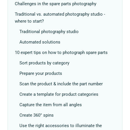
Challenges in the spare parts photography
Traditional vs. automated photography studio -
where to start?
Traditional photography studio
Automated solutions
10 expert tips on how to photograph spare parts
Sort products by category
Prepare your products
Scan the product & include the part number
Create a template for product categories
Capture the item from all angles
Create 360° spins
Use the right accessories to illuminate the