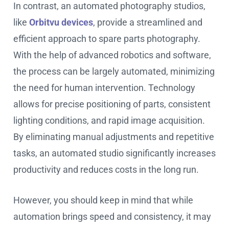
In contrast, an automated photography studios,
like
Orbitvu devices
, provide a streamlined and
efficient approach to spare parts photography.
With the help of advanced robotics and software,
the process can be largely automated, minimizing
the need for human intervention. Technology
allows for precise positioning of parts, consistent
lighting conditions, and rapid image acquisition.
By eliminating manual adjustments and repetitive
tasks, an automated studio significantly increases
productivity and reduces costs in the long run.
However, you should keep in mind that while
automation brings speed and consistency, it may