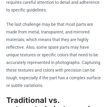
requires careful attention to detail and adherence
to specific guidelines.
The last challenge may be that most parts are
made from metal, transparent, and mirrored
materials, which means that they are highly
reflective. Also, some spare parts may have
unique textures or specific colors that need to be
accurately represented in photographs. Capturing
these textures and colors with precision can be
tough, especially if the part has a complex surface
or subtle variations.
Traditional vs.