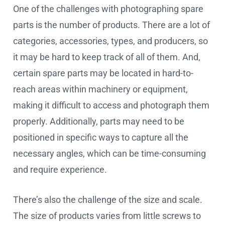
One of the challenges with photographing spare
parts is the number of products. There are a lot of
categories, accessories, types, and producers, so
it may be hard to keep track of all of them. And,
certain spare parts may be located in hard-to-
reach areas within machinery or equipment,
making it difficult to access and photograph them
properly. Additionally, parts may need to be
positioned in specific ways to capture all the
necessary angles, which can be time-consuming
and require experience.
There’s also the challenge of the size and scale.
The size of products varies from little screws to