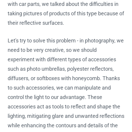
with car parts, we talked about the difficulties in
taking pictures of products of this type because of
their reflective surfaces.
Let's try to solve this problem - in photography, we
need to be very creative, so we should
experiment with different types of accessories
such as photo umbrellas, polyester reflectors,
diffusers, or softboxes with honeycomb. Thanks
to such accessories, we can manipulate and
control the light to our advantage. These
accessories act as tools to reflect and shape the
lighting, mitigating glare and unwanted reflections
while enhancing the contours and details of the