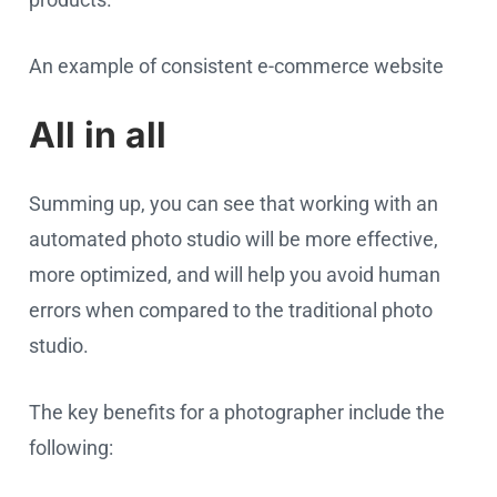
An example of consistent e-commerce website
All in all
Summing up, you can see that working with an
automated photo studio will be more effective,
more optimized, and will help you avoid human
errors when compared to the traditional photo
studio.
The key benefits for a photographer include the
following: