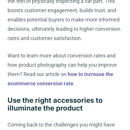
the feel of physically inspecting a car part. This
boosts customer engagement, builds trust, and
enables potential buyers to make more informed
decisions, ultimately leading to higher conversion
rates and customer satisfaction.
Want to learn more about conversion rates and
how product photography can help you improve
them? Read our article on
how to increase the
ecommerce conversion rate
.
Use the right accessories to
illuminate the product
Coming back to the challenges you might have