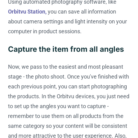
Using automated photography software, like
Orbitvu Station,
you can save all information
about camera settings and light intensity on your
computer in product sessions.
Capture the item from all angles
Now, we pass to the easiest and most pleasant
stage - the photo shoot. Once you've finished with
each previous point, you can start photographing
the products. In the Orbitvu devices, you just need
to set up the angles you want to capture -
remember to use them on all products from the
same category so your content will be consistent
and more attractive to the user experience. Also,