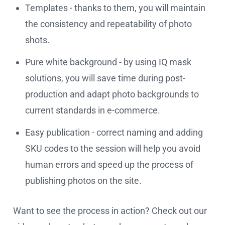
Templates - thanks to them, you will maintain
the consistency and repeatability of photo
shots.
Pure white background - by using IQ mask
solutions, you will save time during post-
production and adapt photo backgrounds to
current standards in e-commerce.
Easy publication - correct naming and adding
SKU codes to the session will help you avoid
human errors and speed up the process of
publishing photos on the site.
Want to see the process in action? Check out our