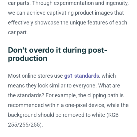
car parts. Through experimentation and ingenuity,
we can achieve captivating product images that
effectively showcase the unique features of each
car part.
Don't overdo it during post-
production
Most online stores use
gs1 standards
, which
means they look similar to everyone. What are
the standards? For example, the clipping path is
recommended within a one-pixel device, while the
background should be removed to white (RGB
255/255/255).