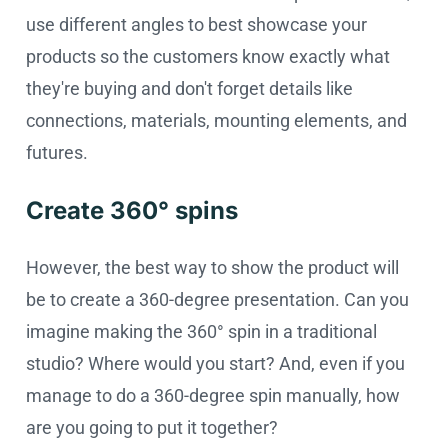
use different angles to best showcase your
products so the customers know exactly what
they're buying and don't forget details like
connections, materials, mounting elements, and
futures.
Create 360° spins
However, the best way to show the product will
be to create a 360-degree presentation. Can you
imagine making the 360° spin in a traditional
studio? Where would you start? And, even if you
manage to do a 360-degree spin manually, how
are you going to put it together?