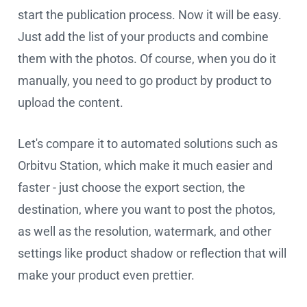
start the publication process. Now it will be easy.
Just add the list of your products and combine
them with the photos. Of course, when you do it
manually, you need to go product by product to
upload the content.
Let's compare it to automated solutions such as
Orbitvu Station, which make it much easier and
faster - just choose the export section, the
destination, where you want to post the photos,
as well as the resolution, watermark, and other
settings like product shadow or reflection that will
make your product even prettier.