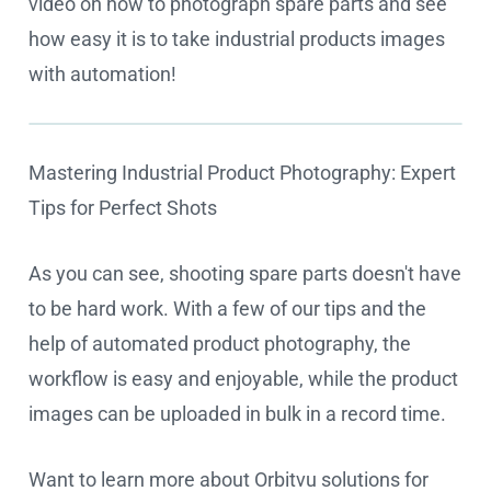
video on how to photograph spare parts and see
how easy it is to take industrial products images
with automation!
Mastering Industrial Product Photography: Expert
Cookie settings
Tips for Perfect Shots
As you can see, shooting spare parts doesn't have
to be hard work. With a few of our tips and the
help of automated product photography, the
workflow is easy and enjoyable, while the product
images can be uploaded in bulk in a record time.
Want to learn more about Orbitvu solutions for