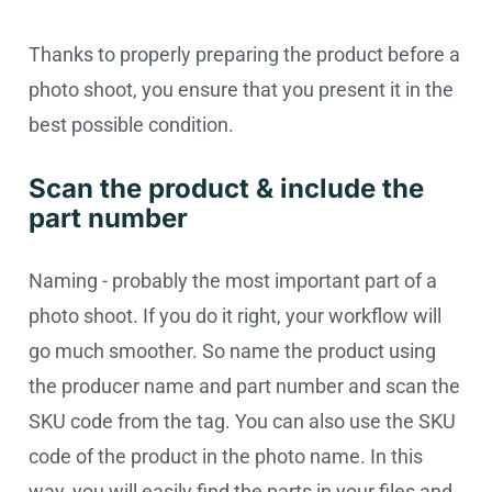
Thanks to properly preparing the product before a
photo shoot, you ensure that you present it in the
best possible condition.
Scan the product & include the
part number
Naming - probably the most important part of a
photo shoot. If you do it right, your workflow will
go much smoother. So name the product using
the producer name and part number and scan the
SKU code from the tag. You can also use the SKU
code of the product in the photo name. In this
way, you will easily find the parts in your files and