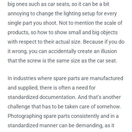
big ones such as car seats, so it can be a bit
annoying to change the lighting setup for every
single part you shoot. Not to mention the scale of
products, so how to show small and big objects
with respect to their actual size. Because if you do
it wrong, you can accidentally create an illusion
that the screw is the same size as the car seat.
In industries where spare parts are manufactured
and supplied, there is often a need for
standardized documentation. And that’s another
challenge that has to be taken care of somehow.
Photographing spare parts consistently and in a
standardized manner can be demanding, as it