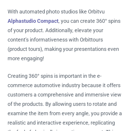
With automated photo studios like Orbitvu
Alphastudio Compact
, you can create 360° spins
of your product. Additionally, elevate your
content's informativeness with Orbittours
(product tours), making your presentations even
more engaging!
Creating 360° spins is important in the e-
commerce automotive industry because it offers
customers a comprehensive and immersive view
of the products. By allowing users to rotate and
examine the item from every angle, you provide a
realistic and interactive experience, replicating