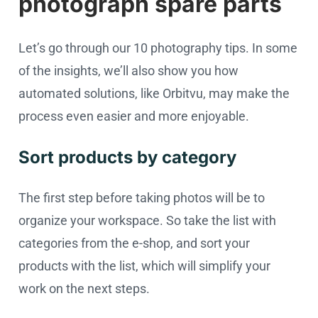
photograph spare parts
Let’s go through our 10 photography tips. In some
of the insights, we’ll also show you how
automated solutions, like Orbitvu, may make the
process even easier and more enjoyable.
Sort products by category
The first step before taking photos will be to
organize your workspace. So take the list with
categories from the e-shop, and sort your
products with the list, which will simplify your
work on the next steps.