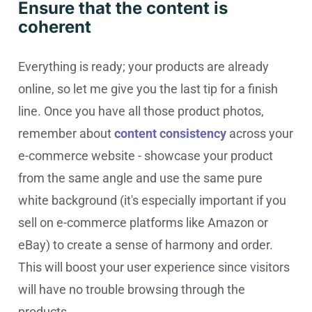
Ensure that the content is
coherent
Everything is ready; your products are already
online, so let me give you the last tip for a finish
line. Once you have all those product photos,
remember about
content consistency
across your
e-commerce website - showcase your product
from the same angle and use the same pure
white background (it's especially important if you
sell on e-commerce platforms like Amazon or
eBay) to create a sense of harmony and order.
This will boost your user experience since visitors
will have no trouble browsing through the
products.