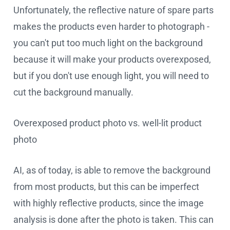
Unfortunately, the reflective nature of spare parts
makes the products even harder to photograph -
you can't put too much light on the background
because it will make your products overexposed,
but if you don't use enough light, you will need to
cut the background manually.
Overexposed product photo vs. well-lit product
photo
AI, as of today, is able to remove the background
from most products, but this can be imperfect
with highly reflective products, since the image
analysis is done after the photo is taken. This can