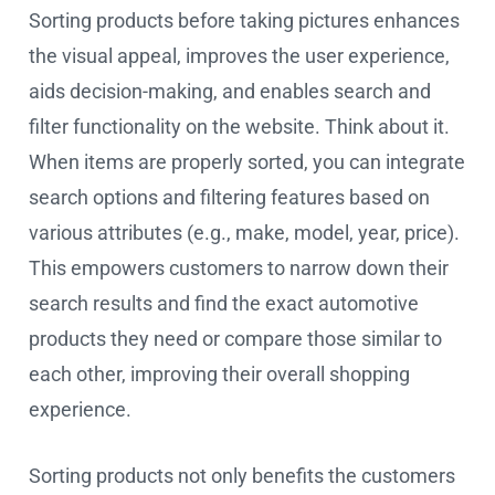
Sorting products before taking pictures enhances
the visual appeal, improves the user experience,
aids decision-making, and enables search and
filter functionality on the website. Think about it.
When items are properly sorted, you can integrate
search options and filtering features based on
various attributes (e.g., make, model, year, price).
This empowers customers to narrow down their
search results and find the exact automotive
products they need or compare those similar to
each other, improving their overall shopping
experience.
Sorting products not only benefits the customers