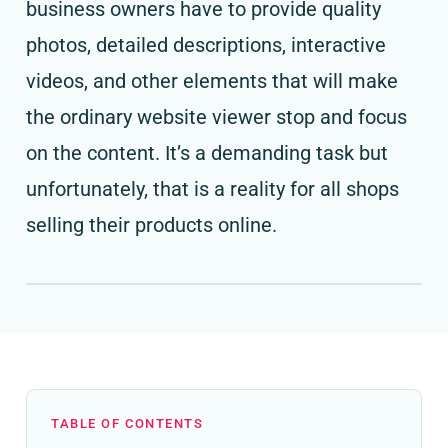
business owners have to provide quality
photos, detailed descriptions, interactive
videos, and other elements that will make
the ordinary website viewer stop and focus
on the content. It’s a demanding task but
unfortunately, that is a reality for all shops
selling their products online.
TABLE OF CONTENTS