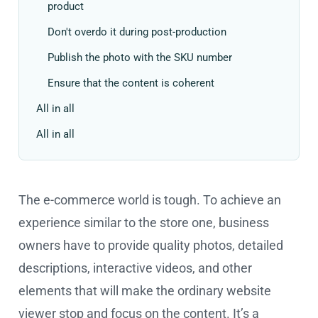
product
Don't overdo it during post-production
Publish the photo with the SKU number
Ensure that the content is coherent
All in all
All in all
The e-commerce world is tough. To achieve an
experience similar to the store one, business
owners have to provide quality photos, detailed
descriptions, interactive videos, and other
elements that will make the ordinary website
viewer stop and focus on the content. It’s a