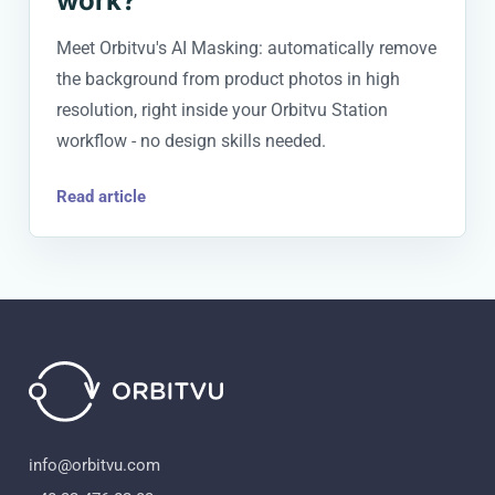
work?
Meet Orbitvu's AI Masking: automatically remove
the background from product photos in high
resolution, right inside your Orbitvu Station
workflow - no design skills needed.
Read article
info@orbitvu.com