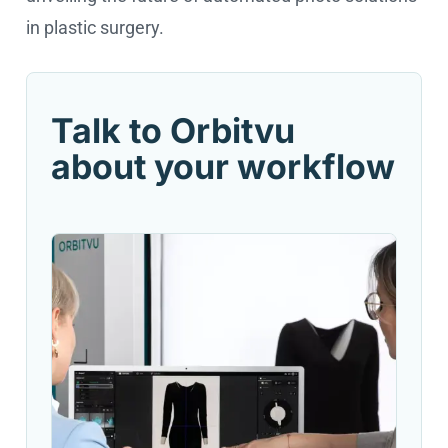
in plastic surgery.
Talk to Orbitvu
about your workflow