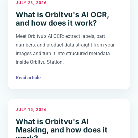
JULY 23, 2026
What is Orbitvu's AI OCR,
and how does it work?
Meet Orbitvu's AI OCR: extract labels, part
numbers, and product data straight from your
images and turn it into structured metadata
inside Orbitvu Station.
Read article
JULY 15, 2026
What is Orbitvu's AI
Masking, and how does it