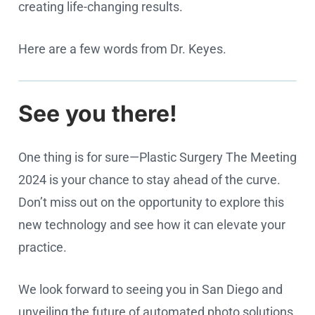
creating life-changing results.
Here are a few words from Dr. Keyes.
See you there!
Cookie settings
One thing is for sure—Plastic Surgery The Meeting
2024 is your chance to stay ahead of the curve.
Don’t miss out on the opportunity to explore this
new technology and see how it can elevate your
practice.
We look forward to seeing you in San Diego and
unveiling the future of automated photo solutions