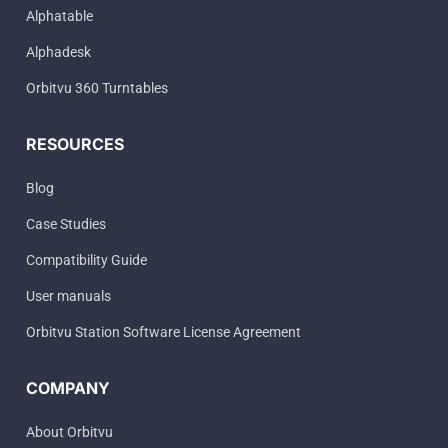
Alphatable
Alphadesk
Orbitvu 360 Turntables
RESOURCES
Blog
Case Studies
Compatibility Guide
User manuals
Orbitvu Station Software License Agreement
COMPANY
About Orbitvu