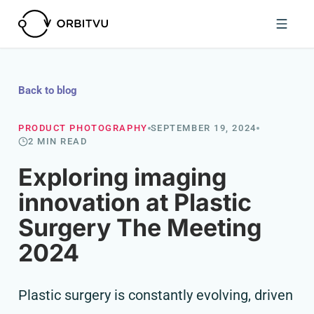
Back to blog
PRODUCT PHOTOGRAPHY
SEPTEMBER 19, 2024
2 MIN READ
Exploring imaging
innovation at Plastic
Surgery The Meeting
2024
Plastic surgery is constantly evolving, driven