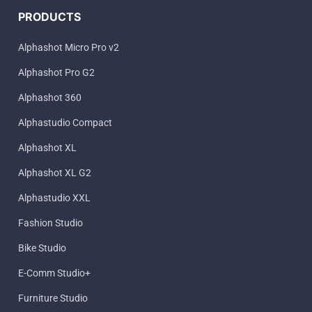
PRODUCTS
Alphashot Micro Pro v2
Alphashot Pro G2
Alphashot 360
Alphastudio Compact
Alphashot XL
Alphashot XL G2
Alphastudio XXL
Fashion Studio
Bike Studio
E-Comm Studio+
Furniture Studio