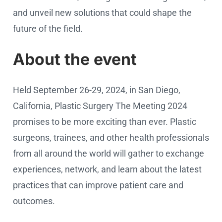
and unveil new solutions that could shape the
future of the field.
About the event
Held September 26-29, 2024, in San Diego,
California, Plastic Surgery The Meeting 2024
promises to be more exciting than ever. Plastic
surgeons, trainees, and other health professionals
from all around the world will gather to exchange
experiences, network, and learn about the latest
practices that can improve patient care and
outcomes.