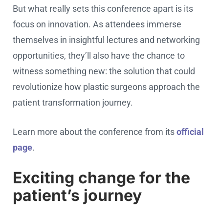
But what really sets this conference apart is its
focus on innovation. As attendees immerse
themselves in insightful lectures and networking
opportunities, they’ll also have the chance to
witness something new: the solution that could
revolutionize how plastic surgeons approach the
patient transformation journey.
Learn more about the conference from its
official
page
.
Exciting change for the
patient’s journey