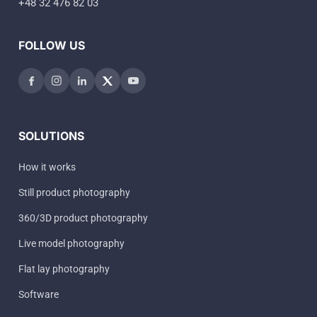
+48 32 476 82 03
FOLLOW US
SOLUTIONS
How it works
Still product photography
360/3D product photography
Live model photography
Flat lay photography
Software