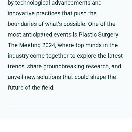
by technological advancements and
innovative practices that push the
boundaries of what’s possible. One of the
most anticipated events is Plastic Surgery
The Meeting 2024, where top minds in the
industry come together to explore the latest
trends, share groundbreaking research, and
unveil new solutions that could shape the
future of the field.