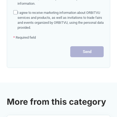
information.
I agree to receive marketing information about ORBITVU
services and products, as well as invitations to trade fairs
and events organized by ORBITVU, using the personal data
provided.
*
Required field
Send
More from this category