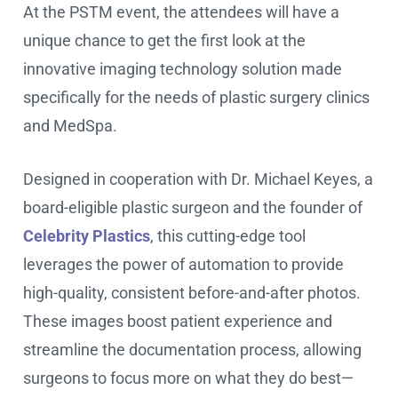
At the PSTM event, the attendees will have a
unique chance to get the first look at the
innovative imaging technology solution made
specifically for the needs of plastic surgery clinics
and MedSpa.
Designed in cooperation with Dr. Michael Keyes, a
board-eligible plastic surgeon and the founder of
Celebrity Plastics
, this cutting-edge tool
leverages the power of automation to provide
high-quality, consistent before-and-after photos.
These images boost patient experience and
streamline the documentation process, allowing
surgeons to focus more on what they do best—