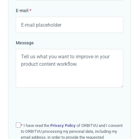
E-mail
*
Message
*
I have read the
Privacy Policy
of ORBITVU and I consent
to ORBITVU processing my personal data, including my
email address, in order to provide the requested