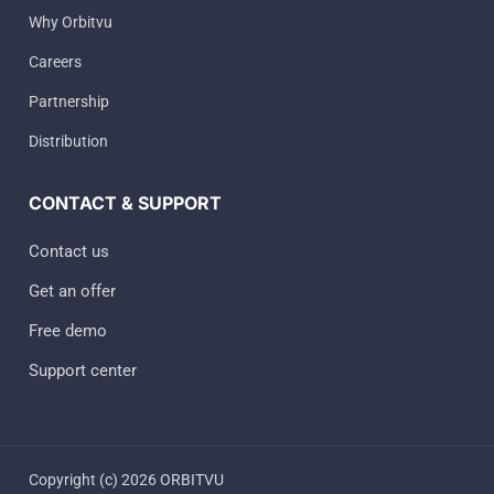
Why Orbitvu
Careers
Partnership
Distribution
CONTACT & SUPPORT
Contact us
Get an offer
Free demo
Support center
Copyright (c) 2026 ORBITVU