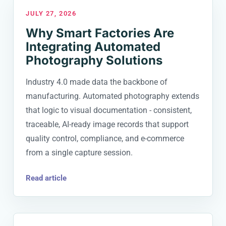
JULY 27, 2026
Why Smart Factories Are
Integrating Automated
Photography Solutions
Industry 4.0 made data the backbone of
manufacturing. Automated photography extends
that logic to visual documentation - consistent,
traceable, AI-ready image records that support
quality control, compliance, and e-commerce
from a single capture session.
Read article