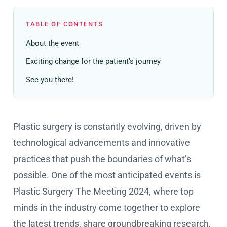
TABLE OF CONTENTS
About the event
Exciting change for the patient’s journey
See you there!
Plastic surgery is constantly evolving, driven by
technological advancements and innovative
practices that push the boundaries of what’s
possible. One of the most anticipated events is
Plastic Surgery The Meeting 2024, where top
minds in the industry come together to explore
the latest trends, share groundbreaking research,