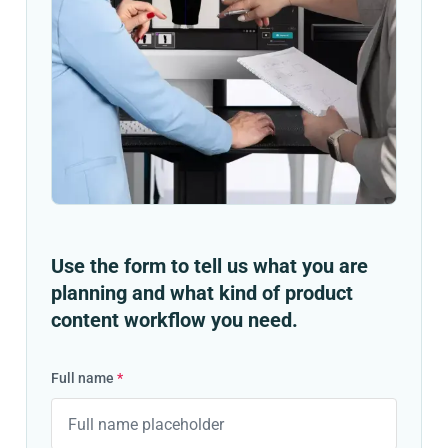
Use the form to tell us what you are
planning and what kind of product
content workflow you need.
Full name
*