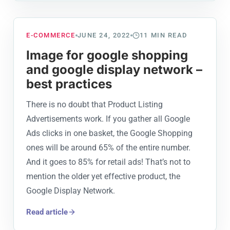
E-COMMERCE
JUNE 24, 2022
11
MIN READ
Image for google shopping
and google display network –
best practices
There is no doubt that Product Listing
Advertisements work. If you gather all Google
Ads clicks in one basket, the Google Shopping
ones will be around 65% of the entire number.
And it goes to 85% for retail ads! That’s not to
mention the older yet effective product, the
Google Display Network.
Read article