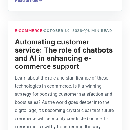
Read article
E-COMMERCE
OCTOBER 30, 2023
8
MIN READ
Automating customer
service: The role of chatbots
and AI in enhancing e-
commerce support
Learn about the role and significance of these
technologies in ecommerce. Is it a winning
strategy for boosting customer satisfaction and
boost sales? As the world goes deeper into the
digital age, it's becoming crystal clear that future
commerce will be mainly conducted online. E-
commerce is swiftly transforming the way