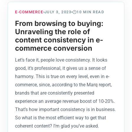
E-COMMERCE
JULY 3, 2023
10
MIN READ
From browsing to buying:
Unraveling the role of
content consistency in e-
commerce conversion
Let’s face it, people love consistency. It looks
good, it’s professional, it gives us a sense of
harmony. This is true on every level, even in e-
commerce, since, according to the Marq report,
brands that are consistently presented
experience an average revenue boost of 10-20%.
That’s how important consistency is in business.
So what is the most efficient way to get that
coherent content? I’m glad you’ve asked.