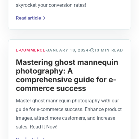
skyrocket your conversion rates!
Read article
E-COMMERCE
JANUARY 10, 2024
13
MIN READ
Mastering ghost mannequin
photography: A
comprehensive guide for e-
commerce success
Master ghost mannequin photography with our
guide for e-commerce success. Enhance product
images, attract more customers, and increase
sales. Read It Now!