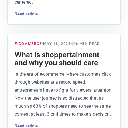
centered.
Read article
E-COMMERCE
MAY 18, 2023
6
MIN READ
What is shoppertainment
and why you should care
In the era of e-commerce, where customers click
through websites at a record speed,
entrepreneurs have to fight for viewers’ attention.
Now the user journey is so distracted that as
much as 63% of shoppers need to see the same
content at least 3 or 4 times to make a decision.
Read article