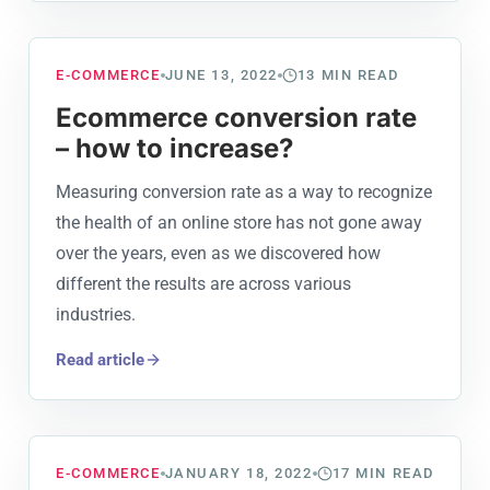
E-COMMERCE
JUNE 13, 2022
13
MIN READ
Ecommerce conversion rate
– how to increase?
Measuring conversion rate as a way to recognize
the health of an online store has not gone away
over the years, even as we discovered how
different the results are across various
industries.
Read article
E-COMMERCE
JANUARY 18, 2022
17
MIN READ