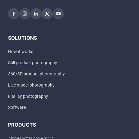
SOLUTIONS
How it works
Still product photography
360/3D product photography
Live model photography
Flat lay photography
Software
PRODUCTS
Alphashot Micro Pro v2