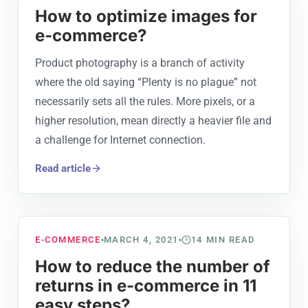
How to optimize images for
e-commerce?
Product photography is a branch of activity
where the old saying “Plenty is no plague” not
necessarily sets all the rules. More pixels, or a
higher resolution, mean directly a heavier file and
a challenge for Internet connection.
Read article
E-COMMERCE
MARCH 4, 2021
14
MIN READ
How to reduce the number of
returns in e-commerce in 11
easy steps?