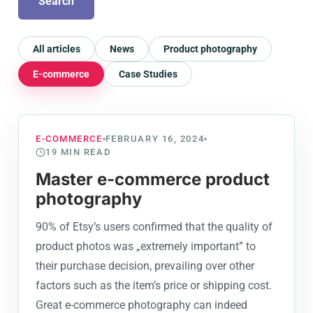
Search
All articles
News
Product photography
E-commerce
Case Studies
E-COMMERCE
FEBRUARY 16, 2024
19
MIN READ
Master e-commerce product
photography
90% of Etsy’s users confirmed that the quality of
product photos was „extremely important” to
their purchase decision, prevailing over other
factors such as the item’s price or shipping cost.
Great e-commerce photography can indeed