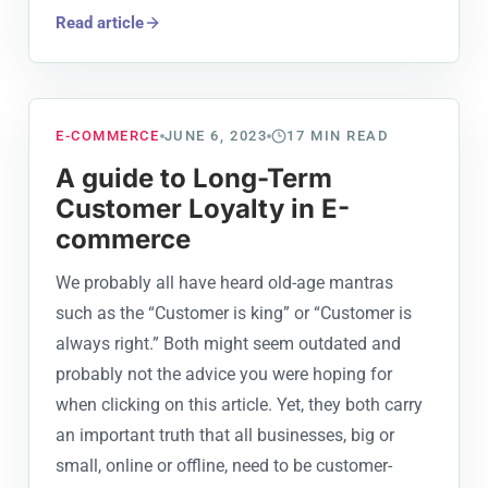
Read article
E-COMMERCE
JUNE 6, 2023
17
MIN READ
A guide to Long-Term
Customer Loyalty in E-
commerce
We probably all have heard old-age mantras
such as the “Customer is king” or “Customer is
always right.” Both might seem outdated and
probably not the advice you were hoping for
when clicking on this article. Yet, they both carry
an important truth that all businesses, big or
small, online or offline, need to be customer-