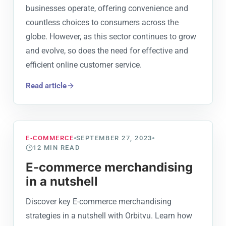
businesses operate, offering convenience and
countless choices to consumers across the
globe. However, as this sector continues to grow
and evolve, so does the need for effective and
efficient online customer service.
Read article
E-COMMERCE
SEPTEMBER 27, 2023
12
MIN READ
E-commerce merchandising
in a nutshell
Discover key E-commerce merchandising
strategies in a nutshell with Orbitvu. Learn how