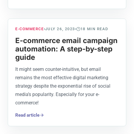
E-COMMERCE
JULY 26, 2023
18
MIN READ
E-commerce email campaign
automation: A step-by-step
guide
It might seem counter-intuitive, but email
remains the most effective digital marketing
strategy despite the exponential rise of social
media’s popularity. Especially for your e-
commerce!
Read article