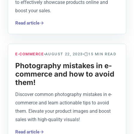
to effectively showcase products online and
boost your sales.
Read article
E-COMMERCE
AUGUST 22, 2023
15
MIN READ
Photography mistakes in e-
commerce and how to avoid
them!
Discover common photography mistakes in e-
commerce and learn actionable tips to avoid
them. Elevate your product images and boost
sales with high-quality visuals!
Read article