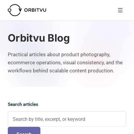
Orbitvu Blog
Practical articles about product photography,
ecommerce operations, visual consistency, and the
workflows behind scalable content production.
Search articles