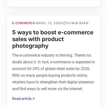
E-COMMERCE
APRIL 13, 2023
10
MIN READ
5 ways to boost e-commerce
sales with product
photography
The e-commerce industry is thriving. There’s no
doubt about it. In fact, e-commerce is expected to
account for 24% of global retail sales by 2026.
With so many people buying products online,
retailers have to strengthen their digital presence
and find ways to sell more via the internet.
Read article