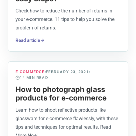
Check how to reduce the number of returns in
your e-commerce. 11 tips to help you solve the
problem of returns.
Read article
E-COMMERCE
FEBRUARY 23, 2021
14
MIN READ
How to photograph glass
products for e-commerce
Learn how to shoot reflective products like
glassware for e-commerce flawlessly, with these
tips and techniques for optimal results. Read
More Now!