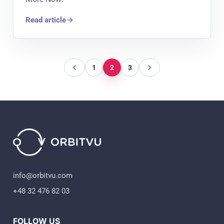
Read article
1
2
3
info@orbitvu.com
+48 32 476 82 03
FOLLOW US