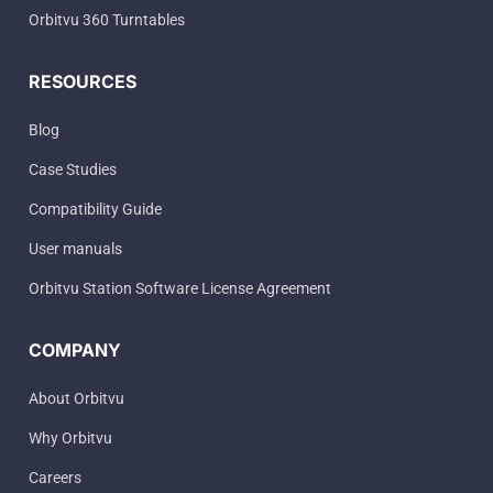
Orbitvu 360 Turntables
RESOURCES
Blog
Case Studies
Compatibility Guide
User manuals
Orbitvu Station Software License Agreement
COMPANY
About Orbitvu
Why Orbitvu
Careers