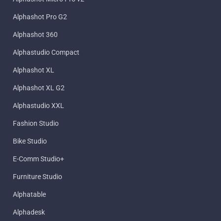
Alphashot Pro G2
Alphashot 360
Alphastudio Compact
Alphashot XL
Alphashot XL G2
Alphastudio XXL
Fashion Studio
Bike Studio
E-Comm Studio+
Furniture Studio
Alphatable
Alphadesk