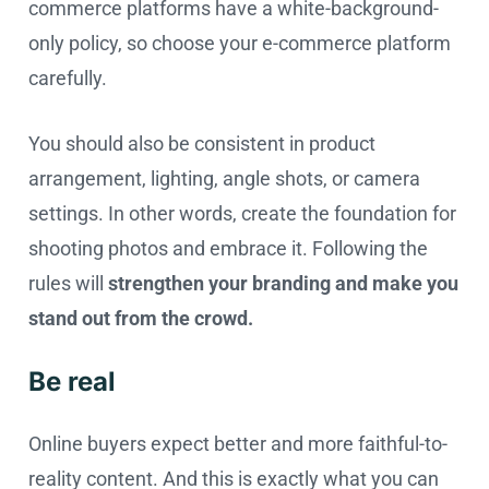
commerce platforms have a white-background-
only policy, so choose your e-commerce platform
carefully.
You should also be consistent in product
arrangement, lighting, angle shots, or camera
settings. In other words, create the foundation for
shooting photos and embrace it. Following the
rules will
strengthen your branding and make you
stand out from the crowd.
Be real
Online buyers expect better and more faithful-to-
reality content. And this is exactly what you can