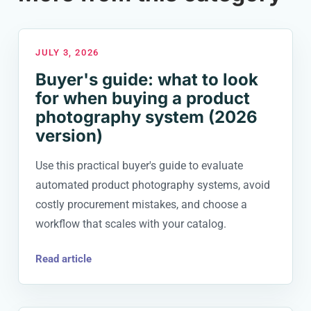
JULY 3, 2026
Buyer's guide: what to look
for when buying a product
photography system (2026
version)
Use this practical buyer's guide to evaluate
automated product photography systems, avoid
costly procurement mistakes, and choose a
workflow that scales with your catalog.
Read article