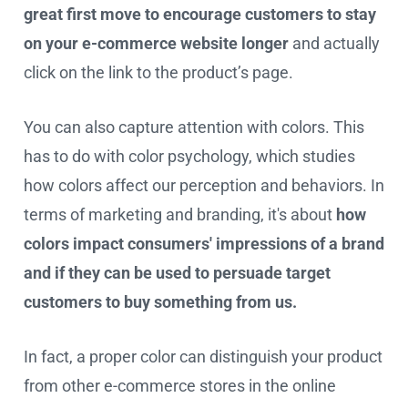
great first move to encourage customers to stay
on your e-commerce website longer
and actually
click on the link to the product’s page.
You can also capture attention with colors. This
has to do with color psychology, which studies
how colors affect our perception and behaviors. In
terms of marketing and branding, it's about
how
colors impact consumers' impressions of a brand
and if they can be used to persuade target
customers to buy something from us.
In fact, a proper color can distinguish your product
from other e-commerce stores in the online