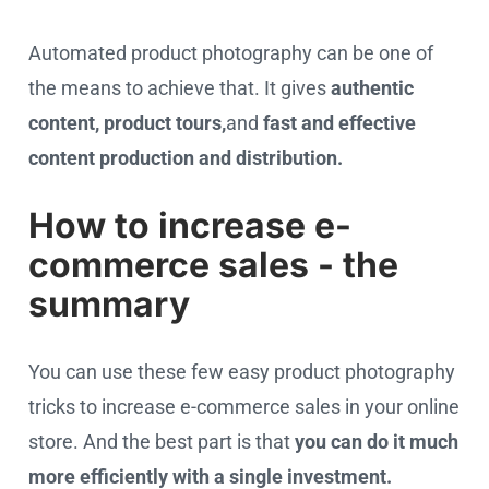
Automated product photography can be one of
the means to achieve that. It gives
authentic
content, product tours,
and
fast and effective
content production and distribution.
How to increase e-
commerce sales - the
summary
You can use these few easy product photography
tricks to increase e-commerce sales in your online
store. And the best part is that
you can do it much
more efficiently with a single investment.