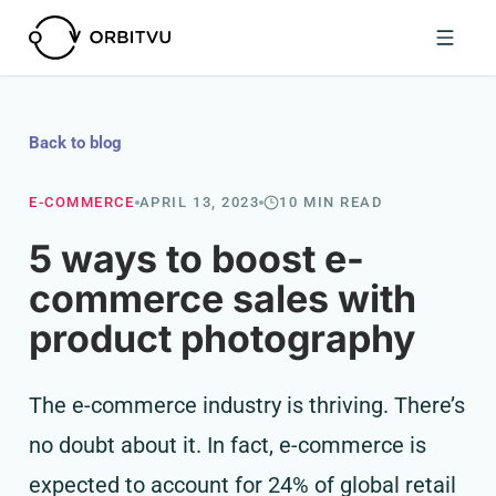
Back to blog
E-COMMERCE
APRIL 13, 2023
10 MIN READ
5 ways to boost e-
commerce sales with
product photography
The e-commerce industry is thriving. There’s
no doubt about it. In fact, e-commerce is
expected to account for 24% of global retail