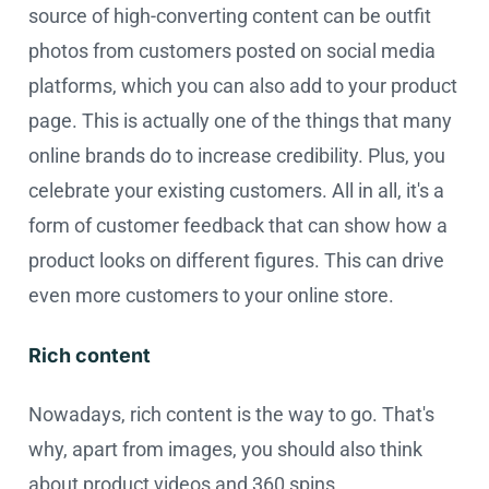
source of high-converting content can be outfit
photos from customers posted on social media
platforms, which you can also add to your product
page. This is actually one of the things that many
online brands do to increase credibility. Plus, you
celebrate your existing customers. All in all, it's a
form of customer feedback that can show how a
product looks on different figures. This can drive
even more customers to your online store.
Rich content
Nowadays, rich content is the way to go. That's
why, apart from images, you should also think
about product videos and 360 spins.