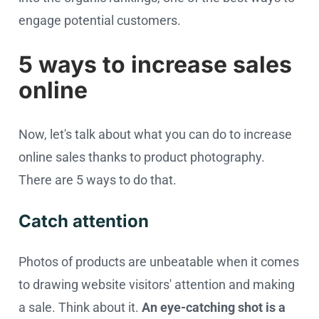
engage potential customers.
5 ways to increase sales
online
Now, let's talk about what you can do to increase
online sales thanks to product photography.
There are 5 ways to do that.
Catch attention
Photos of products are unbeatable when it comes
to drawing website visitors' attention and making
a sale. Think about it.
An eye-catching shot is a