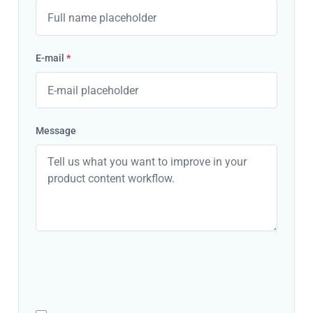
E-mail
*
Message