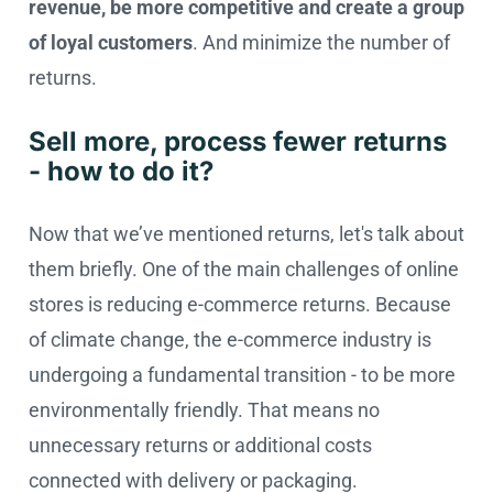
revenue, be more competitive and create a group
of loyal customers
. And minimize the number of
returns.
Sell more, process fewer returns
- how to do it?
Now that we’ve mentioned returns, let's talk about
them briefly. One of the main challenges of online
stores is reducing e-commerce returns. Because
of climate change, the e-commerce industry is
undergoing a fundamental transition - to be more
environmentally friendly. That means no
unnecessary returns or additional costs
connected with delivery or packaging.