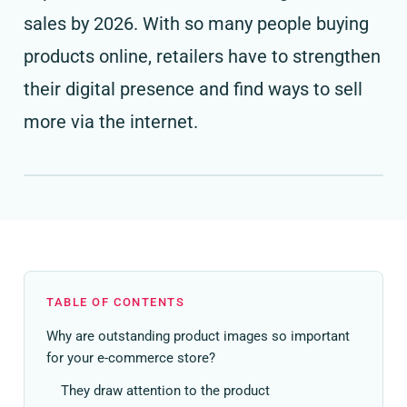
sales by 2026. With so many people buying
products online, retailers have to strengthen
their digital presence and find ways to sell
more via the internet.
TABLE OF CONTENTS
Why are outstanding product images so important
for your e-commerce store?
They draw attention to the product