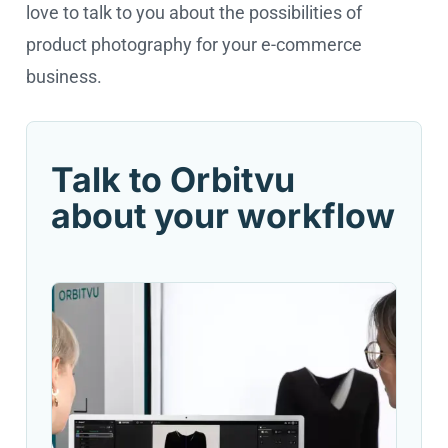
love to talk to you about the possibilities of
product photography for your e-commerce
business.
Talk to Orbitvu
about your workflow