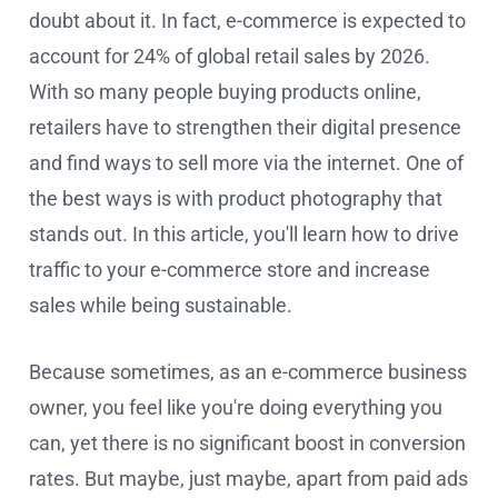
doubt about it. In fact, e-commerce is expected to
account for 24% of global retail sales by 2026.
With so many people buying products online,
retailers have to strengthen their digital presence
and find ways to sell more via the internet. One of
the best ways is with product photography that
stands out. In this article, you'll learn how to drive
traffic to your e-commerce store and increase
sales while being sustainable.
Because sometimes, as an e-commerce business
owner, you feel like you're doing everything you
can, yet there is no significant boost in conversion
rates. But maybe, just maybe, apart from paid ads