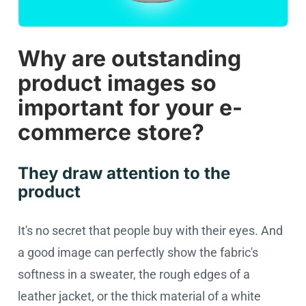
Why are outstanding
product images so
important for your e-
commerce store?
They draw attention to the
product
It's no secret that people buy with their eyes. And
a good image can perfectly show the fabric's
softness in a sweater, the rough edges of a
leather jacket, or the thick material of a white