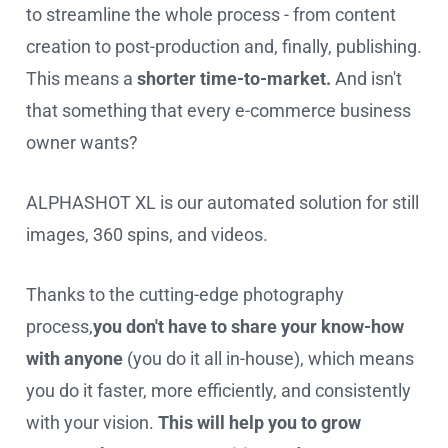
to streamline the whole process - from content
creation to post-production and, finally, publishing.
This means a
shorter time-to-market.
And isn't
that something that every e-commerce business
owner wants?
ALPHASHOT XL is our automated solution for still
images, 360 spins, and videos.
Thanks to the cutting-edge photography
process,
you don't have to share your know-how
with anyone
(you do it all in-house), which means
you do it faster, more efficiently, and consistently
with your vision.
This will help you to grow