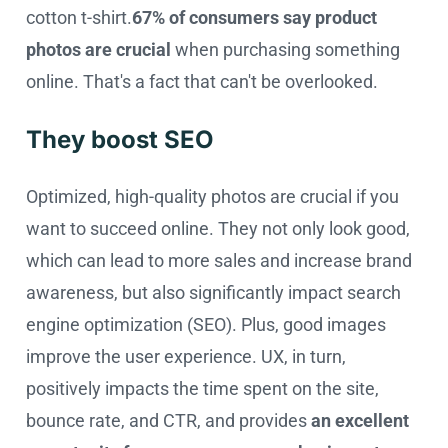
cotton t-shirt.
67% of consumers say product
photos are crucial
when purchasing something
online. That's a fact that can't be overlooked.
They boost SEO
Optimized, high-quality photos are crucial if you
want to succeed online. They not only look good,
which can lead to more sales and increase brand
awareness, but also significantly impact search
engine optimization (SEO). Plus, good images
improve the user experience. UX, in turn,
positively impacts the time spent on the site,
bounce rate, and CTR, and provides
an excellent