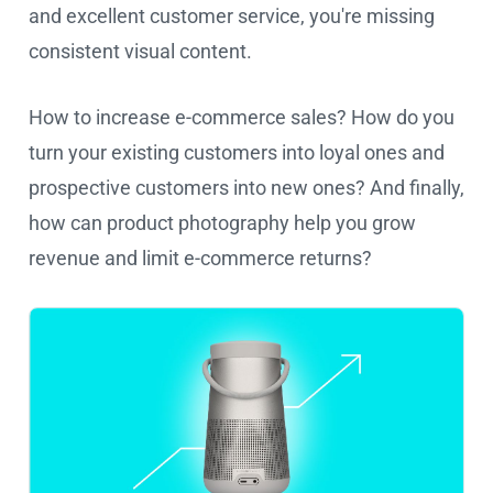
and excellent customer service, you're missing
consistent visual content.
How to increase e-commerce sales? How do you
turn your existing customers into loyal ones and
prospective customers into new ones? And finally,
how can product photography help you grow
revenue and limit e-commerce returns?