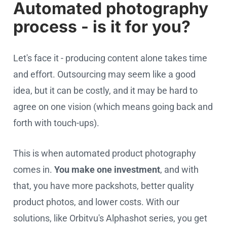
Automated photography
process - is it for you?
Let's face it - producing content alone takes time
and effort. Outsourcing may seem like a good
idea, but it can be costly, and it may be hard to
agree on one vision (which means going back and
forth with touch-ups).
This is when automated product photography
comes in.
You make one investment
, and with
that, you have more packshots, better quality
product photos, and lower costs. With our
solutions, like Orbitvu's Alphashot series, you get