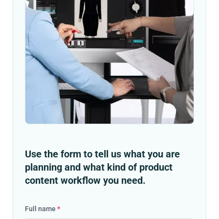
Use the form to tell us what you are
planning and what kind of product
content workflow you need.
Full name
*