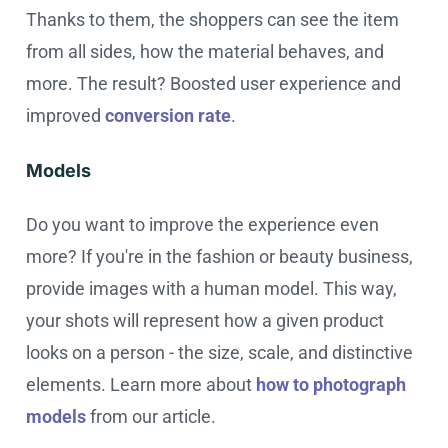
Thanks to them, the shoppers can see the item
from all sides, how the material behaves, and
more. The result? Boosted user experience and
improved
conversion rate
.
Models
Do you want to improve the experience even
more? If you're in the fashion or beauty business,
provide images with a human model. This way,
your shots will represent how a given product
looks on a person - the size, scale, and distinctive
elements. Learn more about
how to photograph
models
from our article.