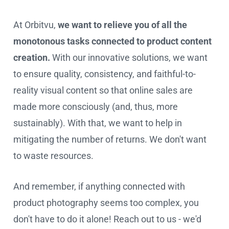
At Orbitvu,
we want to relieve you of all the
monotonous tasks connected to product content
creation.
With our innovative solutions, we want
to ensure quality, consistency, and faithful-to-
reality visual content so that online sales are
made more consciously (and, thus, more
sustainably). With that, we want to help in
mitigating the number of returns. We don't want
to waste resources.
And remember, if anything connected with
product photography seems too complex, you
don't have to do it alone! Reach out to us - we'd