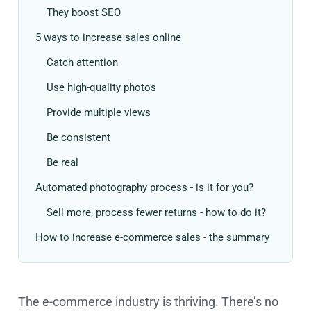
They boost SEO
5 ways to increase sales online
Catch attention
Use high-quality photos
Provide multiple views
Be consistent
Be real
Automated photography process - is it for you?
Sell more, process fewer returns - how to do it?
How to increase e-commerce sales - the summary
The e-commerce industry is thriving. There’s no