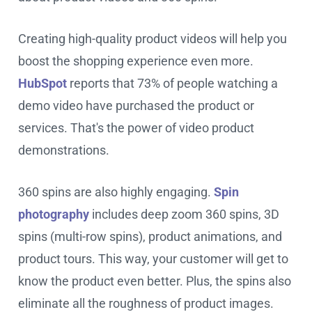
Creating high-quality product videos will help you
boost the shopping experience even more.
HubSpot
reports that 73% of people watching a
demo video have purchased the product or
services. That's the power of video product
demonstrations.
360 spins are also highly engaging.
Spin
photography
includes deep zoom 360 spins, 3D
spins (multi-row spins), product animations, and
product tours. This way, your customer will get to
know the product even better. Plus, the spins also
eliminate all the roughness of product images.