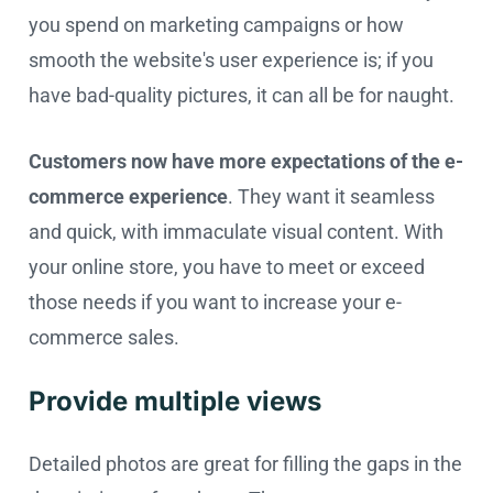
you spend on marketing campaigns or how
smooth the website's user experience is; if you
have bad-quality pictures, it can all be for naught.
Customers now have more expectations of the e-
commerce experience
. They want it seamless
and quick, with immaculate visual content. With
your online store, you have to meet or exceed
those needs if you want to increase your e-
commerce sales.
Provide multiple views
Detailed photos are great for filling the gaps in the