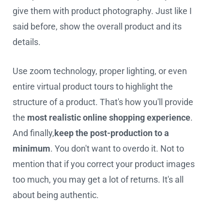
give them with product photography. Just like I
said before, show the overall product and its
details.
Use zoom technology, proper lighting, or even
entire virtual product tours to highlight the
structure of a product. That's how you'll provide
the
most realistic online shopping experience
.
And finally,
keep the post-production to a
minimum
. You don't want to overdo it. Not to
mention that if you correct your product images
too much, you may get a lot of returns. It's all
about being authentic.