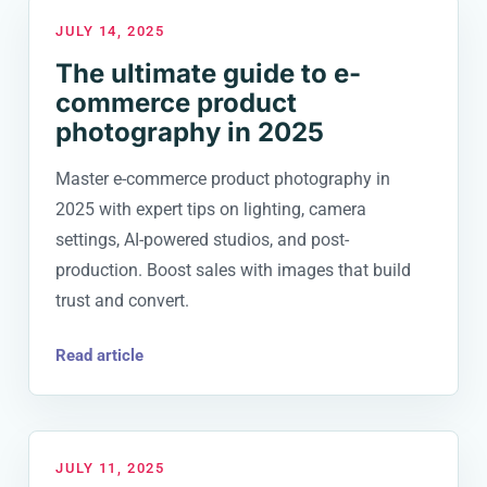
JULY 14, 2025
The ultimate guide to e-
commerce product
photography in 2025
Master e-commerce product photography in
2025 with expert tips on lighting, camera
settings, AI-powered studios, and post-
production. Boost sales with images that build
trust and convert.
Read article
JULY 11, 2025