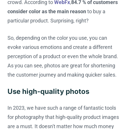
crowd. According to
WebFx
,
84.7 % of customers
consider color as the main reason
to buy a
particular product. Surprising, right?
So, depending on the color you use, you can
evoke various emotions and create a different
perception of a product or even the whole brand.
As you can see, photos are great for shortening
the customer journey and making quicker sales.
Use high-quality photos
In 2023, we have such a range of fantastic tools
for photography that high-quality product images
are a must. It doesn't matter how much money