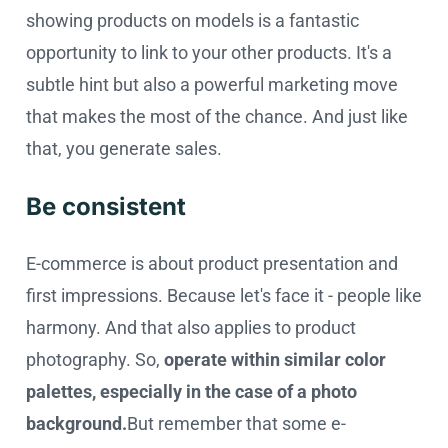
showing products on models is a fantastic
opportunity to link to your other products. It's a
subtle hint but also a powerful marketing move
that makes the most of the chance. And just like
that, you generate sales.
Be consistent
E-commerce is about product presentation and
first impressions. Because let's face it - people like
harmony. And that also applies to product
photography. So,
operate within similar color
palettes, especially in the case of a photo
background.
But remember that some e-