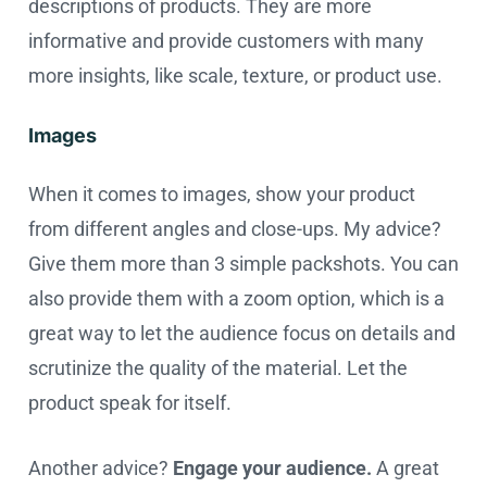
descriptions of products. They are more
informative and provide customers with many
more insights, like scale, texture, or product use.
Images
When it comes to images, show your product
from different angles and close-ups. My advice?
Give them more than 3 simple packshots. You can
also provide them with a zoom option, which is a
great way to let the audience focus on details and
scrutinize the quality of the material. Let the
product speak for itself.
Another advice?
Engage your audience.
A great