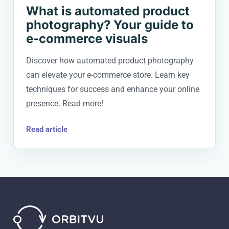
What is automated product
photography? Your guide to
e-commerce visuals
Discover how automated product photography
can elevate your e-commerce store. Learn key
techniques for success and enhance your online
presence. Read more!
Read article