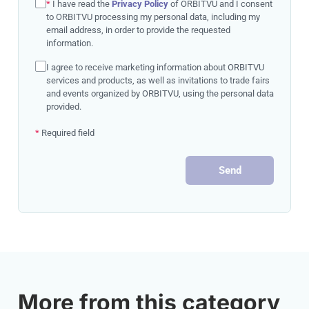
*
I have read the
Privacy Policy
of ORBITVU and I consent
to ORBITVU processing my personal data, including my
email address, in order to provide the requested
information.
I agree to receive marketing information about ORBITVU
services and products, as well as invitations to trade fairs
and events organized by ORBITVU, using the personal data
provided.
*
Required field
Send
More from this category