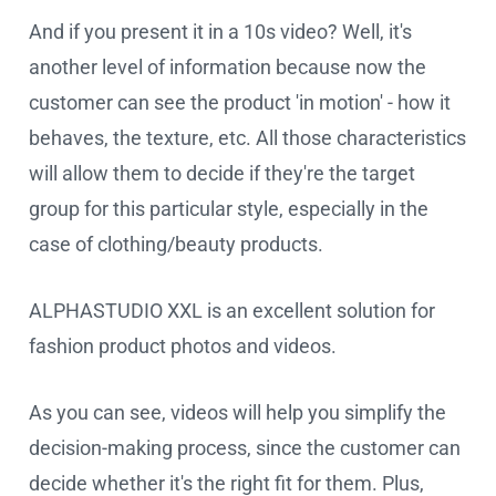
And if you present it in a 10s video? Well, it's
another level of information because now the
customer can see the product 'in motion' - how it
behaves, the texture, etc. All those characteristics
will allow them to decide if they're the target
group for this particular style, especially in the
case of clothing/beauty products.
ALPHASTUDIO XXL is an excellent solution for
fashion product photos and videos.
As you can see, videos will help you simplify the
decision-making process, since the customer can
decide whether it's the right fit for them. Plus,