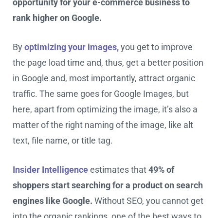
opportunity for your e-commerce business to
rank higher on Google.
By
optimizing your images,
you get to improve
the page load time and, thus, get a better position
in Google and, most importantly, attract organic
traffic. The same goes for Google Images, but
here, apart from optimizing the image, it’s also a
matter of the right naming of the image, like alt
text, file name, or title tag.
Insider Intelligence
estimates that
49% of
shoppers start searching for a product on search
engines like Google.
Without SEO, you cannot get
into the organic rankings, one of the best ways to