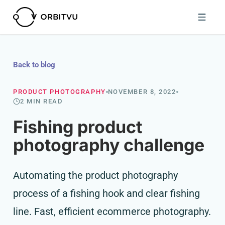
Back to blog
PRODUCT PHOTOGRAPHY
NOVEMBER 8, 2022
2 MIN READ
Fishing product
photography challenge
Automating the product photography
process of a fishing hook and clear fishing
line. Fast, efficient ecommerce photography.