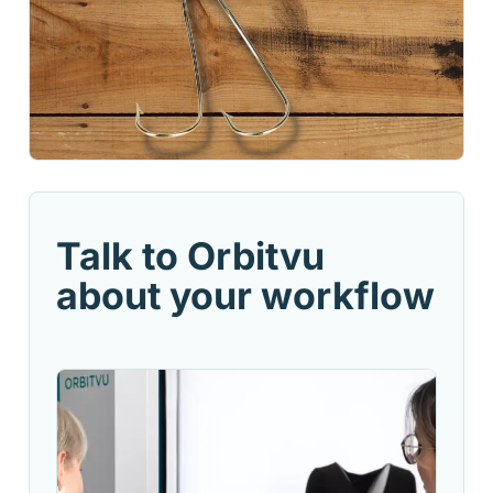
Talk to Orbitvu
about your workflow