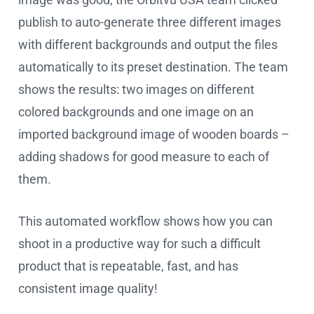
publish to auto-generate three different images
with different backgrounds and output the files
automatically to its preset destination. The team
shows the results: two images on different
colored backgrounds and one image on an
imported background image of wooden boards –
adding shadows for good measure to each of
them.
This automated workflow shows how you can
shoot in a productive way for such a difficult
product that is repeatable, fast, and has
consistent image quality!