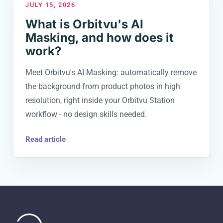
JULY 15, 2026
What is Orbitvu's AI
Masking, and how does it
work?
Meet Orbitvu's AI Masking: automatically remove
the background from product photos in high
resolution, right inside your Orbitvu Station
workflow - no design skills needed.
Read article