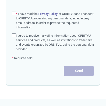
*
I have read the
Privacy Policy
of ORBITVU and I consent
to ORBITVU processing my personal data, including my
email address, in order to provide the requested
information.
I agree to receive marketing information about ORBITVU
services and products, as well as invitations to trade fairs
and events organized by ORBITVU, using the personal data
provided.
*
Required field
Send