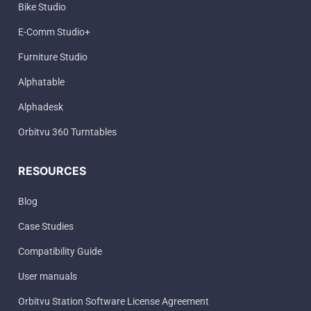
Bike Studio
E-Comm Studio+
Furniture Studio
Alphatable
Alphadesk
Orbitvu 360 Turntables
RESOURCES
Blog
Case Studies
Compatibility Guide
User manuals
Orbitvu Station Software License Agreement