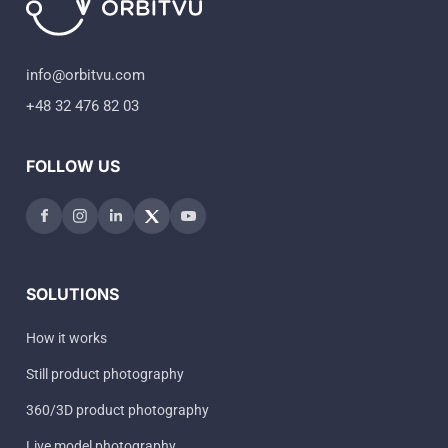
info@orbitvu.com
+48 32 476 82 03
FOLLOW US
SOLUTIONS
How it works
Still product photography
360/3D product photography
Live model photography