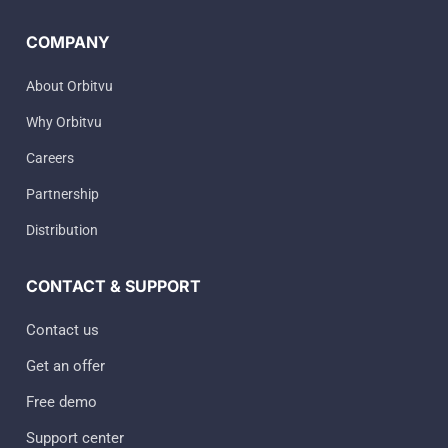
COMPANY
About Orbitvu
Why Orbitvu
Careers
Partnership
Distribution
CONTACT & SUPPORT
Contact us
Get an offer
Free demo
Support center