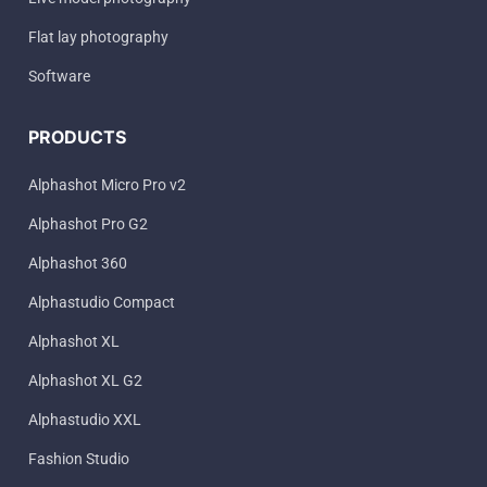
Flat lay photography
Software
PRODUCTS
Alphashot Micro Pro v2
Alphashot Pro G2
Alphashot 360
Alphastudio Compact
Alphashot XL
Alphashot XL G2
Alphastudio XXL
Fashion Studio