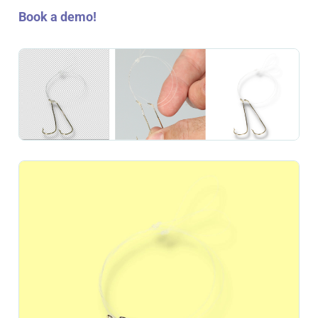
Book a demo!