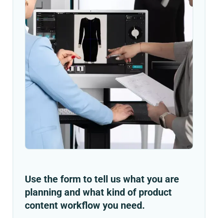
Use the form to tell us what you are
planning and what kind of product
content workflow you need.