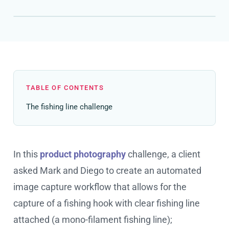
TABLE OF CONTENTS
The fishing line challenge
In this
product photography
challenge, a client
asked Mark and Diego to create an automated
image capture workflow that allows for the
capture of a fishing hook with clear fishing line
attached (a mono-filament fishing line);