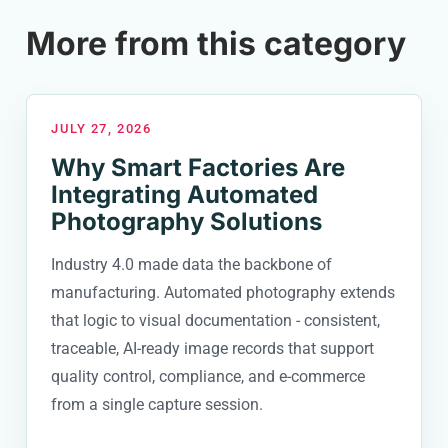
More from this category
JULY 27, 2026
Why Smart Factories Are
Integrating Automated
Photography Solutions
Industry 4.0 made data the backbone of
manufacturing. Automated photography extends
that logic to visual documentation - consistent,
traceable, AI-ready image records that support
quality control, compliance, and e-commerce
from a single capture session.