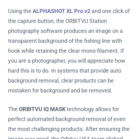
Using the
ALPHASHOT XL Pro v2
and one click of
the capture button, the ORBITVU Station
photography software produces an image on a
transparent background of the fishing line with
hook while retaining the clear mono-filament. If
you are a photographer, you will appreciate how
hard this is to do. In systems that provide auto
background removal, clear products can be
mistaken for background and be removed.
The
ORBITVU IQ MASK
technology allows for
perfect automated background removal of even
the most challenging products. After ensuring the
image was good, the Orbitvu USA team clicked