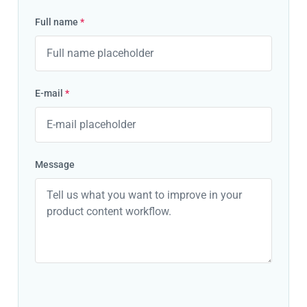
Full name
*
E-mail
*
Message