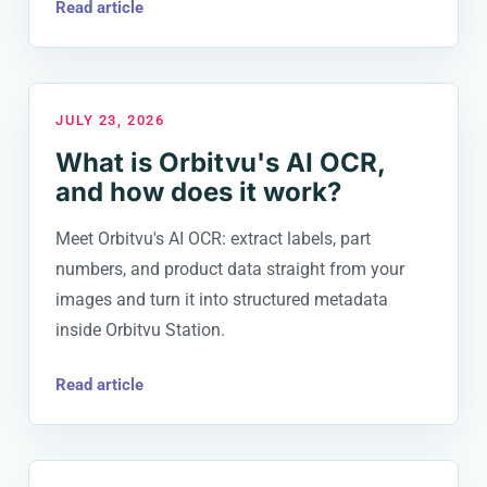
Read article
JULY 23, 2026
What is Orbitvu's AI OCR,
and how does it work?
Meet Orbitvu's AI OCR: extract labels, part
numbers, and product data straight from your
images and turn it into structured metadata
inside Orbitvu Station.
Read article