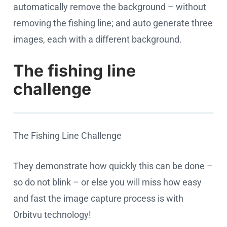
automatically remove the background – without
removing the fishing line; and auto generate three
images, each with a different background.
The fishing line
challenge
The Fishing Line Challenge
Cookie settings
They demonstrate how quickly this can be done –
so do not blink – or else you will miss how easy
and fast the image capture process is with
Orbitvu technology!