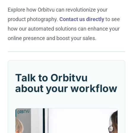
Explore how Orbitvu can revolutionize your
product photography.
Contact us directly
to see
how our automated solutions can enhance your
online presence and boost your sales.
Cookie settings
Talk to Orbitvu
about your workflow