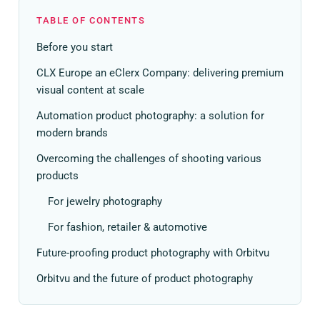
TABLE OF CONTENTS
Before you start
CLX Europe an eClerx Company: delivering premium
visual content at scale
Automation product photography: a solution for
modern brands
Overcoming the challenges of shooting various
products
For jewelry photography
For fashion, retailer & automotive
Future-proofing product photography with Orbitvu
Orbitvu and the future of product photography