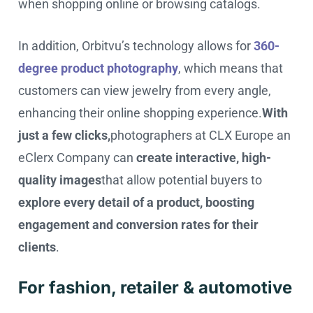
when shopping online or browsing catalogs.
In addition, Orbitvu’s technology allows for
360-
degree product photography
, which means that
customers can view jewelry from every angle,
enhancing their online shopping experience.
With
just a few clicks,
photographers at CLX Europe an
eClerx Company can
create interactive, high-
quality images
that allow potential buyers to
explore every detail of a product, boosting
engagement and conversion rates for their
clients
.
For fashion, retailer & automotive