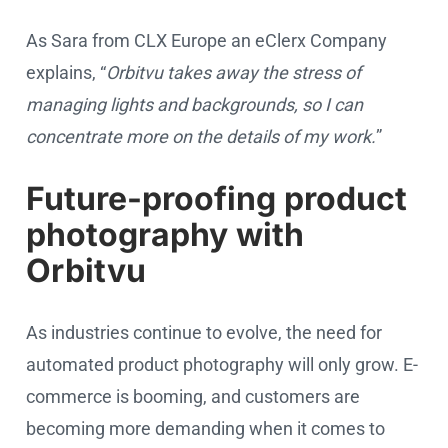
As Sara from CLX Europe an eClerx Company
explains, “
Orbitvu takes away the stress of
managing lights and backgrounds, so I can
concentrate more on the details of my work.
”
Future-proofing product
photography with
Orbitvu
As industries continue to evolve, the need for
automated product photography will only grow. E-
commerce is booming, and customers are
becoming more demanding when it comes to