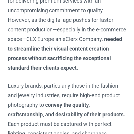
for delivering premium services with an
uncompromising commitment to quality.
However, as the digital age pushes for faster
content production—especially in the e-commerce
space—CLX Europe an eClerx Company,
needed
to streamline their visual content creation
process without sacrificing the exceptional
standard their clients expect.
Luxury brands, particularly those in the fashion
and jewelry industries, require high-end product
photography to
convey the quality,
craftsmanship, and desirability of their products.
Each product must be captured with perfect
lighting, consistent angles, and sharpness,