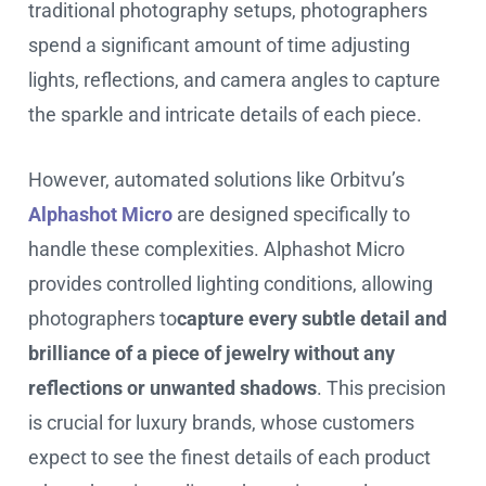
traditional photography setups, photographers
spend a significant amount of time adjusting
lights, reflections, and camera angles to capture
the sparkle and intricate details of each piece.
However, automated solutions like Orbitvu’s
Alphashot Micro
are designed specifically to
handle these complexities. Alphashot Micro
provides controlled lighting conditions, allowing
photographers to
capture every subtle detail and
brilliance of a piece of jewelry without any
reflections or unwanted shadows
. This precision
is crucial for luxury brands, whose customers
expect to see the finest details of each product