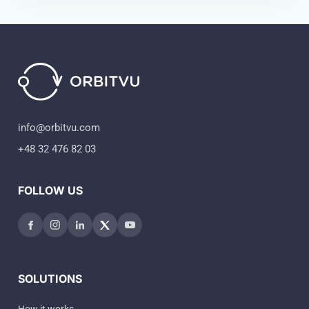
info@orbitvu.com
+48 32 476 82 03
FOLLOW US
SOLUTIONS