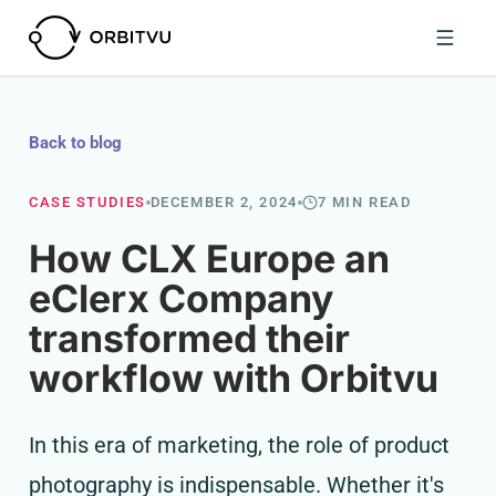
Back to blog
CASE STUDIES
DECEMBER 2, 2024
7 MIN READ
How CLX Europe an
eClerx Company
transformed their
workflow with Orbitvu
In this era of marketing, the role of product
photography is indispensable. Whether it's