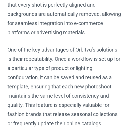
that every shot is perfectly aligned and
backgrounds are automatically removed, allowing
for seamless integration into e-commerce
platforms or advertising materials.
One of the key advantages of Orbitvu’s solutions
is their repeatability. Once a workflow is set up for
a particular type of product or lighting
configuration, it can be saved and reused as a
template, ensuring that each new photoshoot
maintains the same level of consistency and
quality. This feature is especially valuable for
fashion brands that release seasonal collections
or frequently update their online catalogs.