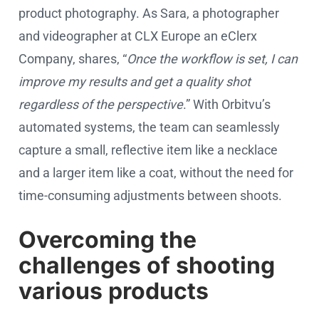
product photography. As Sara, a photographer
and videographer at CLX Europe an eClerx
Company, shares, “
Once the workflow is set, I can
improve my results and get a quality shot
regardless of the perspective
.” With Orbitvu’s
automated systems, the team can seamlessly
capture a small, reflective item like a necklace
and a larger item like a coat, without the need for
time-consuming adjustments between shoots.
Overcoming the
challenges of shooting
various products