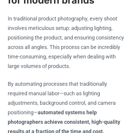
for modern brands
In traditional product photography, every shoot
involves meticulous setup: adjusting lighting,
positioning the product, and ensuring consistency
across all angles. This process can be incredibly
time-consuming, especially when dealing with
large volumes of products.
By automating processes that traditionally
required manual labor—such as lighting
adjustments, background control, and camera
positioning—
automated systems help
photographers achieve consistent, high-quality
results at a fraction of the time and cost.