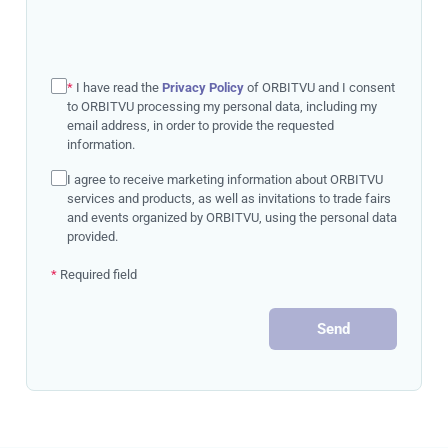
*
I have read the
Privacy Policy
of ORBITVU and I consent
to ORBITVU processing my personal data, including my
email address, in order to provide the requested
information.
I agree to receive marketing information about ORBITVU
services and products, as well as invitations to trade fairs
and events organized by ORBITVU, using the personal data
provided.
*
Required field
Send