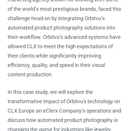
of the world’s most prestigious brands, faced this
challenge head-on by integrating Orbitvu’s
automated product photography solutions into
their workflow. Orbitvu’s advanced systems have
allowed CLX to meet the high expectations of
their clients while significantly improving
efficiency, quality, and speed in their visual
content production.
In this case study, we will explore the
transformative impact of Orbitvu's technology on
CLX Europe an eClerx Company’s operations and
discuss how automated product photography is
changing the game for industries like jewelry,