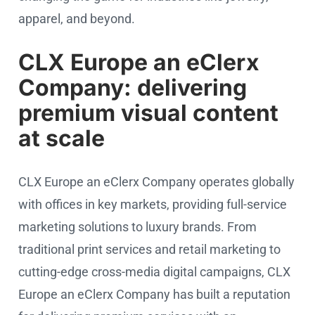
apparel, and beyond.
CLX Europe an eClerx
Company: delivering
premium visual content
at scale
CLX Europe an eClerx Company operates globally
with offices in key markets, providing full-service
marketing solutions to luxury brands. From
traditional print services and retail marketing to
cutting-edge cross-media digital campaigns, CLX
Europe an eClerx Company has built a reputation