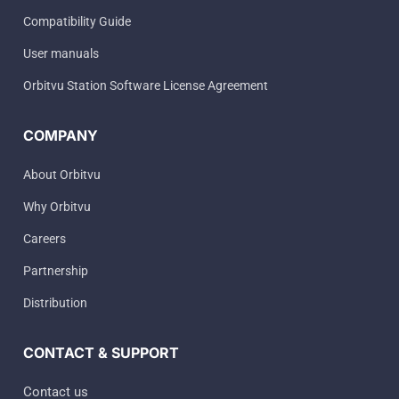
Compatibility Guide
User manuals
Orbitvu Station Software License Agreement
COMPANY
About Orbitvu
Why Orbitvu
Careers
Partnership
Distribution
CONTACT & SUPPORT
Contact us