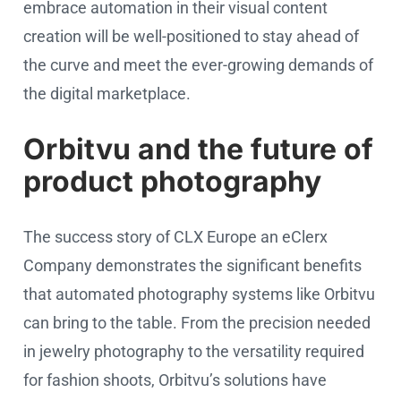
embrace automation in their visual content
creation will be well-positioned to stay ahead of
the curve and meet the ever-growing demands of
the digital marketplace.
Orbitvu and the future of
product photography
The success story of CLX Europe an eClerx
Company demonstrates the significant benefits
that automated photography systems like Orbitvu
can bring to the table. From the precision needed
in jewelry photography to the versatility required
for fashion shoots, Orbitvu’s solutions have