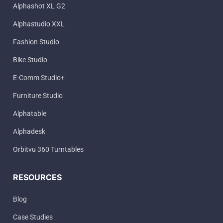
Alphashot XL G2
Alphastudio XXL
Fashion Studio
Bike Studio
E-Comm Studio+
Furniture Studio
Alphatable
Alphadesk
Orbitvu 360 Turntables
RESOURCES
Blog
Case Studies