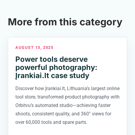
More from this category
AUGUST 13, 2025
Power tools deserve
powerful photography:
Įrankiai.lt case study
Discover how Įrankiai.lt, Lithuania’s largest online
tool store, transformed product photography with
Orbitvu’s automated studio—achieving faster
shoots, consistent quality, and 360° views for
over 60,000 tools and spare parts.