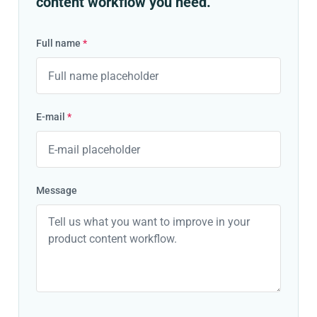
content workflow you need.
Full name
*
E-mail
*
Message