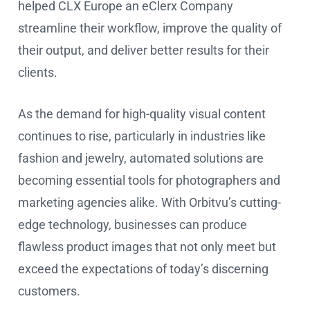
helped CLX Europe an eClerx Company
streamline their workflow, improve the quality of
their output, and deliver better results for their
clients.
As the demand for high-quality visual content
continues to rise, particularly in industries like
fashion and jewelry, automated solutions are
becoming essential tools for photographers and
marketing agencies alike. With Orbitvu’s cutting-
edge technology, businesses can produce
flawless product images that not only meet but
exceed the expectations of today’s discerning
customers.