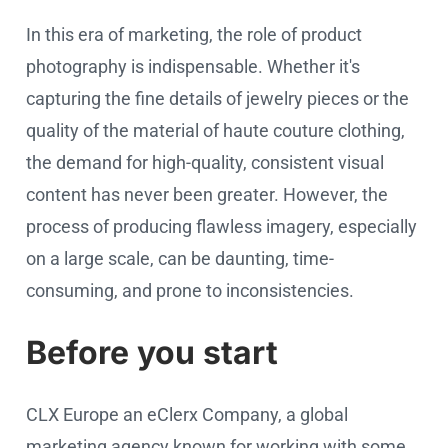
In this era of marketing, the role of product
photography is indispensable. Whether it's
capturing the fine details of jewelry pieces or the
quality of the material of haute couture clothing,
the demand for high-quality, consistent visual
content has never been greater. However, the
process of producing flawless imagery, especially
on a large scale, can be daunting, time-
consuming, and prone to inconsistencies.
Before you start
CLX Europe an eClerx Company, a global
marketing agency known for working with some