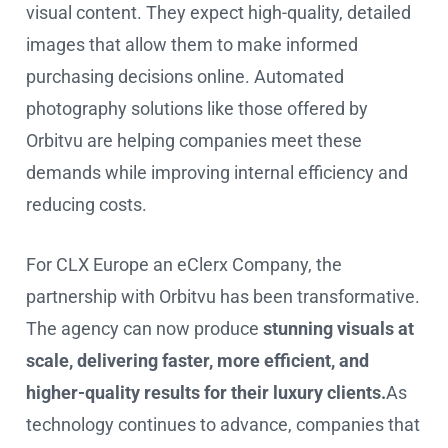
visual content. They expect high-quality, detailed
images that allow them to make informed
purchasing decisions online. Automated
photography solutions like those offered by
Orbitvu are helping companies meet these
demands while improving internal efficiency and
reducing costs.
For CLX Europe an eClerx Company, the
partnership with Orbitvu has been transformative.
The agency can now produce
stunning visuals at
scale, delivering faster, more efficient, and
higher-quality results for their luxury clients.
As
technology continues to advance, companies that