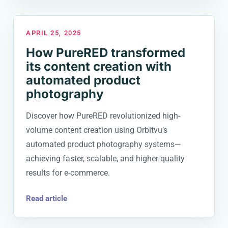
APRIL 25, 2025
How PureRED transformed
its content creation with
automated product
photography
Discover how PureRED revolutionized high-
volume content creation using Orbitvu’s
automated product photography systems—
achieving faster, scalable, and higher-quality
results for e-commerce.
Read article