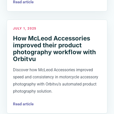
Read article
JULY 1, 2025
How McLeod Accessories
improved their product
photography workflow with
Orbitvu
Discover how McLeod Accessories improved
speed and consistency in motorcycle accessory
photography with Orbitvu’s automated product
photography solution.
Read article