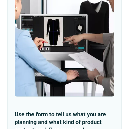
Use the form to tell us what you are
planning and what kind of product