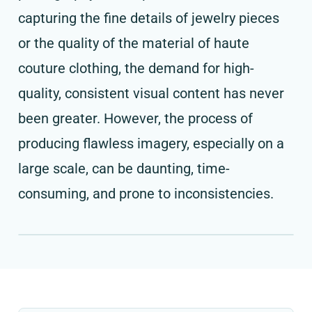
capturing the fine details of jewelry pieces
or the quality of the material of haute
couture clothing, the demand for high-
quality, consistent visual content has never
been greater. However, the process of
producing flawless imagery, especially on a
large scale, can be daunting, time-
consuming, and prone to inconsistencies.