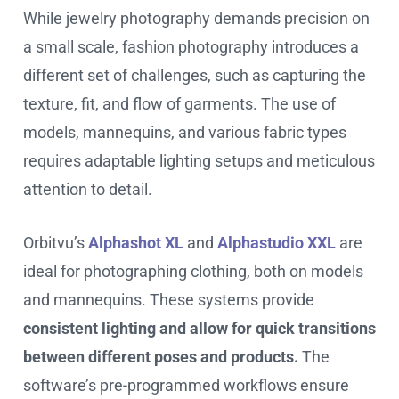
While jewelry photography demands precision on
a small scale, fashion photography introduces a
different set of challenges, such as capturing the
texture, fit, and flow of garments. The use of
models, mannequins, and various fabric types
requires adaptable lighting setups and meticulous
attention to detail.
Orbitvu’s
Alphashot XL
and
Alphastudio XXL
are
ideal for photographing clothing, both on models
and mannequins. These systems provide
consistent lighting and allow for quick transitions
between different poses and products.
The
software’s pre-programmed workflows ensure