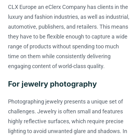
CLX Europe an eClerx Company has clients in the
luxury and fashion industries, as well as industrial,
automotive, publishers, and retailers. This means
they have to be flexible enough to capture a wide
range of products without spending too much
time on them while consistently delivering
engaging content of world-class quality.
For jewelry photography
Photographing jewelry presents a unique set of
challenges. Jewelry is often small and features
highly reflective surfaces, which require precise
lighting to avoid unwanted glare and shadows. In