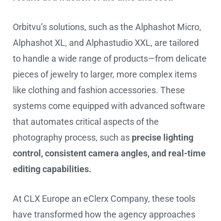
Orbitvu’s solutions, such as the Alphashot Micro,
Alphashot XL, and Alphastudio XXL, are tailored
to handle a wide range of products—from delicate
pieces of jewelry to larger, more complex items
like clothing and fashion accessories. These
systems come equipped with advanced software
that automates critical aspects of the
photography process, such as
precise lighting
control, consistent camera angles, and real-time
editing capabilities.
At CLX Europe an eClerx Company, these tools
have transformed how the agency approaches