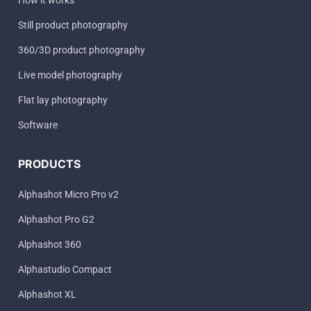
How it works
Still product photography
360/3D product photography
Live model photography
Flat lay photography
Software
PRODUCTS
Alphashot Micro Pro v2
Alphashot Pro G2
Alphashot 360
Alphastudio Compact
Alphashot XL