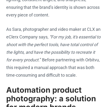
ensuring that the brand’s identity is shown across
every piece of content.
As Sara, photographer and video maker at CLX an
eClerx Company says,
“For my job, it's essential to
shoot with the perfect tools, have total control of
the lights, and have the possibility to recreate it
for every product.
” Before partnering with Orbitvu,
this required a manual approach that was both
time-consuming and difficult to scale.
Automation product
photography: a solution