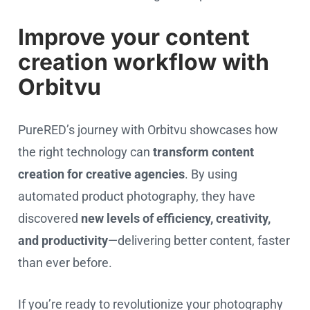
Improve your content
creation workflow with
Orbitvu
PureRED’s journey with Orbitvu showcases how
the right technology can
transform content
creation for creative agencies
. By using
automated product photography, they have
discovered
new levels of efficiency, creativity,
and productivity
—delivering better content, faster
than ever before.
If you’re ready to revolutionize your photography