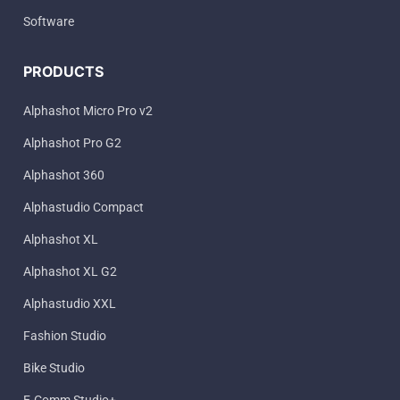
Software
PRODUCTS
Alphashot Micro Pro v2
Alphashot Pro G2
Alphashot 360
Alphastudio Compact
Alphashot XL
Alphashot XL G2
Alphastudio XXL
Fashion Studio
Bike Studio