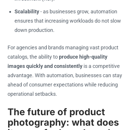
Scalability
- as businesses grow, automation
ensures that increasing workloads do not slow
down production.
For agencies and brands managing vast product
catalogs, the ability to
produce high-quality
images quickly and consistently
is a competitive
advantage. With automation, businesses can stay
ahead of consumer expectations while reducing
operational setbacks.
The future of product
photography: what does