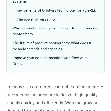
systems
Key benefits of Orbitvu’s technology for PureRED:
The power of versatility
Why automation is a game-changer for e-commerce
photography
The future of product photography: what does it
mean for brands and agencies?
Improve your content creation workflow with
Orbitvu
In today’s e-commerce, content creation agencies
face increasing pressure to deliver high-quality
visuals quickly and efficiently. With the growing
demand for digital content, creative agencies