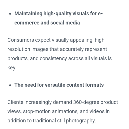
Maintaining high-quality visuals for e-
commerce and social media
Consumers expect visually appealing, high-
resolution images that accurately represent
products, and consistency across all visuals is
key.
The need for versatile content formats
Clients increasingly demand 360-degree product
views, stop-motion animations, and videos in
addition to traditional still photography.