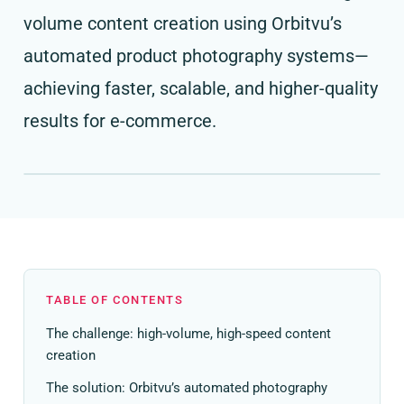
volume content creation using Orbitvu’s
automated product photography systems—
achieving faster, scalable, and higher-quality
results for e-commerce.
TABLE OF CONTENTS
The challenge: high-volume, high-speed content
creation
The solution: Orbitvu’s automated photography