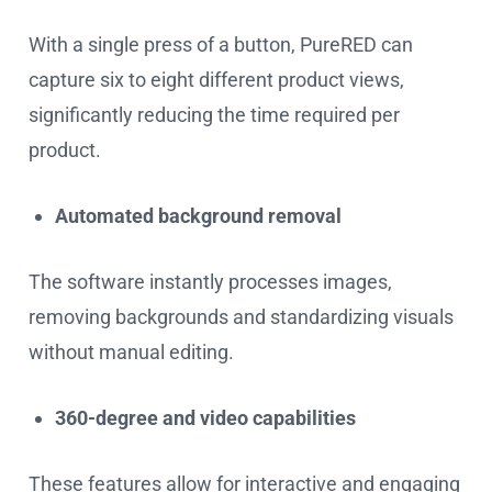
With a single press of a button, PureRED can
capture six to eight different product views,
significantly reducing the time required per
product.
Automated background removal
The software instantly processes images,
removing backgrounds and standardizing visuals
without manual editing.
360-degree and video capabilities
These features allow for interactive and engaging