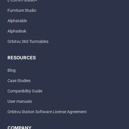
E-Comm Studio+
Furniture Studio
Alphatable
Alphadesk
Orbitvu 360 Turntables
RESOURCES
Blog
Case Studies
Compatibility Guide
User manuals
Orbitvu Station Software License Agreement
COMPANY