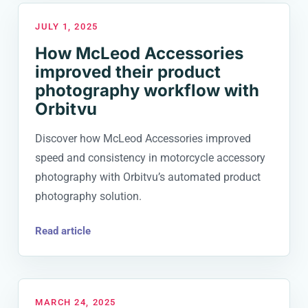
JULY 1, 2025
How McLeod Accessories
improved their product
photography workflow with
Orbitvu
Discover how McLeod Accessories improved
speed and consistency in motorcycle accessory
photography with Orbitvu’s automated product
photography solution.
Read article
MARCH 24, 2025