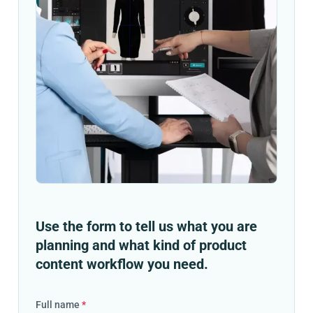
Use the form to tell us what you are
planning and what kind of product
content workflow you need.
Full name
*