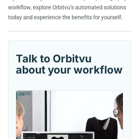
workflow, explore Orbitvu’s automated solutions
today and experience the benefits for yourself.
Cookie settings
Talk to Orbitvu
about your workflow