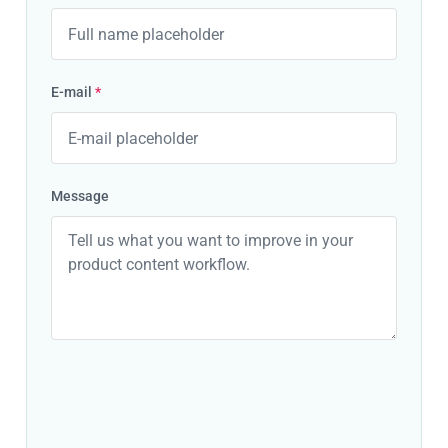
E-mail
*
Message