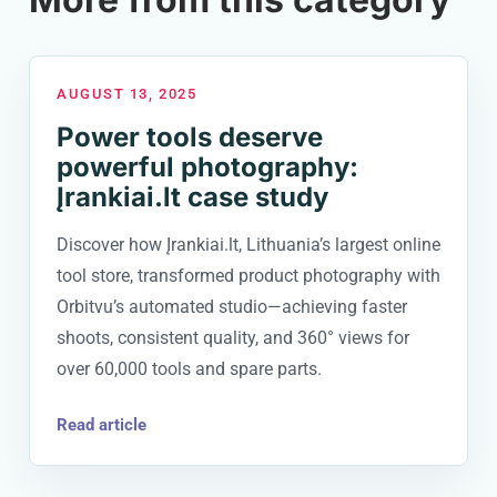
AUGUST 13, 2025
Power tools deserve
powerful photography:
Įrankiai.lt case study
Discover how Įrankiai.lt, Lithuania’s largest online
tool store, transformed product photography with
Orbitvu’s automated studio—achieving faster
shoots, consistent quality, and 360° views for
over 60,000 tools and spare parts.
Read article