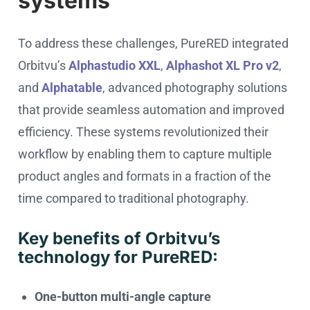
systems
To address these challenges, PureRED integrated
Orbitvu’s
Alphastudio XXL
,
Alphashot XL Pro v2
,
and
Alphatable
, advanced photography solutions
that provide seamless automation and improved
efficiency. These systems revolutionized their
workflow by enabling them to capture multiple
product angles and formats in a fraction of the
time compared to traditional photography.
Key benefits of Orbitvu’s
technology for PureRED:
One-button multi-angle capture