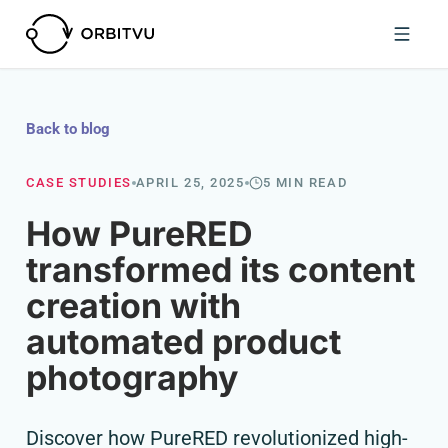
Back to blog
CASE STUDIES
APRIL 25, 2025
5 MIN READ
How PureRED
transformed its content
creation with
automated product
photography
Discover how PureRED revolutionized high-