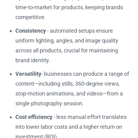
time-to-market for products, keeping brands
competitive.
Consistency
- automated setups ensure
uniform lighting, angles, and image quality
across all products, crucial for maintaining
brand identity.
Versatility
- businesses can produce a range of
content—including stills, 360-degree views,
stop-motion animations, and videos—from a
single photography session.
Cost efficiency
- less manual effort translates
into lower labor costs and a higher return on
investment (ROI).