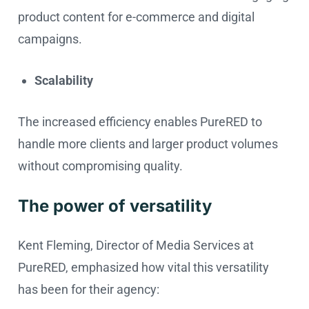
product content for e-commerce and digital
campaigns.
Scalability
The increased efficiency enables PureRED to
handle more clients and larger product volumes
without compromising quality.
The power of versatility
Kent Fleming, Director of Media Services at
PureRED, emphasized how vital this versatility
has been for their agency: