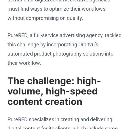
must find ways to optimize their workflows
without compromising on quality.
PureRED, a full-service advertising agency, tackled
this challenge by incorporating Orbitvu’s
automated product photography solutions into
their workflow.
The challenge: high-
volume, high-speed
content creation
PureRED specializes in creating and delivering
digital content for its clients, which include some