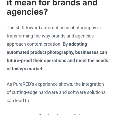
it mean for brands and
agencies?
The shift toward automation in photography is
transforming the way brands and agencies
approach content creation.
By adopting
automated product photography, businesses can
future-proof their operations and meet the needs
of today’s market
.
As PureRED’s experience shows, the integration
of cutting-edge hardware and software solutions
can lead to: