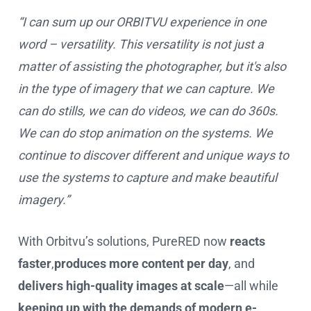
“I can sum up our ORBITVU experience in one
word – versatility. This versatility is not just a
matter of assisting the photographer, but it's also
in the type of imagery that we can capture. We
can do stills, we can do videos, we can do 360s.
We can do stop animation on the systems. We
continue to discover different and unique ways to
use the systems to capture and make beautiful
imagery.”
With Orbitvu’s solutions, PureRED now
reacts
faster
,
produces more content per day
, and
delivers high-quality images at scale
—all while
keeping up with the demands of modern e-