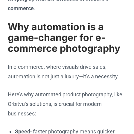
commerce
.
Why automation is a
game-changer for e-
commerce photography
In e-commerce, where visuals drive sales,
automation is not just a luxury—it’s a necessity.
Here’s why automated product photography, like
Orbitvu’s solutions, is crucial for modern
businesses:
Speed
- faster photography means quicker