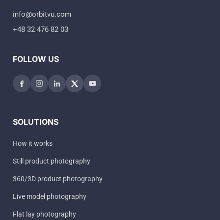
info@orbitvu.com
+48 32 476 82 03
FOLLOW US
SOLUTIONS
How it works
Still product photography
360/3D product photography
Live model photography
Flat lay photography