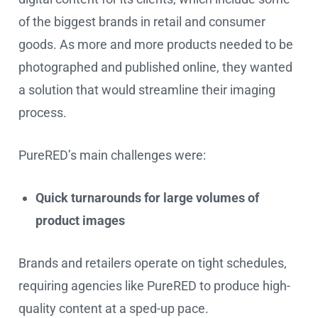
of the biggest brands in retail and consumer
goods. As more and more products needed to be
photographed and published online, they wanted
a solution that would streamline their imaging
process.
PureRED’s main challenges were:
Quick turnarounds for large volumes of
product images
Brands and retailers operate on tight schedules,
requiring agencies like PureRED to produce high-
quality content at a sped-up pace.