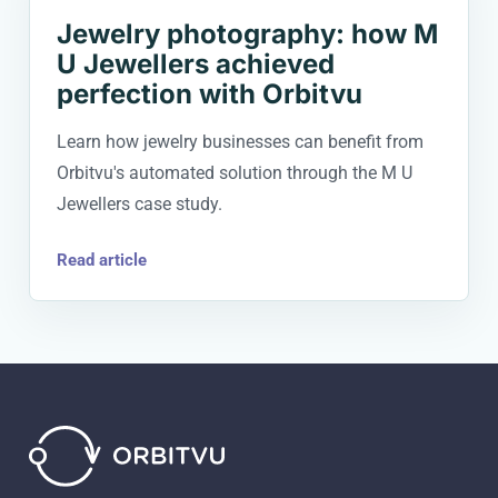
Jewelry photography: how M
U Jewellers achieved
perfection with Orbitvu
Learn how jewelry businesses can benefit from
Orbitvu's automated solution through the M U
Jewellers case study.
Read article