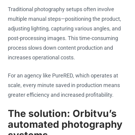
Traditional photography setups often involve
multiple manual steps—positioning the product,
adjusting lighting, capturing various angles, and
post-processing images. This time-consuming
process slows down content production and
increases operational costs.
For an agency like PureRED, which operates at
scale, every minute saved in production means
greater efficiency and increased profitability.
The solution: Orbitvu’s
automated photography