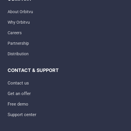
About Orbitvu
Why Orbitvu
Careers
Partnership
Distribution
CONTACT & SUPPORT
Contact us
Get an offer
Free demo
Support center