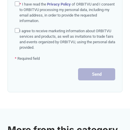
*
I have read the
Privacy Policy
of ORBITVU and I consent
to ORBITVU processing my personal data, including my
email address, in order to provide the requested
information.
I agree to receive marketing information about ORBITVU
services and products, as well as invitations to trade fairs
and events organized by ORBITVU, using the personal data
provided.
*
Required field
Send
More from this category