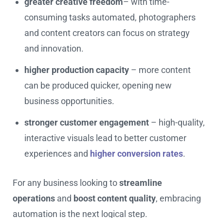
greater creative freedom
– with time-
consuming tasks automated, photographers
and content creators can focus on strategy
and innovation.
higher production capacity
– more content
can be produced quicker, opening new
business opportunities.
stronger customer engagement
– high-quality,
interactive visuals lead to better customer
experiences and
higher conversion rates
.
For any business looking to
streamline
operations
and
boost content quality
, embracing
automation is the next logical step.