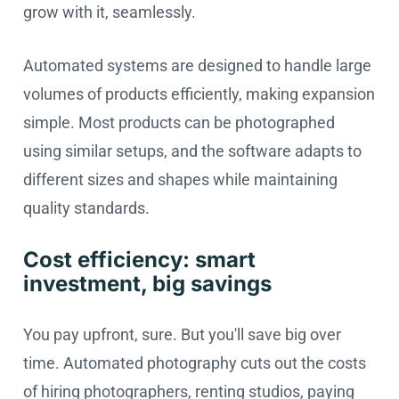
grow with it, seamlessly.
Automated systems are designed to handle large
volumes of products efficiently, making expansion
simple. Most products can be photographed
using similar setups, and the software adapts to
different sizes and shapes while maintaining
quality standards.
Cost efficiency: smart
investment, big savings
You pay upfront, sure. But you'll save big over
time. Automated photography cuts out the costs
of hiring photographers, renting studios, paying