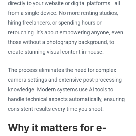
directly to your website or digital platforms—all
from a single device. No more renting studios,
hiring freelancers, or spending hours on
retouching. It's about empowering anyone, even
those without a photography background, to
create stunning visual content in-house.
The process eliminates the need for complex
camera settings and extensive post-processing
knowledge. Modern systems use AI tools to
handle technical aspects automatically, ensuring
consistent results every time you shoot.
Why it matters for e-