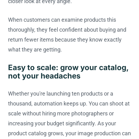
closer look at every angle.
When customers can examine products this
thoroughly, they feel confident about buying and
return fewer items because they know exactly
what they are getting.
Easy to scale: grow your catalog,
not your headaches
Whether you're launching ten products or a
thousand, automation keeps up. You can shoot at
scale without hiring more photographers or
increasing your budget significantly. As your
product catalog grows, your image production can