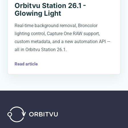
Orbitvu Station 26.1 -
Glowing Light
Real-time background removal, Broncolor
lighting control, Capture One RAW support,
custom metadata, and a new automation API —
all in Orbitvu Station 26.1.
Read article