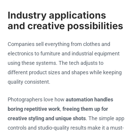
Industry applications
and creative possibilities
Companies sell everything from clothes and
electronics to furniture and industrial equipment
using these systems. The tech adjusts to
different product sizes and shapes while keeping
quality consistent.
Photographers love how
automation handles
boring repetitive work
,
freeing them up for
creative styling and unique shots
. The simple app
controls and studio-quality results make it a must-