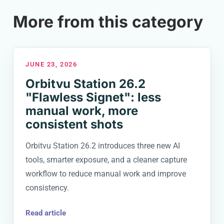
More from this category
JUNE 23, 2026
Orbitvu Station 26.2
"Flawless Signet": less
manual work, more
consistent shots
Orbitvu Station 26.2 introduces three new AI
tools, smarter exposure, and a cleaner capture
workflow to reduce manual work and improve
consistency.
Read article