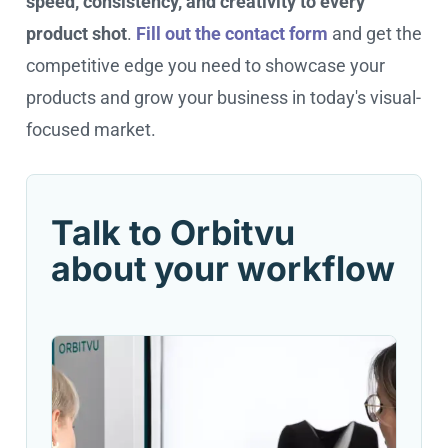
speed, consistency, and creativity to every
product shot
.
Fill out the contact form
and get the
competitive edge you need to showcase your
products and grow your business in today's visual-
focused market.
Talk to Orbitvu
about your workflow