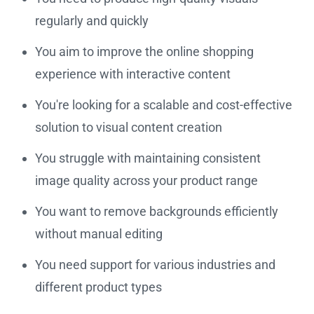
regularly and quickly
You aim to improve the online shopping
experience with interactive content
You're looking for a scalable and cost-effective
solution to visual content creation
You struggle with maintaining consistent
image quality across your product range
You want to remove backgrounds efficiently
without manual editing
You need support for various industries and
different product types