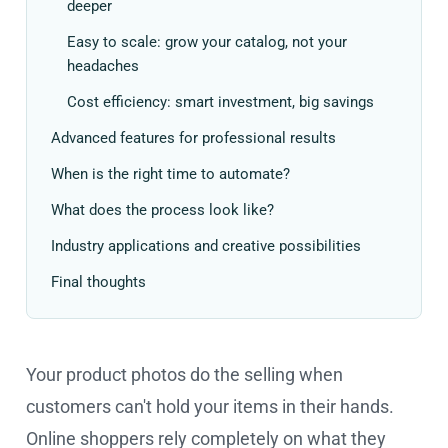
deeper
Easy to scale: grow your catalog, not your
headaches
Cost efficiency: smart investment, big savings
Advanced features for professional results
When is the right time to automate?
What does the process look like?
Industry applications and creative possibilities
Final thoughts
Your product photos do the selling when
customers can't hold your items in their hands.
Online shoppers rely completely on what they