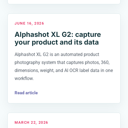
JUNE 16, 2026
Alphashot XL G2: capture
your product and its data
Alphashot XL G2 is an automated product
photography system that captures photos, 360,
dimensions, weight, and AI OCR label data in one
workflow.
Read article
MARCH 22, 2026