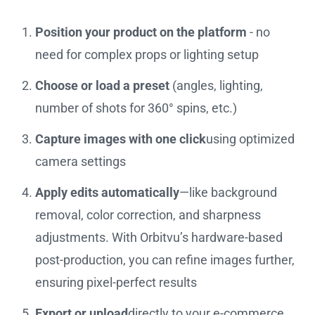
Position your product on the platform
- no
need for complex props or lighting setup
Choose or load a preset
(angles, lighting,
number of shots for 360° spins, etc.)
Capture images with one click
using optimized
camera settings
Apply edits automatically
—like background
removal, color correction, and sharpness
adjustments. With Orbitvu’s hardware-based
post-production, you can refine images further,
ensuring pixel-perfect results
Export or upload
directly to your e-commerce