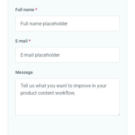
Full name
*
E-mail
*
Message