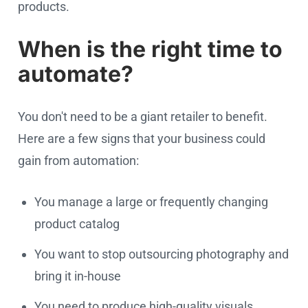
products.
When is the right time to
automate?
You don't need to be a giant retailer to benefit.
Here are a few signs that your business could
gain from automation:
You manage a large or frequently changing
product catalog
You want to stop outsourcing photography and
bring it in-house
You need to produce high-quality visuals