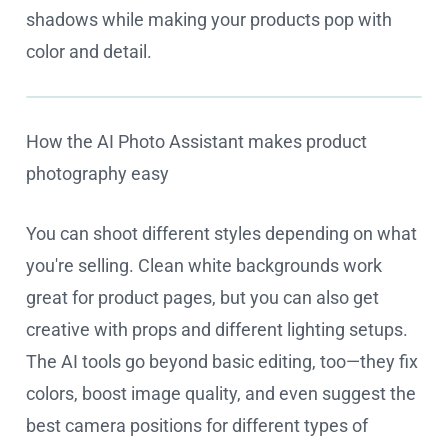
shadows while making your products pop with
color and detail.
How the AI Photo Assistant makes product
Cookie settings
photography easy
You can shoot different styles depending on what
you're selling. Clean white backgrounds work
great for product pages, but you can also get
creative with props and different lighting setups.
The AI tools go beyond basic editing, too—they fix
colors, boost image quality, and even suggest the
best camera positions for different types of