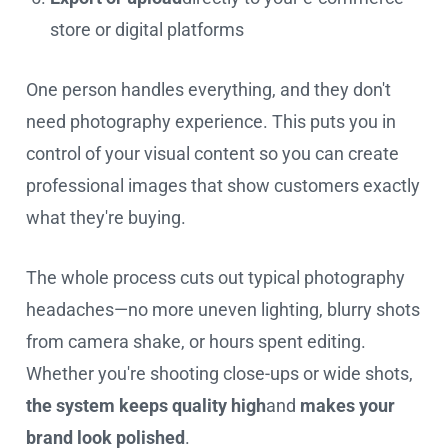
store or digital platforms
One person handles everything, and they don't
need photography experience. This puts you in
control of your visual content so you can create
professional images that show customers exactly
what they're buying.
The whole process cuts out typical photography
headaches—no more uneven lighting, blurry shots
from camera shake, or hours spent editing.
Whether you're shooting close-ups or wide shots,
the system keeps quality high
and
makes your
brand look polished
.