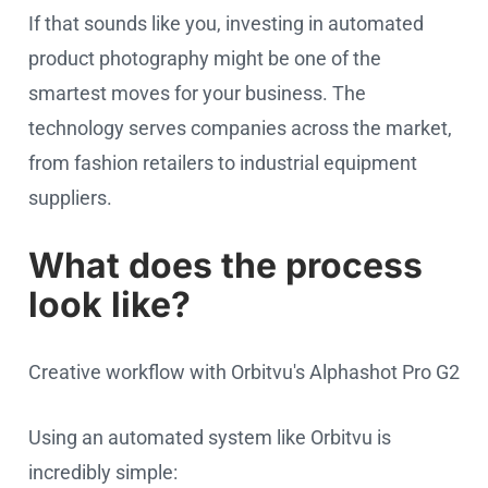
If that sounds like you, investing in automated
product photography might be one of the
smartest moves for your business. The
technology serves companies across the market,
from fashion retailers to industrial equipment
suppliers.
What does the process
look like?
Creative workflow with Orbitvu's Alphashot Pro G2
Using an automated system like Orbitvu is
incredibly simple: