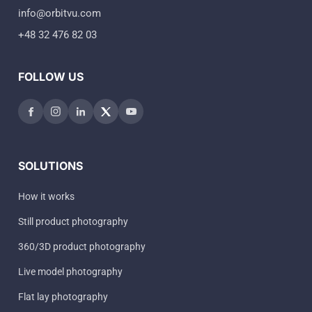
info@orbitvu.com
+48 32 476 82 03
FOLLOW US
SOLUTIONS
How it works
Still product photography
360/3D product photography
Live model photography
Flat lay photography