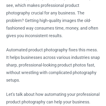
see, which makes professional product
photography crucial for any business. The
problem? Getting high-quality images the old-
fashioned way consumes time, money, and often
gives you inconsistent results.
Automated product photography fixes this mess.
It helps businesses across various industries snap
sharp, professional-looking product photos fast,
without wrestling with complicated photography
setups.
Let's talk about how automating your professional
product photography can help your business.