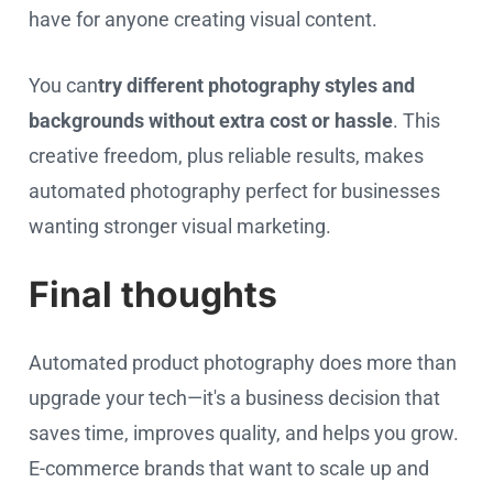
have for anyone creating visual content.
You can
try
different photography styles and
backgrounds without extra cost or hassle
. This
creative freedom, plus reliable results, makes
automated photography perfect for businesses
wanting stronger visual marketing.
Final thoughts
Automated product photography does more than
upgrade your tech—it's a business decision that
saves time, improves quality, and helps you grow.
E-commerce brands that want to scale up and