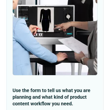
Use the form to tell us what you are
planning and what kind of product
content workflow you need.