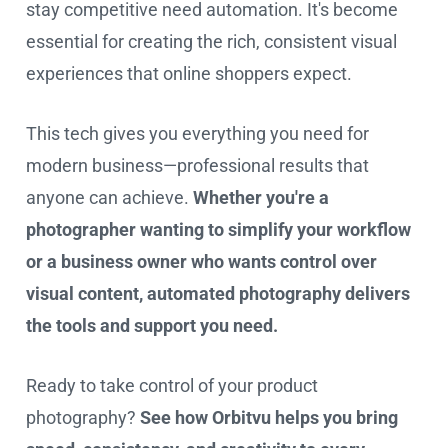
stay competitive need automation. It's become
essential for creating the rich, consistent visual
experiences that online shoppers expect.
This tech gives you everything you need for
modern business—professional results that
anyone can achieve.
Whether you're a
photographer wanting to simplify your workflow
or a business owner who wants control over
visual content, automated photography delivers
the tools and support you need.
Ready to take control of your product
photography?
See how Orbitvu helps you bring