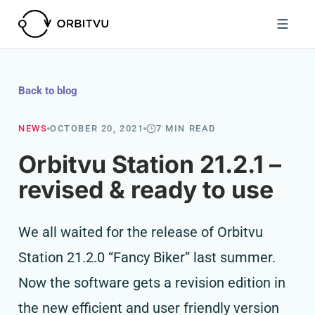
Back to blog
NEWS
OCTOBER 20, 2021
7 MIN READ
Orbitvu Station 21.2.1 –
revised & ready to use
We all waited for the release of Orbitvu
Station 21.2.0 “Fancy Biker” last summer.
Now the software gets a revision edition in
the new efficient and user friendly version