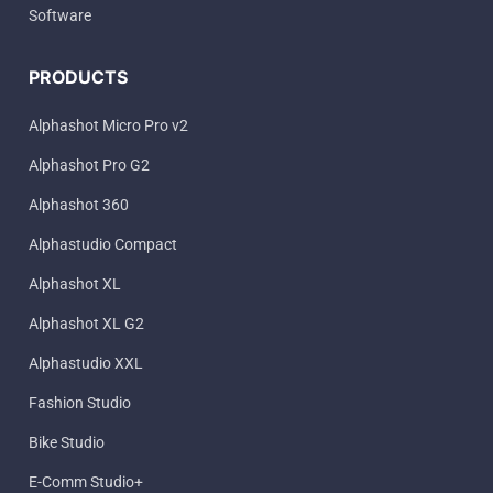
Software
PRODUCTS
Alphashot Micro Pro v2
Alphashot Pro G2
Alphashot 360
Alphastudio Compact
Alphashot XL
Alphashot XL G2
Alphastudio XXL
Fashion Studio
Bike Studio
E-Comm Studio+