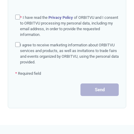
*
I have read the
Privacy Policy
of ORBITVU and I consent
to ORBITVU processing my personal data, including my
email address, in order to provide the requested
information.
I agree to receive marketing information about ORBITVU
services and products, as well as invitations to trade fairs
and events organized by ORBITVU, using the personal data
provided.
*
Required field
Send