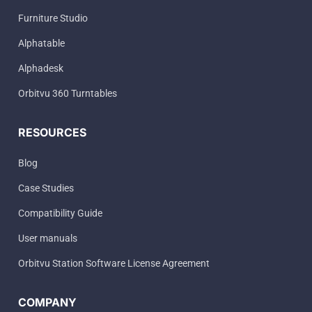
Furniture Studio
Alphatable
Alphadesk
Orbitvu 360 Turntables
RESOURCES
Blog
Case Studies
Compatibility Guide
User manuals
Orbitvu Station Software License Agreement
COMPANY