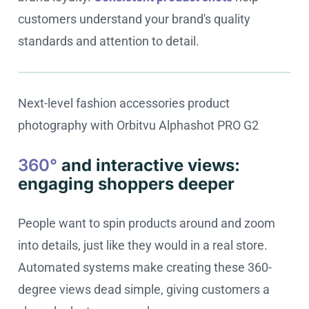
customers understand your brand's quality
standards and attention to detail.
Next-level fashion accessories product
Cookie settings
photography with Orbitvu Alphashot PRO G2
360°
and interactive views:
engaging shoppers deeper
People want to spin products around and zoom
into details, just like they would in a real store.
Automated systems make creating these 360-
degree views dead simple, giving customers a