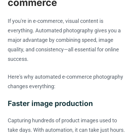
commerce
If you're in e-commerce, visual content is
everything. Automated photography gives you a
major advantage by combining speed, image
quality, and consistency—all essential for online
success.
Here's why automated e-commerce photography
changes everything:
Faster image production
Capturing hundreds of product images used to
take days. With automation, it can take just hours.