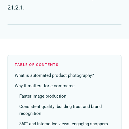
21.2.1.
TABLE OF CONTENTS
What is automated product photography?
Why it matters for e-commerce
Faster image production
Consistent quality: building trust and brand
recognition
360° and interactive views: engaging shoppers