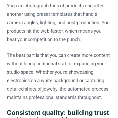
You can photograph tons of products one after
another using preset templates that handle
camera angles, lighting, and post-production. Your
products hit the web faster, which means you
beat your competition to the punch.
The best part is that you can create more content
without hiring additional staff or expanding your
studio space. Whether you're showcasing
electronics on a white background or capturing
detailed shots of jewelry, the automated process
maintains professional standards throughout.
Consistent quality: building trust