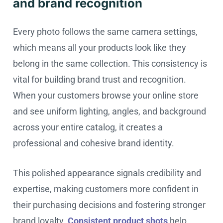
and brand recognition
Every photo follows the same camera settings,
which means all your products look like they
belong in the same collection. This consistency is
vital for building brand trust and recognition.
When your customers browse your online store
and see uniform lighting, angles, and background
across your entire catalog, it creates a
professional and cohesive brand identity.
This polished appearance signals credibility and
expertise, making customers more confident in
their purchasing decisions and fostering stronger
brand loyalty.
Consistent product shots
help