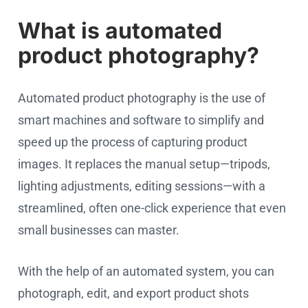
What is automated
product photography?
Automated product photography is the use of
smart machines and software to simplify and
speed up the process of capturing product
images. It replaces the manual setup—tripods,
lighting adjustments, editing sessions—with a
streamlined, often one-click experience that even
small businesses can master.
With the help of an automated system, you can
photograph, edit, and export product shots