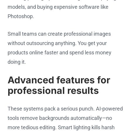
models, and buying expensive software like
Photoshop.
Small teams can create professional images
without outsourcing anything. You get your
products online faster and spend less money
doing it.
Advanced features for
professional results
These systems pack a serious punch. AI-powered
tools remove backgrounds automatically—no
more tedious editing. Smart lighting kills harsh