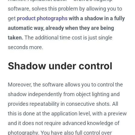
software, solves this problem by allowing you to
get
product photographs
with a shadow in a fully
automatic way, already when they are being
taken.
The additional time cost is just single
seconds more.
Shadow under control
Moreover, the software allows you to control the
shadow independently from object lighting and
provides repeatability in consecutive shots. All
this is done at the application level, with a preview
and it does not require advanced knowledge of
photography. You have also full control over