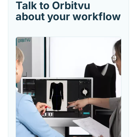
Talk to Orbitvu
about your workflow