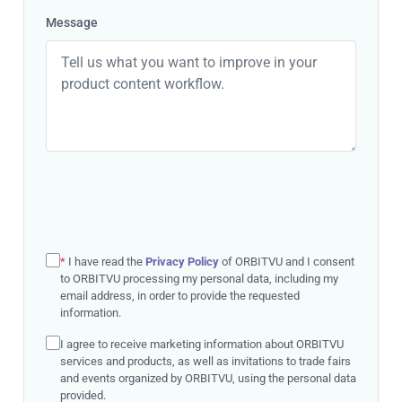
Message
*
I have read the
Privacy Policy
of ORBITVU and I consent
to ORBITVU processing my personal data, including my
email address, in order to provide the requested
information.
I agree to receive marketing information about ORBITVU
services and products, as well as invitations to trade fairs
and events organized by ORBITVU, using the personal data
provided.