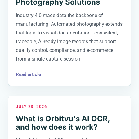
Photography Solutions
Industry 4.0 made data the backbone of
manufacturing. Automated photography extends
that logic to visual documentation - consistent,
traceable, AI-ready image records that support
quality control, compliance, and e-commerce
from a single capture session.
Read article
JULY 23, 2026
What is Orbitvu's AI OCR,
and how does it work?