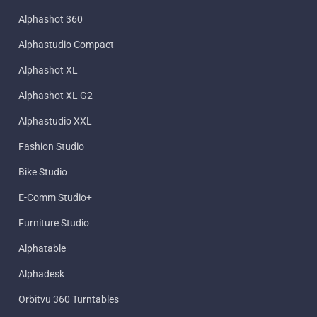
Alphashot 360
Alphastudio Compact
Alphashot XL
Alphashot XL G2
Alphastudio XXL
Fashion Studio
Bike Studio
E-Comm Studio+
Furniture Studio
Alphatable
Alphadesk
Orbitvu 360 Turntables