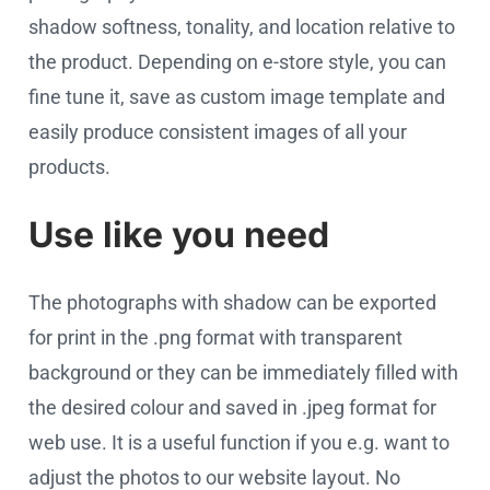
shadow softness, tonality, and location relative to
the product. Depending on e-store style, you can
fine tune it, save as custom image template and
easily produce consistent images of all your
products.
Use like you need
The photographs with shadow can be exported
for print in the .png format with transparent
background or they can be immediately filled with
the desired colour and saved in .jpeg format for
web use. It is a useful function if you e.g. want to
adjust the photos to our website layout. No