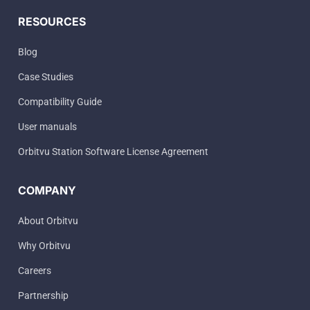
RESOURCES
Blog
Case Studies
Compatibility Guide
User manuals
Orbitvu Station Software License Agreement
COMPANY
About Orbitvu
Why Orbitvu
Careers
Partnership