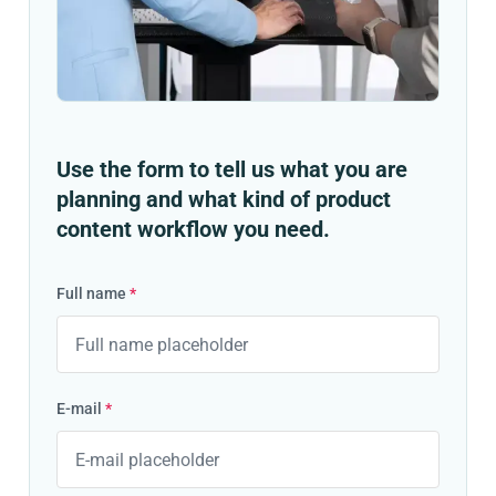
Use the form to tell us what you are
planning and what kind of product
content workflow you need.
Full name
*
E-mail
*