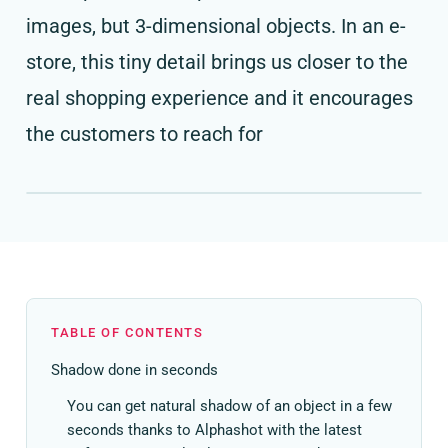
images, but 3-dimensional objects. In an e-
store, this tiny detail brings us closer to the
real shopping experience and it encourages
the customers to reach for
TABLE OF CONTENTS
Shadow done in seconds
You can get natural shadow of an object in a few
seconds thanks to Alphashot with the latest