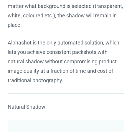
matter what background is selected (transparent,
white, coloured etc.), the shadow will remain in
place.
Alphashot is the only automated solution, which
lets you achieve consistent packshots with
natural shadow without compromising product
image quality at a fraction of time and cost of
traditional photography.
Natural Shadow
Cookie settings