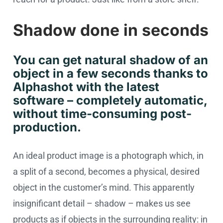
Shadow done in seconds
You can get natural shadow of an
object in a few seconds thanks to
Alphashot with the latest
software – completely automatic,
without time-consuming post-
production.
An ideal product image is a photograph which, in
a split of a second, becomes a physical, desired
object in the customer’s mind. This apparently
insignificant detail – shadow – makes us see
products as if objects in the surrounding reality: in