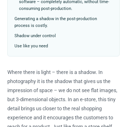
software – completely automatic, without time-
consuming post-production.
Generating a shadow in the post-production
process is costly.
Shadow under control
Use like you need
Where there is light – there is a shadow. In
photography it is the shadow that gives us the
impression of space – we do not see flat images,
but 3-dimensional objects. In an e-store, this tiny
detail brings us closer to the real shopping
experience and it encourages the customers to
reach for a product. Just like from a store shelf.