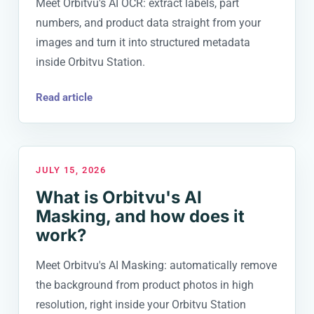
Meet Orbitvu's AI OCR: extract labels, part
numbers, and product data straight from your
images and turn it into structured metadata
inside Orbitvu Station.
Read article
JULY 15, 2026
What is Orbitvu's AI
Masking, and how does it
work?
Meet Orbitvu's AI Masking: automatically remove
the background from product photos in high
resolution, right inside your Orbitvu Station