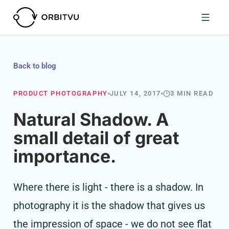
Back to blog
PRODUCT PHOTOGRAPHY
JULY 14, 2017
3 MIN READ
Natural Shadow. A
small detail of great
importance.
Where there is light - there is a shadow. In
photography it is the shadow that gives us
the impression of space - we do not see flat