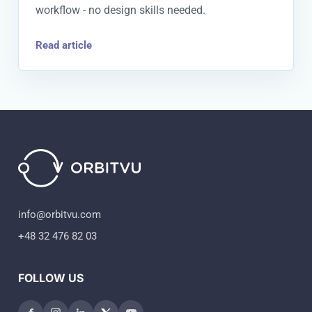
workflow - no design skills needed.
Read article
info@orbitvu.com
+48 32 476 82 03
FOLLOW US