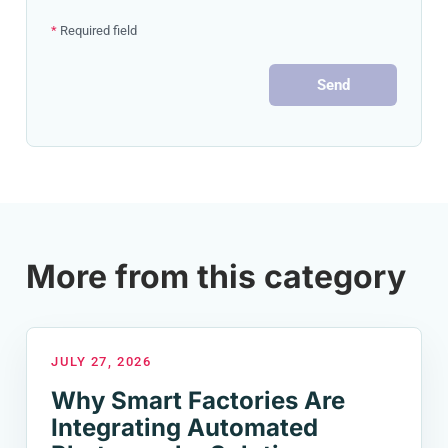
*
Required field
Send
More from this category
JULY 27, 2026
Why Smart Factories Are
Integrating Automated