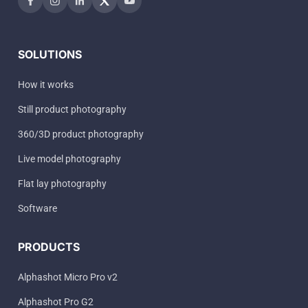
SOLUTIONS
How it works
Still product photography
360/3D product photography
Live model photography
Flat lay photography
Software
PRODUCTS
Alphashot Micro Pro v2
Alphashot Pro G2