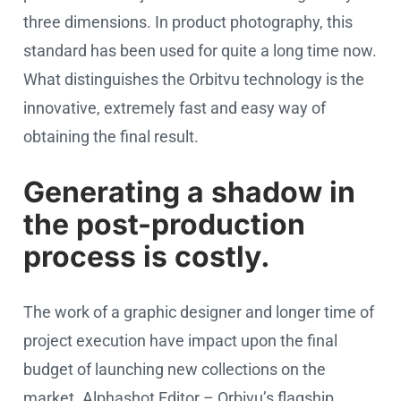
three dimensions. In product photography, this
standard has been used for quite a long time now.
What distinguishes the Orbitvu technology is the
innovative, extremely fast and easy way of
obtaining the final result.
Generating a shadow in
the post-production
process is costly.
The work of a graphic designer and longer time of
project execution have impact upon the final
budget of launching new collections on the
market. Alphashot Editor – Orbivu’s flagship