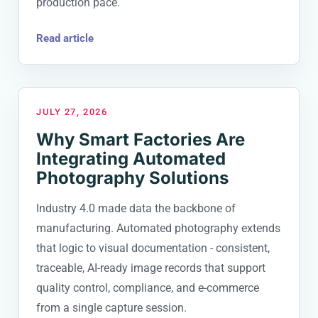
production pace.
Read article
JULY 27, 2026
Why Smart Factories Are
Integrating Automated
Photography Solutions
Industry 4.0 made data the backbone of
manufacturing. Automated photography extends
that logic to visual documentation - consistent,
traceable, AI-ready image records that support
quality control, compliance, and e-commerce
from a single capture session.