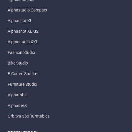
Alphastudio Compact
Alphashot XL
Alphashot XL G2
Alphastudio XXL
Fashion Studio
Bike Studio
E-Comm Studio+
Furniture Studio
Alphatable
Alphadesk
Orbitvu 360 Turntables