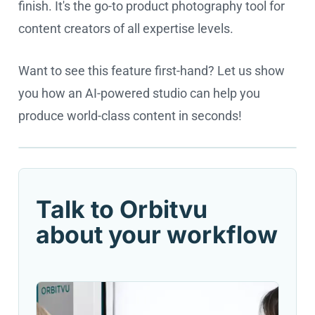
finish. It's the go-to product photography tool for
content creators of all expertise levels.
Want to see this feature first-hand? Let us show
you how an AI-powered studio can help you
produce world-class content in seconds!
Cookie settings
Talk to Orbitvu
about your workflow