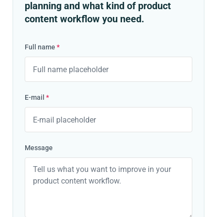
planning and what kind of product
content workflow you need.
Full name
*
E-mail
*
Message