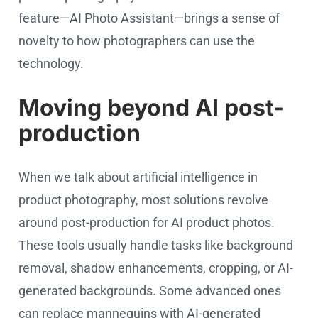
feature—AI Photo Assistant—brings a sense of
novelty to how photographers can use the
technology.
Moving beyond AI post-
production
When we talk about artificial intelligence in
product photography, most solutions revolve
around post-production for AI product photos.
These tools usually handle tasks like background
removal, shadow enhancements, cropping, or AI-
generated backgrounds. Some advanced ones
can replace mannequins with AI-generated