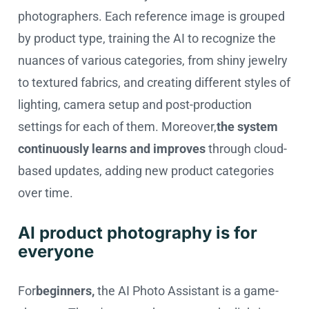
photographers. Each reference image is grouped
by product type, training the AI to recognize the
nuances of various categories, from shiny jewelry
to textured fabrics, and creating different styles of
lighting, camera setup and post-production
settings for each of them. Moreover,
the system
continuously learns and improves
through cloud-
based updates, adding new product categories
over time.
AI product photography is for
everyone
For
beginners,
the AI Photo Assistant is a game-