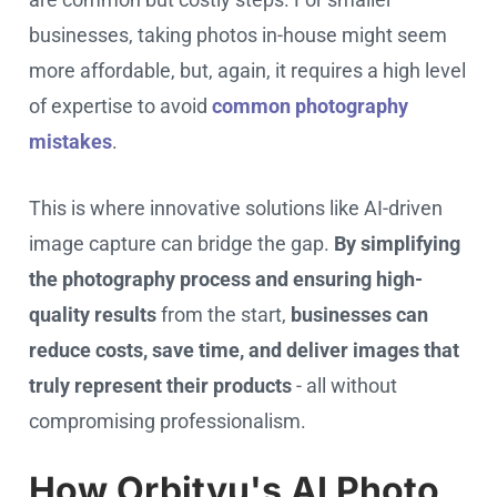
businesses, taking photos in-house might seem
more affordable, but, again, it requires a high level
of expertise to avoid
common photography
mistakes
.
This is where innovative solutions like AI-driven
image capture can bridge the gap.
By simplifying
the photography process and ensuring high-
quality results
from the start,
businesses can
reduce costs, save time, and deliver images that
truly represent their products
- all without
compromising professionalism.
How Orbitvu's AI Photo