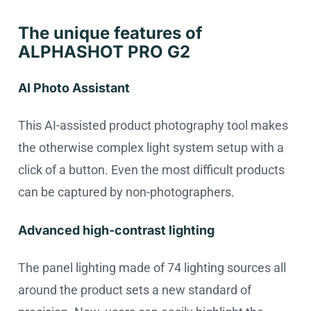
The unique features of
ALPHASHOT PRO G2
AI Photo Assistant
This AI-assisted product photography tool makes
the otherwise complex light system setup with a
click of a button. Even the most difficult products
can be captured by non-photographers.
Advanced high-contrast lighting
The panel lighting made of 74 lighting sources all
around the product sets a new standard of