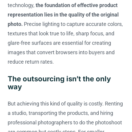
technology,
the foundation of effective product
representation lies in the quality of the original
photo.
Precise lighting to capture accurate colors,
textures that look true to life, sharp focus, and
glare-free surfaces are essential for creating
images that convert browsers into buyers and
reduce return rates.
The outsourcing isn’t the only
way
But achieving this kind of quality is costly. Renting
a studio, transporting the products, and hiring
professional photographers to do the photoshoot
are common but costly steps. For smaller