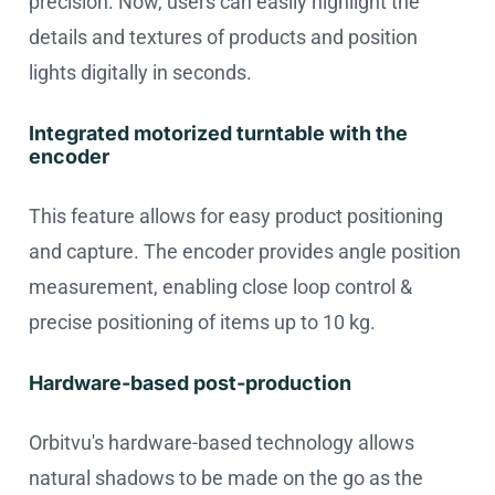
precision. Now, users can easily highlight the
details and textures of products and position
lights digitally in seconds.
Integrated motorized turntable with the
encoder
This feature allows for easy product positioning
and capture. The encoder provides angle position
measurement, enabling close loop control &
precise positioning of items up to 10 kg.
Hardware-based post-production
Orbitvu's hardware-based technology allows
natural shadows to be made on the go as the