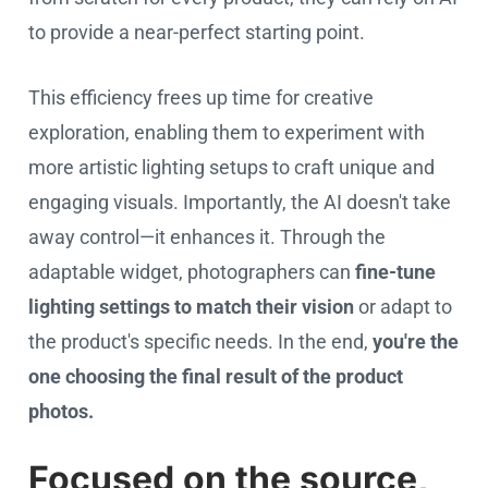
to provide a near-perfect starting point.
This efficiency frees up time for creative
exploration, enabling them to experiment with
more artistic lighting setups to craft unique and
engaging visuals. Importantly, the AI doesn't take
away control—it enhances it. Through the
adaptable widget, photographers can
fine-tune
lighting settings
to match their vision
or adapt to
the product's specific needs. In the end,
you're the
one choosing the final result of the product
photos.
Focused on the source,