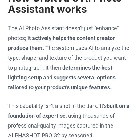
Assistant works
The AI Photo Assistant doesn't just "enhance"
photos;
it actively helps the content creator
produce them.
The system uses AI to analyze the
type, shape, and texture of the product you want
to photograph. It then
determines the best
lighting setup
and
suggests several options
tailored to your product's unique features.
This capability isn't a shot in the dark. It's
built on a
foundation of expertise
, using thousands of
professional-quality images captured in the
ALPHASHOT PRO G2 by seasoned