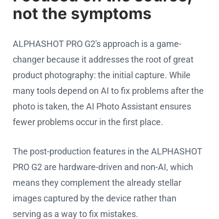
not the symptoms
ALPHASHOT PRO G2's approach is a game-
changer because it addresses the root of great
product photography: the initial capture. While
many tools depend on AI to fix problems after the
photo is taken, the AI Photo Assistant ensures
fewer problems occur in the first place.
The post-production features in the ALPHASHOT
PRO G2 are hardware-driven and non-AI, which
means they complement the already stellar
images captured by the device rather than
serving as a way to fix mistakes.