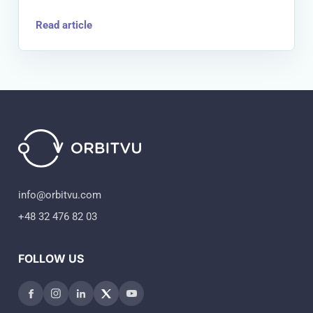
Read article
info@orbitvu.com
+48 32 476 82 03
FOLLOW US