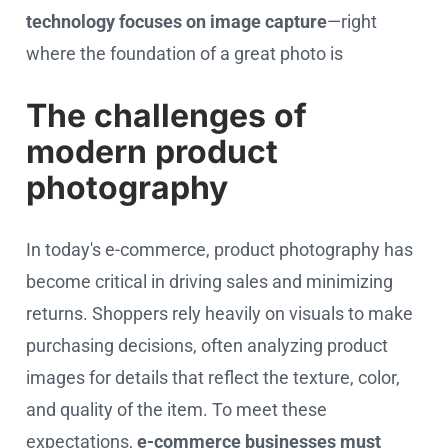
technology focuses on image capture
—right
where the foundation of a great photo is
The challenges of
modern product
photography
In today's e-commerce, product photography has
become critical in driving sales and minimizing
returns. Shoppers rely heavily on visuals to make
purchasing decisions, often analyzing product
images for details that reflect the texture, color,
and quality of the item. To meet these
expectations,
e-commerce businesses must