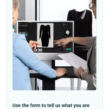
Use the form to tell us what you are