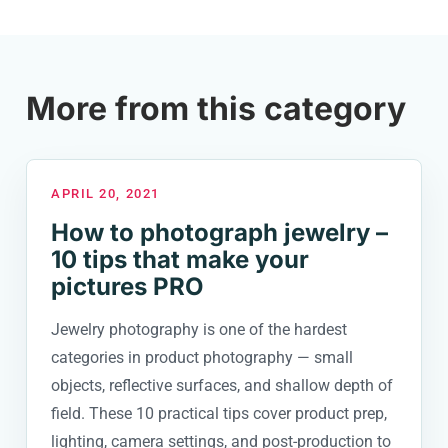
More from this category
APRIL 20, 2021
How to photograph jewelry –
10 tips that make your
pictures PRO
Jewelry photography is one of the hardest
categories in product photography — small
objects, reflective surfaces, and shallow depth of
field. These 10 practical tips cover product prep,
lighting, camera settings, and post-production to