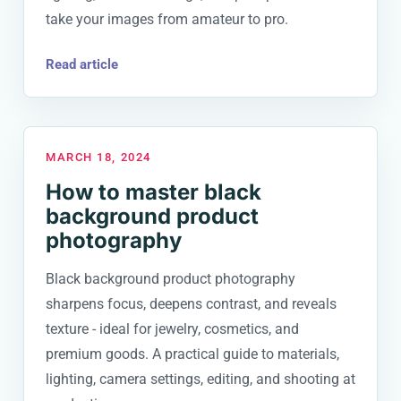
take your images from amateur to pro.
Read article
MARCH 18, 2024
How to master black
background product
photography
Black background product photography
sharpens focus, deepens contrast, and reveals
texture - ideal for jewelry, cosmetics, and
premium goods. A practical guide to materials,
lighting, camera settings, editing, and shooting at