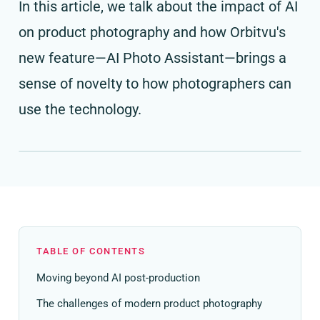
In this article, we talk about the impact of AI
on product photography and how Orbitvu's
new feature—AI Photo Assistant—brings a
sense of novelty to how photographers can
use the technology.
TABLE OF CONTENTS
Moving beyond AI post-production
The challenges of modern product photography