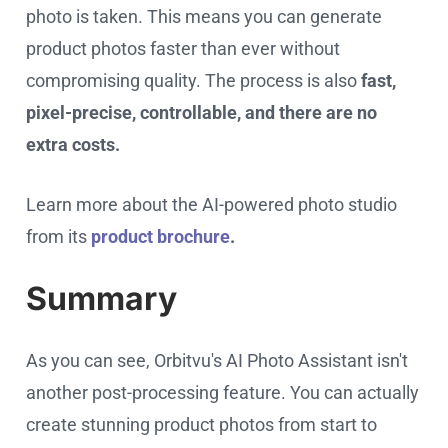
photo is taken. This means you can generate
product photos faster than ever without
compromising quality. The process is also
fast,
pixel-precise, controllable, and there are no
extra costs.
Learn more about the AI-powered photo studio
from its
product brochure
.
Summary
As you can see, Orbitvu's AI Photo Assistant isn't
another post-processing feature. You can actually
create stunning product photos from start to