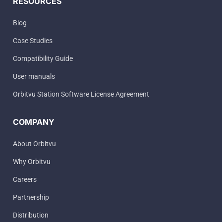
RESOURCES
Blog
Case Studies
Compatibility Guide
User manuals
Orbitvu Station Software License Agreement
COMPANY
About Orbitvu
Why Orbitvu
Careers
Partnership
Distribution