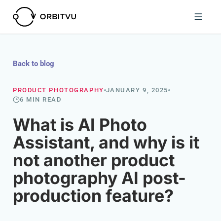
Back to blog
PRODUCT PHOTOGRAPHY
JANUARY 9, 2025
6 MIN READ
What is AI Photo
Assistant, and why is it
not another product
photography AI post-
production feature?