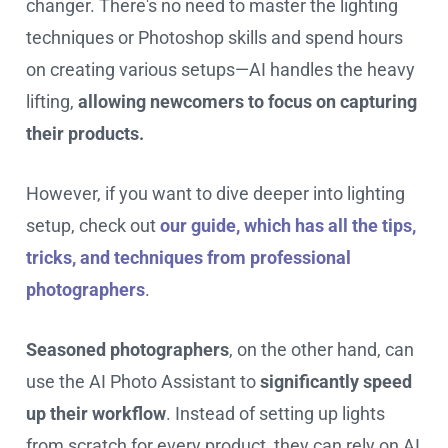
changer. There's no need to master the lighting
techniques or Photoshop skills and spend hours
on creating various setups—AI handles the heavy
lifting,
allowing newcomers to focus on capturing
their products.
However, if you want to dive deeper into lighting
setup, check out
our guide, which has all the tips,
tricks, and techniques from professional
photographers
.
Seasoned photographers
, on the other hand, can
use the AI Photo Assistant to
significantly speed
up their workflow
. Instead of setting up lights
from scratch for every product, they can rely on AI