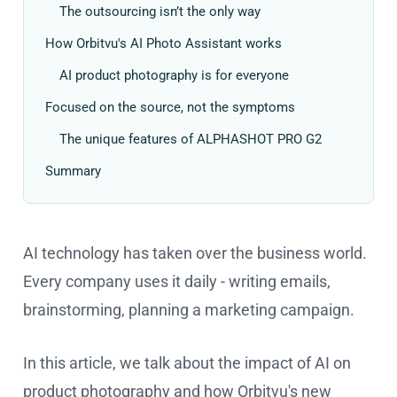
The outsourcing isn’t the only way
How Orbitvu's AI Photo Assistant works
AI product photography is for everyone
Focused on the source, not the symptoms
The unique features of ALPHASHOT PRO G2
Summary
AI technology has taken over the business world.
Every company uses it daily - writing emails,
brainstorming, planning a marketing campaign.
In this article, we talk about the impact of AI on
product photography and how Orbitvu's new