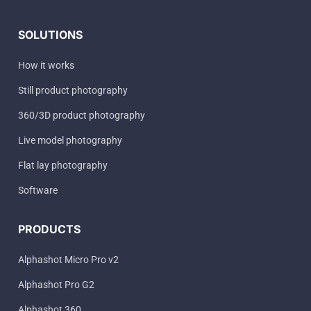
SOLUTIONS
How it works
Still product photography
360/3D product photography
Live model photography
Flat lay photography
Software
PRODUCTS
Alphashot Micro Pro v2
Alphashot Pro G2
Alphashot 360