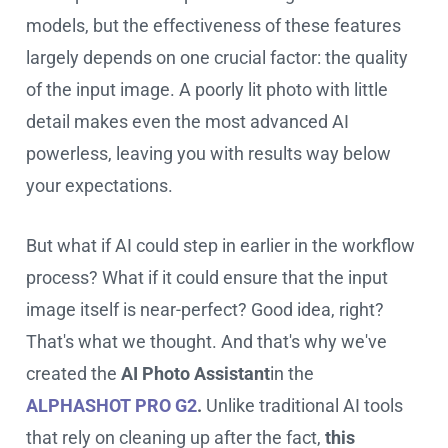
models, but the effectiveness of these features
largely depends on one crucial factor: the quality
of the input image. A poorly lit photo with little
detail makes even the most advanced AI
powerless, leaving you with results way below
your expectations.
But what if AI could step in earlier in the workflow
process? What if it could ensure that the input
image itself is near-perfect? Good idea, right?
That's what we thought. And that's why we've
created the
AI Photo Assistant
in the
ALPHASHOT PRO G2
.
Unlike traditional AI tools
that rely on cleaning up after the fact,
this