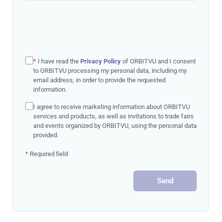
*
I have read the
Privacy Policy
of ORBITVU and I consent
to ORBITVU processing my personal data, including my
email address, in order to provide the requested
information.
I agree to receive marketing information about ORBITVU
services and products, as well as invitations to trade fairs
and events organized by ORBITVU, using the personal data
provided.
*
Required field
Send