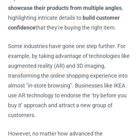
showcase their products from multiple angles
,
highlighting intricate details to
build customer
confidence
that they're buying the right item.
Some industries have gone one step further. For
example, by taking advantage of technologies like
augmented reality (AR) and 3D imaging,
transforming the online shopping experience into
almost "in-store browsing". Businesses like IKEA
use AR technology to endorse the ‘try before you
buy it’ approach and attract a new group of
customers.
However, no matter how advanced the