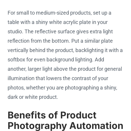
For small to medium-sized products, set up a
table with a shiny white acrylic plate in your
studio. The reflective surface gives extra light
reflection from the bottom. Put a similar plate
vertically behind the product, backlighting it with a
softbox for even background lighting. Add
another, larger light above the product for general
illumination that lowers the contrast of your
photos, whether you are photographing a shiny,
dark or white product.
Benefits of Product
Photography Automation