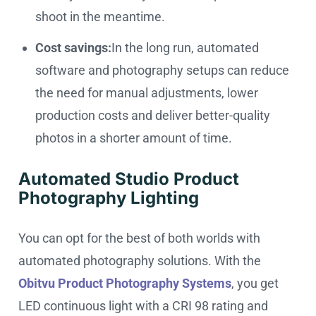
shoot in the meantime.
Cost savings:
In the long run, automated
software and photography setups can reduce
the need for manual adjustments, lower
production costs and deliver better-quality
photos in a shorter amount of time.
Automated Studio Product
Photography Lighting
You can opt for the best of both worlds with
automated photography solutions. With the
Obitvu Product Photography Systems
, you get
LED continuous light with a CRI 98 rating and