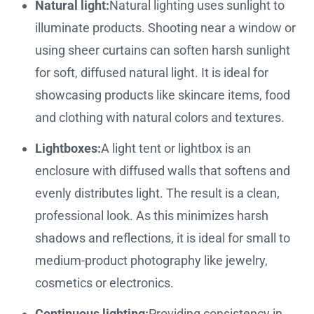
Natural light:
Natural lighting uses sunlight to
illuminate products. Shooting near a window or
using sheer curtains can soften harsh sunlight
for soft, diffused natural light. It is ideal for
showcasing products like skincare items, food
and clothing with natural colors and textures.
Lightboxes:
A light tent or lightbox is an
enclosure with diffused walls that softens and
evenly distributes light. The result is a clean,
professional look. As this minimizes harsh
shadows and reflections, it is ideal for small to
medium-product photography like jewelry,
cosmetics or electronics.
Continuous lighting:
Providing consistency in