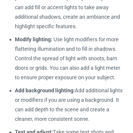
can add fill or accent lights to take away
additional shadows, create an ambiance and
highlight specific features.
Modify lighting:
Use light modifiers for more
flattering illumination and to fill in shadows.
Control the spread of light with snoots, barn
doors or grids. You can also add a light meter
to ensure proper exposure on your subject.
Add background lighting:
Add additional lights
or modifiers if you are using a background. It
can add depth to the scene and create a
cleaner, more consistent scene.
Test and adjust:
Take some test shots and