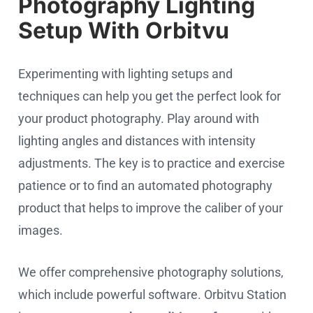
Photography Lighting
Setup With Orbitvu
Experimenting with lighting setups and
techniques can help you get the perfect look for
your product photography. Play around with
lighting angles and distances with intensity
adjustments. The key is to practice and exercise
patience or to find an automated photography
product that helps to improve the caliber of your
images.
We offer comprehensive photography solutions,
which include powerful software. Orbitvu Station