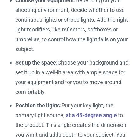
Choose your equipment:
Depending on your
shooting environment, decide whether to use
continuous lights or strobe lights. Add the right
light modifiers, like reflectors, softboxes or
umbrellas, to control how the light falls on your
subject.
Set up the space:
Choose your background and
set it up in a well-lit area with ample space for
your equipment and for you to move around
comfortably.
Position the lights:
Put your key light, the
primary light source,
at a 45-degree angle
to
the product. This angle creates the dimension
you want and adds depth to your subject. You