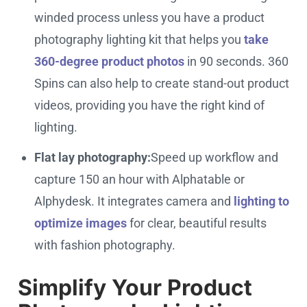
winded process unless you have a product
photography lighting kit that helps you
take
360-degree product photos
in 90 seconds. 360
Spins can also help to create stand-out product
videos, providing you have the right kind of
lighting.
Flat lay photography:
Speed up workflow and
capture 150 an hour with Alphatable or
Alphydesk. It integrates camera and
lighting to
optimize images
for clear, beautiful results
with fashion photography.
Simplify Your Product