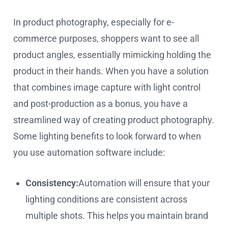
In product photography, especially for e-
commerce purposes, shoppers want to see all
product angles, essentially mimicking holding the
product in their hands. When you have a solution
that combines image capture with light control
and post-production as a bonus, you have a
streamlined way of creating product photography.
Some lighting benefits to look forward to when
you use automation software include:
Consistency:
Automation will ensure that your
lighting conditions are consistent across
multiple shots. This helps you maintain brand