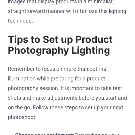
images that display products in a minimalist,
straightforward manner will often use this lighting
technique.
Tips to Set up Product
Photography Lighting
Remember to focus on more than optimal
illumination while preparing for a product
photography session. It is important to take test
shots and make adjustments before you start and
on the go. Follow these steps to set up your next
photoshoot: