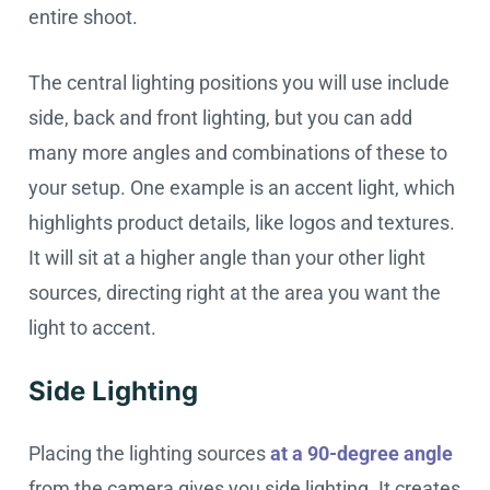
entire shoot.
The central lighting positions you will use include
side, back and front lighting, but you can add
many more angles and combinations of these to
your setup. One example is an accent light, which
highlights product details, like logos and textures.
It will sit at a higher angle than your other light
sources, directing right at the area you want the
light to accent.
Side Lighting
Placing the lighting sources
at a 90-degree angle
from the camera gives you side lighting. It creates