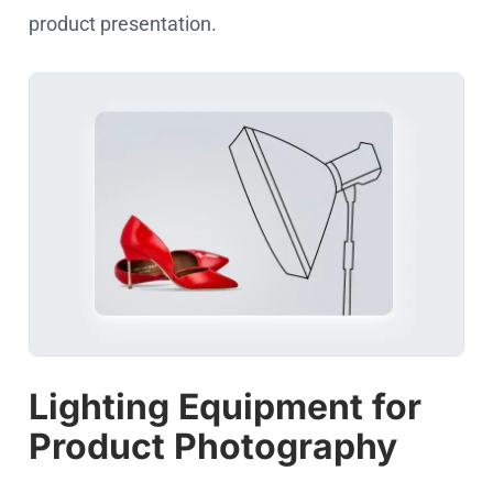
product presentation.
Lighting Equipment for
Product Photography