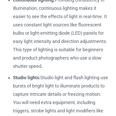
illumination, continuous lighting makes it
easier to see the effects of light in real-time. It
uses constant light sources like fluorescent
bulbs or light-emitting diode (LED) panels for
easy light intensity and direction adjustments.
This type of lighting is suitable for beginners
and product photographers who use a slow
shutter speed.
Studio lights:
Studio light and flash lighting use
bursts of bright light to illuminate products to
capture intricate details or freezing motion.
You will need extra equipment, including
triggers, strobe lights and light modifiers like