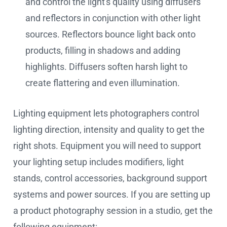
and control the light's quality using diffusers
and reflectors in conjunction with other light
sources. Reflectors bounce light back onto
products, filling in shadows and adding
highlights. Diffusers soften harsh light to
create flattering and even illumination.
Lighting equipment lets photographers control
lighting direction, intensity and quality to get the
right shots. Equipment you will need to support
your lighting setup includes modifiers, light
stands, control accessories, background support
systems and power sources. If you are setting up
a product photography session in a studio, get the
following equipment: