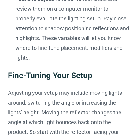
review them on a computer monitor to
properly evaluate the lighting setup. Pay close
attention to shadow positioning reflections and
highlights. These variables will let you know
where to fine-tune placement, modifiers and
lights.
Fine-Tuning Your Setup
Adjusting your setup may include moving lights
around, switching the angle or increasing the
lights' height. Moving the reflector changes the
angle at which light bounces back onto the
product. So start with the reflector facing your