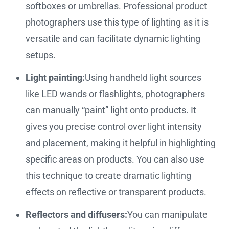
softboxes or umbrellas. Professional product
photographers use this type of lighting as it is
versatile and can facilitate dynamic lighting
setups.
Light painting:
Using handheld light sources
like LED wands or flashlights, photographers
can manually “paint” light onto products. It
gives you precise control over light intensity
and placement, making it helpful in highlighting
specific areas on products. You can also use
this technique to create dramatic lighting
effects on reflective or transparent products.
Reflectors and diffusers:
You can manipulate