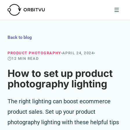
Back to blog
PRODUCT PHOTOGRAPHY
APRIL 24, 2024
12 MIN READ
How to set up product
photography lighting
The right lighting can boost ecommerce
product sales. Set up your product
photography lighting with these helpful tips