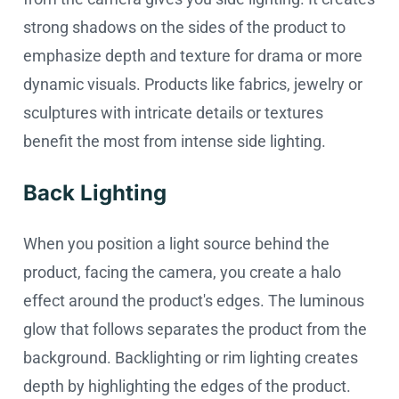
strong shadows on the sides of the product to
emphasize depth and texture for drama or more
dynamic visuals. Products like fabrics, jewelry or
sculptures with intricate details or textures
benefit the most from intense side lighting.
Back Lighting
When you position a light source behind the
product, facing the camera, you create a halo
effect around the product's edges. The luminous
glow that follows separates the product from the
background. Backlighting or rim lighting creates
depth by highlighting the edges of the product.