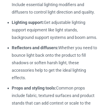
Include essential lighting modifiers and
diffusers to control light direction and quality.
Lighting support:
Get adjustable lighting
support equipment like light stands,
background support systems and boom arms.
Reflectors and diffusers:
Whether you need to
bounce light back onto the product to fill
shadows or soften harsh light, these
accessories help to get the ideal lighting
effects.
Props and styling tools:
Common props
include fabric, textured surfaces and product
stands that can add context or scale to the