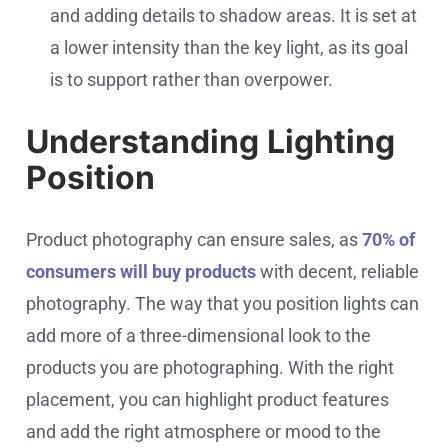
and adding details to shadow areas. It is set at
a lower intensity than the key light, as its goal
is to support rather than overpower.
Understanding Lighting
Position
Product photography can ensure sales, as
70% of
consumers will buy products
with decent, reliable
photography. The way that you position lights can
add more of a three-dimensional look to the
products you are photographing. With the right
placement, you can highlight product features
and add the right atmosphere or mood to the