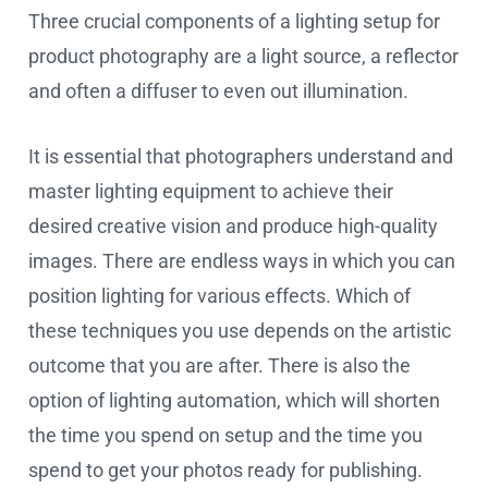
Three crucial components of a lighting setup for
product photography are a light source, a reflector
and often a diffuser to even out illumination.
It is essential that photographers understand and
master lighting equipment to achieve their
desired creative vision and produce high-quality
images. There are endless ways in which you can
position lighting for various effects. Which of
these techniques you use depends on the artistic
outcome that you are after. There is also the
option of lighting automation, which will shorten
the time you spend on setup and the time you
spend to get your photos ready for publishing.