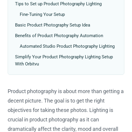
Tips to Set up Product Photography Lighting
Fine-Tuning Your Setup
Basic Product Photography Setup Idea
Benefits of Product Photography Automation
Automated Studio Product Photography Lighting
Simplify Your Product Photography Lighting Setup
With Orbitvu
Product photography is about more than getting a
decent picture. The goal is to get the right
objectives for taking these photos. Lighting is
crucial in product photography as it can
dramatically affect the clarity, mood and overall