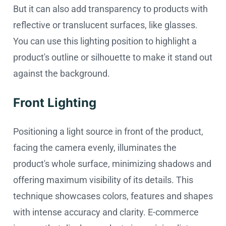
But it can also add transparency to products with
reflective or translucent surfaces, like glasses.
You can use this lighting position to highlight a
product's outline or silhouette to make it stand out
against the background.
Front Lighting
Positioning a light source in front of the product,
facing the camera evenly, illuminates the
product's whole surface, minimizing shadows and
offering maximum visibility of its details. This
technique showcases colors, features and shapes
with intense accuracy and clarity. E-commerce