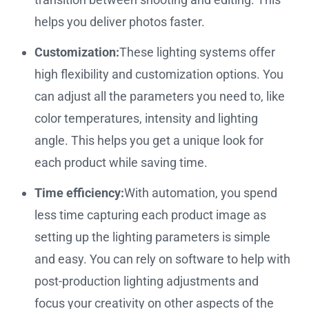
helps you deliver photos faster.
Customization:
These lighting systems offer
high flexibility and customization options. You
can adjust all the parameters you need to, like
color temperatures, intensity and lighting
angle. This helps you get a unique look for
each product while saving time.
Time efficiency:
With automation, you spend
less time capturing each product image as
setting up the lighting parameters is simple
and easy. You can rely on software to help with
post-production lighting adjustments and
focus your creativity on other aspects of the