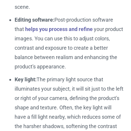
scene.
Editing software:
Post-production software
that
helps you process and refine
your product
images. You can use this to adjust colors,
contrast and exposure to create a better
balance between realism and enhancing the
product's appearance.
Key light:
The primary light source that
illuminates your subject, it will sit just to the left
or right of your camera, defining the product's
shape and texture. Often, the key light will
have a fill light nearby, which reduces some of
the harsher shadows, softening the contrast