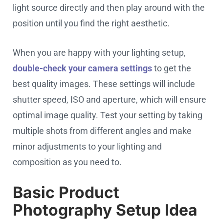
light source directly and then play around with the
position until you find the right aesthetic.
When you are happy with your lighting setup,
double-check your camera settings
to get the
best quality images. These settings will include
shutter speed, ISO and aperture, which will ensure
optimal image quality. Test your setting by taking
multiple shots from different angles and make
minor adjustments to your lighting and
composition as you need to.
Basic Product
Photography Setup Idea