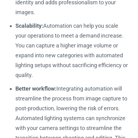
identity and adds professionalism to your
images.
Scalability:
Automation can help you scale
your operations to meet a demand increase.
You can capture a higher image volume or
expand into new categories with automated
lighting setups without sacrificing efficiency or
quality.
Better workflow:
Integrating automation will
streamline the process from image capture to
post-production, lowering the risk of errors.
Automated lighting systems can synchronize
with your camera settings to streamline the
transition between shooting and editing. This