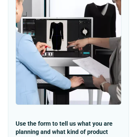
Use the form to tell us what you are
planning and what kind of product