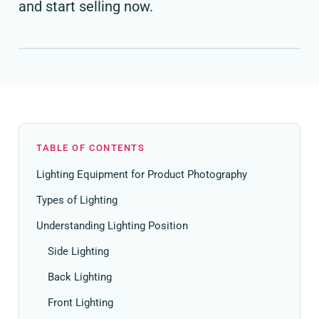
and start selling now.
TABLE OF CONTENTS
Lighting Equipment for Product Photography
Types of Lighting
Understanding Lighting Position
Side Lighting
Back Lighting
Front Lighting