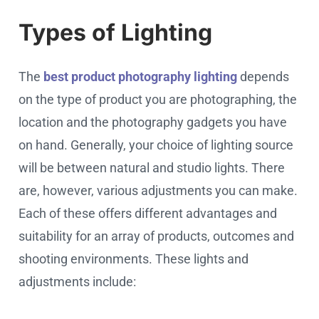
Types of Lighting
The
best product photography lighting
depends
on the type of product you are photographing, the
location and the photography gadgets you have
on hand. Generally, your choice of lighting source
will be between natural and studio lights. There
are, however, various adjustments you can make.
Each of these offers different advantages and
suitability for an array of products, outcomes and
shooting environments. These lights and
adjustments include: