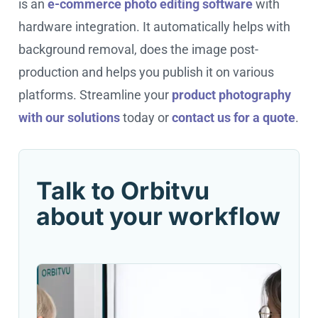
is an
e-commerce photo editing software
with
hardware integration. It automatically helps with
background removal, does the image post-
production and helps you publish it on various
platforms. Streamline your
product photography
with our solutions
today or
contact us for a quote
.
Talk to Orbitvu
about your workflow