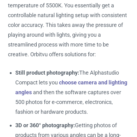
temperature of 5500K. You essentially get a
controllable natural lighting setup with consistent
color accuracy. This takes away the pressure of
playing around with lights, giving you a
streamlined process with more time to be
creative. Orbitvu offers solutions for:
Still product photography:
The Alphastudio
Compact lets you
choose camera and lighting
angles
and then the software captures over
500 photos for e-commerce, electronics,
fashion or hardware products.
3D or 360° photography:
Getting photos of
products from various angles can be a long-