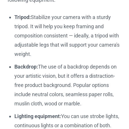
Tripod:
Stabilize your camera with a sturdy
tripod. It will help you keep framing and
composition consistent — ideally, a tripod with
adjustable legs that will support your camera's
weight.
Backdrop:
The use of a backdrop depends on
your artistic vision, but it offers a distraction-
free product background. Popular options
include neutral colors, seamless paper rolls,
muslin cloth, wood or marble.
Lighting equipment:
You can use strobe lights,
continuous lights or a combination of both.